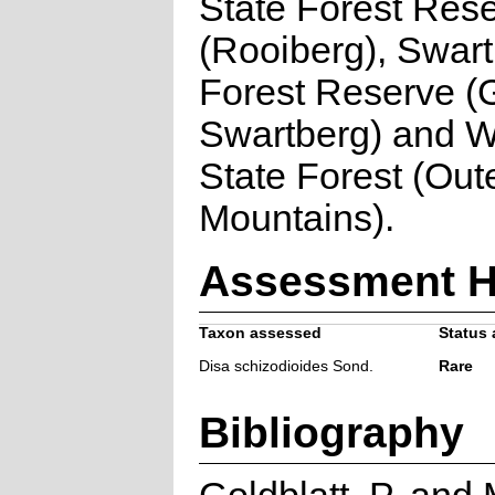
State Forest Res
(Rooiberg), Swart
Forest Reserve (
Swartberg) and Wi
State Forest (Out
Mountains).
Assessment H
Taxon assessed
Status 
Disa schizodioides Sond.
Rare
Bibliography