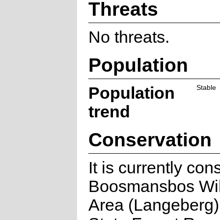
Threats
No threats.
Population
Population
Stable
trend
Conservation
It is currently con
Boosmansbos Wi
Area (Langeberg)