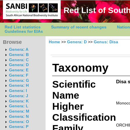
Red List of South
Red List statistics
Summary of recent changes
Nation
Guidelines for EIAs
Browse
Home
>>
Genera: D
>>
Genus: Disa
Genera: A
Genera: B
Genera: C
Taxonomy
Genera: D
Genera: E
Genera: F
Genera: G
Scientific
Disa 
Genera: H
Genera: I
Name
Genera: J
Genera: K
Higher
Monoco
Genera: L
Genera: M
Classification
Genera: N
Genera: O
Family
ORCHI
Genera: P