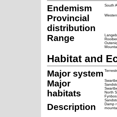
Endemism
South A
Provincial
Wester
distribution
Range
Langeb
Rooiber
Outeni
Mounta
Habitat and E
Major system
Terrestr
Major
Swartbe
Sandst
Swartb
habitats
North 
Fynbos
Sandst
Description
Damp ro
mounta