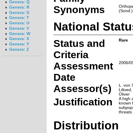
Genera: Q
Synonyms
Orthope
Genera: R
(Sond.)
Genera: S
Genera: T
National Statu
Genera: U
Genera: V
Genera: W
Genera: X
Status and
Rare
Genera: Y
Genera: Z
Criteria
Assessment
2006/0
Date
Assessor(s)
L. von 
Liltved,
Oliver
Justification
A high a
known 
subpop
threats.
Distribution