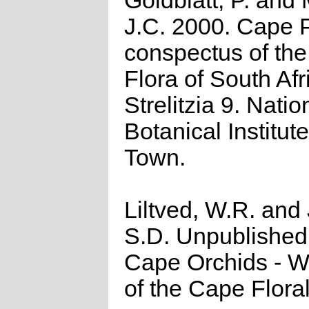
Goldblatt, P. and
J.C. 2000. Cape P
conspectus of th
Flora of South Afr
Strelitzia 9. Natio
Botanical Institut
Town.
Liltved, W.R. and
S.D. Unpublished
Cape Orchids - Wi
of the Cape Flora