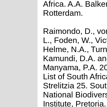
Africa. A.A. Balk
Rotterdam.
Raimondo, D., vo
L., Foden, W., Vict
Helme, N.A., Turn
Kamundi, D.A. a
Manyama, P.A. 2
List of South Afri
Strelitzia 25. Sou
National Biodivers
Institute, Pretoria.