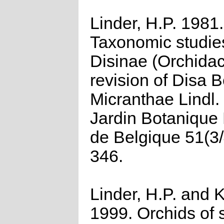
Linder, H.P. 1981.
Taxonomic studies
Disinae (Orchidac
revision of Disa B
Micranthae Lindl. 
Jardin Botanique 
de Belgique 51(3/
346.
Linder, H.P. and K
1999. Orchids of 