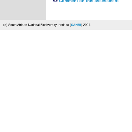
Comment on this assessment
(c) South African National Biodiversity Institute (
SANBI
) 2024.