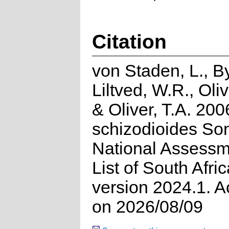
Citation
von Staden, L., By
Liltved, W.R., Oli
& Oliver, T.A. 200
schizodioides So
National Assessm
List of South Afri
version 2024.1. 
on 2026/08/09