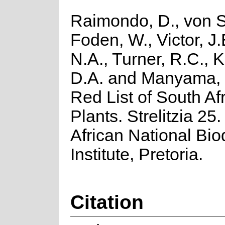
Raimondo, D., von S
Foden, W., Victor, J
N.A., Turner, R.C., 
D.A. and Manyama, 
Red List of South Af
Plants. Strelitzia 25
African National Biod
Institute, Pretoria.
Citation