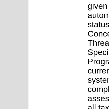
given
auto
status
Conce
Threa
Speci
Progr
curren
syste
comple
asses
all ta