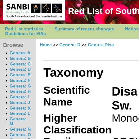
Red List of South
Red List statistics
Summary of recent changes
Nation
Guidelines for EIAs
Browse
Home
>>
Genera: D
>>
Genus: Disa
Genera: A
Genera: B
Genera: C
Taxonomy
Genera: D
Genera: E
Genera: F
Genera: G
Scientific
Disa
Genera: H
Genera: I
Name
Sw.
Genera: J
Genera: K
Genera: L
Higher
Mono
Genera:
M
Classification
Genera: N
Genera: O