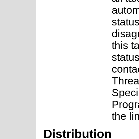
auto
status
disag
this t
statu
conta
Threa
Speci
Prog
the li
Distribution