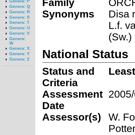
Family
ORC
Genera: P
Genera: Q
Synonyms
Disa 
Genera: R
Genera: S
L.f. v
Genera: T
Genera: U
Genera: V
(Sw.) 
Genera:
W
Genera: X
National Status
Genera: Y
Genera: Z
Status and
Leas
Criteria
Assessment
2005/
Date
Assessor(s)
W. Fo
Potte