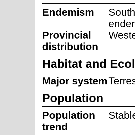
Endemism
South
ende
Provincial
West
distribution
Habitat and Eco
Major system
Terres
Population
Population
Stabl
trend