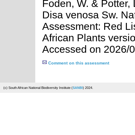
Foden, W. & Potter, 
Disa venosa Sw. Nat
Assessment: Red Lis
African Plants versi
Accessed on 2026/0
Comment on this assessment
(c) South African National Biodiversity Institute (
SANBI
) 2024.