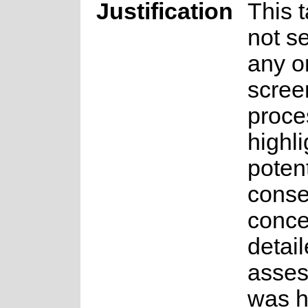
Justification
This 
not se
any o
scree
proce
highli
potent
conse
conce
detai
asse
was 