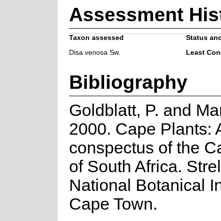
Assessment His
Taxon assessed
Status and
Disa venosa Sw.
Least Con
Bibliography
Goldblatt, P. and Ma
2000. Cape Plants: 
conspectus of the C
of South Africa. Strel
National Botanical In
Cape Town.