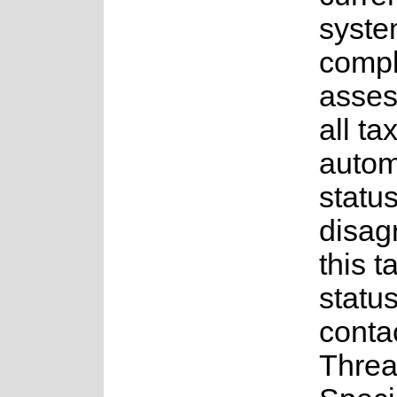
syste
comple
asses
all ta
auto
status
disag
this t
statu
conta
Threa