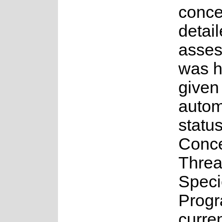
conce
detai
asse
was 
given
auto
status
Conce
Threa
Speci
Progr
curren