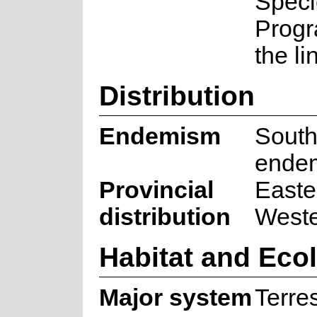
Speci
Prog
the li
Distribution
Endemism
South
ende
Provincial
Easte
distribution
West
Habitat and Eco
Major system
Terres