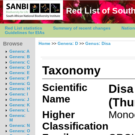
Red List of South
Red List statistics
Summary of recent changes
Nation
Guidelines for EIAs
Browse
Home
>>
Genera: D
>>
Genus: Disa
Genera: A
Genera: B
Genera: C
Taxonomy
Genera: D
Genera: E
Genera: F
Genera: G
Scientific
Disa
Genera: H
Genera: I
Name
(Thu
Genera: J
Genera: K
Genera: L
Higher
Mono
Genera:
M
Classification
Genera: N
Genera: O