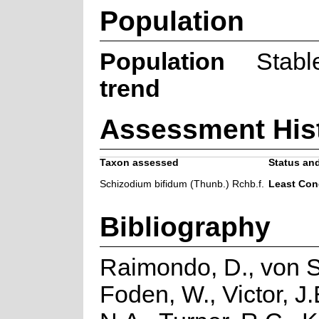
Population
Population
Stabl
trend
Assessment His
Taxon assessed
Status and
Schizodium bifidum (Thunb.) Rchb.f.
Least Con
Bibliography
Raimondo, D., von S
Foden, W., Victor, J