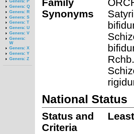
Family
ORC
Genera: P
Genera: Q
Synonyms
Satyr
Genera: R
Genera: S
bifid
Genera: T
Genera: U
Genera: V
Schi
Genera:
W
bifid
Genera: X
Genera: Y
Rchb.f
Genera: Z
Schi
rigidu
National Status
Status and
Leas
Criteria