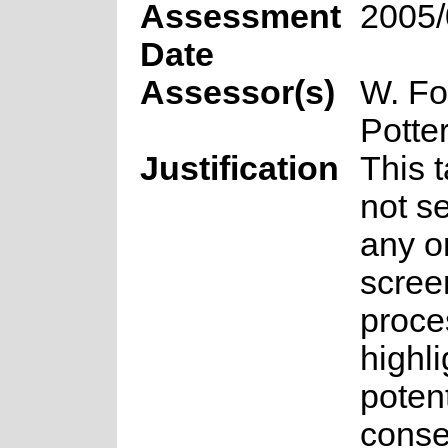
Assessment
2005/
Date
Assessor(s)
W. Fo
Potte
Justification
This 
not se
any o
scree
proce
highli
potent
conse