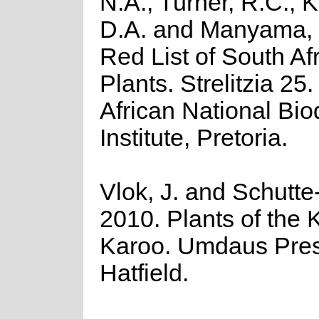
N.A., Turner, R.C., 
D.A. and Manyama, 
Red List of South Af
Plants. Strelitzia 25
African National Biod
Institute, Pretoria.
Vlok, J. and Schutte
2010. Plants of the 
Karoo. Umdaus Pres
Hatfield.