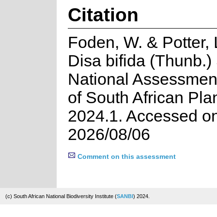
Citation
Foden, W. & Potter, 
Disa bifida (Thunb.)
National Assessment
of South African Pla
2024.1. Accessed o
2026/08/06
Comment on this assessment
(c) South African National Biodiversity Institute (
SANBI
) 2024.