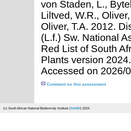
von Staden, L., Byteb
Liltved, W.R., Oliver
Oliver, T.A. 2012. D
(L.f.) Sw. National 
Red List of South Af
Plants version 2024.
Accessed on 2026/0
Comment on this assessment
(c) South African National Biodiversity Institute (
SANBI
) 2024.