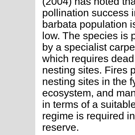
(2004) has noted tha
pollination success i
barbata population i
low. The species is 
by a specialist carp
which requires dead
nesting sites. Fires 
nesting sites in the 
ecosystem, and ma
in terms of a suitable
regime is required in
reserve.