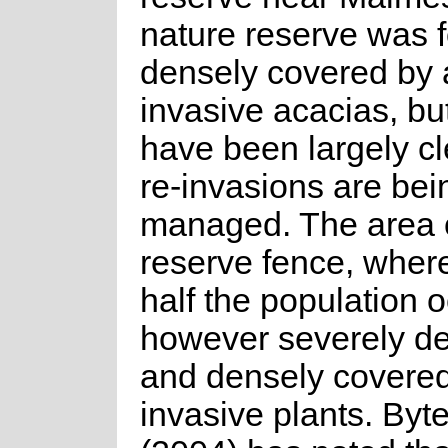
nature reserve was 
densely covered by 
invasive acacias, bu
have been largely c
re-invasions are bei
managed. The area o
reserve fence, wher
half the population o
however severely d
and densely covered
invasive plants. Byt