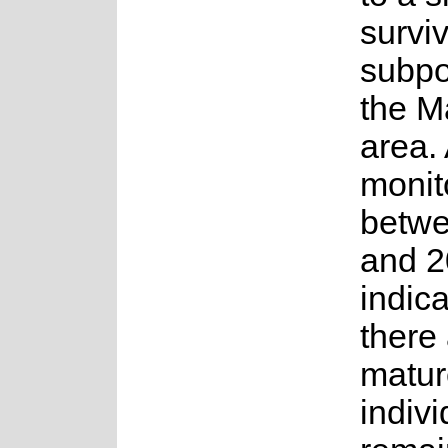
survi
subpo
the M
area.
monit
betw
and 
indica
there
matur
indivi