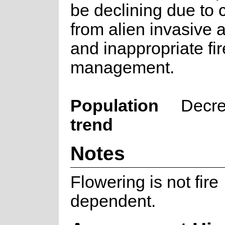
be declining due to 
from alien invasive 
and inappropriate fir
management.
Population
Decre
trend
Notes
Flowering is not fire
dependent.