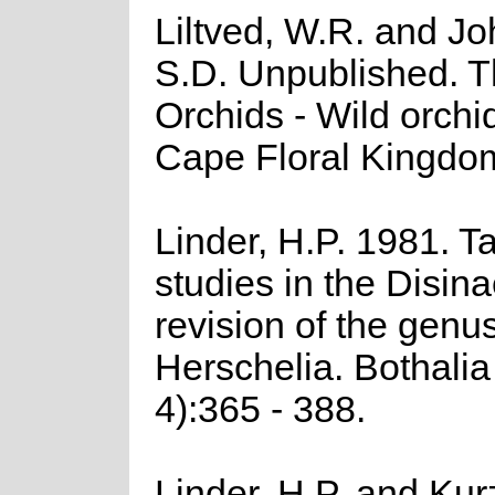
Liltved, W.R. and J
S.D. Unpublished. 
Orchids - Wild orchid
Cape Floral Kingdo
Linder, H.P. 1981. 
studies in the Disina
revision of the genu
Herschelia. Bothalia
4):365 - 388.
Linder, H.P. and Kur