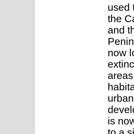
used 
the C
and t
Penin
now l
extinc
areas
habita
urban
devel
is no
to a s