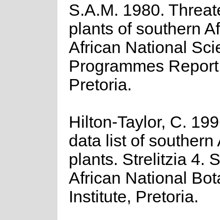
S.A.M. 1980. Threa
plants of southern A
African National Scie
Programmes Report 
Pretoria.
Hilton-Taylor, C. 19
data list of southern
plants. Strelitzia 4. 
African National Bot
Institute, Pretoria.