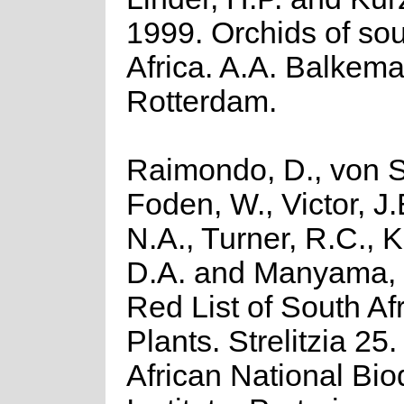
1999. Orchids of so
Africa. A.A. Balkema
Rotterdam.
Raimondo, D., von S
Foden, W., Victor, J
N.A., Turner, R.C., 
D.A. and Manyama, 
Red List of South Af
Plants. Strelitzia 25
African National Biod