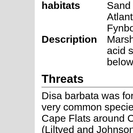
habitats
Sand 
Atlan
Fynb
Description
Marsh
acid s
below
Threats
Disa barbata was fo
very common specie
Cape Flats around 
(Liltved and Johnson