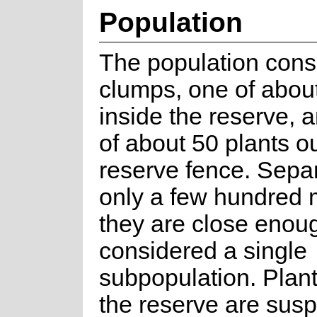
Population
The population consi
clumps, one of about
inside the reserve, 
of about 50 plants o
reserve fence. Sepa
only a few hundred 
they are close enou
considered a single
subpopulation. Plant
the reserve are susp