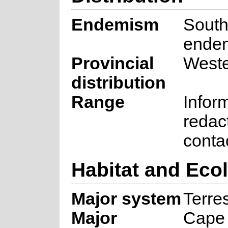
Endemism
South
ende
Provincial
West
distribution
Range
Infor
redac
conta
Habitat and Eco
Major system
Terres
Major
Cape 