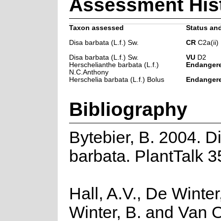
Assessment His
Taxon assessed
Status and
Disa barbata (L.f.) Sw.
CR
C2a(ii)
Disa barbata (L.f.) Sw.
VU
D2
Herschelianthe barbata (L.f.)
Endanger
N.C.Anthony
Herschelia barbata (L.f.) Bolus
Endanger
Bibliography
Bytebier, B. 2004. D
barbata. PlantTalk 3
Hall, A.V., De Winter
Winter, B. and Van 