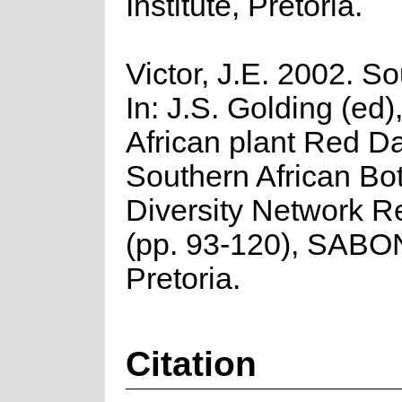
Institute, Pretoria.
Victor, J.E. 2002. So
In: J.S. Golding (ed
African plant Red Da
Southern African Bo
Diversity Network R
(pp. 93-120), SABO
Pretoria.
Citation