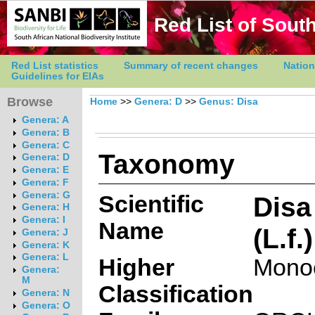
Red List of South
Red List statistics
Summary of recent changes
Nation
Guidelines for EIAs
Browse
Home
>>
Genera: D
>>
Genus: Disa
Genera: A
Genera: B
Genera: C
Taxonomy
Genera: D
Genera: E
Genera: F
Genera: G
Scientific
Disa
Genera: H
Genera: I
Name
(L.f.
Genera: J
Genera: K
Genera: L
Higher
Mono
Genera:
M
Classification
Genera: N
Genera: O