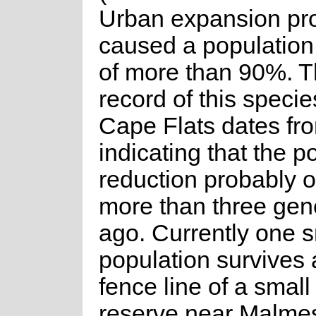
Urban expansion pr
caused a population
of more than 90%. T
record of this specie
Cape Flats dates fr
indicating that the p
reduction probably 
more than three gen
ago. Currently one s
population survives 
fence line of a small
reserve near Malmes