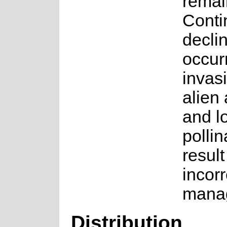
remai
Conti
declin
occur
invas
alien
and l
pollin
result
incorr
mana
Distribution