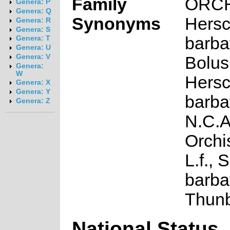
Family
ORC
Genera: P
Genera: Q
Synonyms
Hersc
Genera: R
Genera: S
barbat
Genera: T
Genera: U
Genera: V
Bolus
Genera:
W
Hersc
Genera: X
Genera: Y
barbat
Genera: Z
N.C.A
Orchi
L.f., 
barbat
Thun
National Status