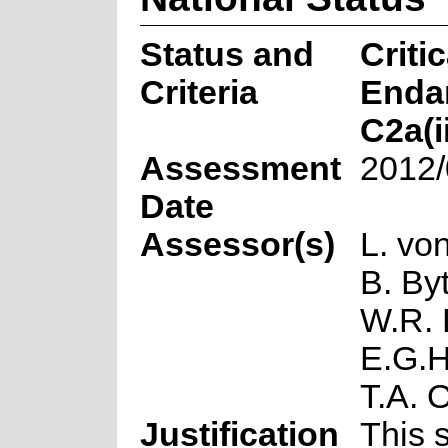
Status and
Critic
Criteria
Enda
C2a(i
Assessment
2012/
Date
Assessor(s)
L. vo
B. Byt
W.R. L
E.G.H
T.A. O
Justification
This 