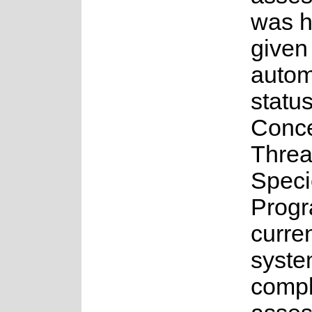
was 
given
auto
status
Conce
Threa
Speci
Progr
curren
syste
comple