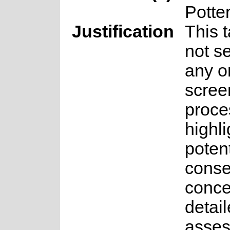
Potte
Justification
This 
not se
any o
scree
proce
highli
potent
conse
conce
detai
asse