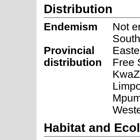
Distribution
Endemism
Not e
South
Provincial
Easte
distribution
Free 
KwaZu
Limpo
Mpum
West
Habitat and Eco