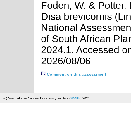
Foden, W. & Potter, 
Disa brevicornis (Lin
National Assessment
of South African Pla
2024.1. Accessed o
2026/08/06
Comment on this assessment
(c) South African National Biodiversity Institute (
SANBI
) 2024.