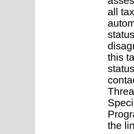
asses
all ta
auto
status
disag
this t
statu
conta
Threa
Speci
Prog
the li