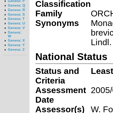
Genera: P
Classification
Genera: Q
Genera: R
Family
ORC
Genera: S
Genera: T
Synonyms
Mona
Genera: U
Genera: V
brevi
Genera:
W
Lindl.
Genera: X
Genera: Y
Genera: Z
National Status
Status and
Leas
Criteria
Assessment
2005/
Date
Assessor(s)
W. Fo