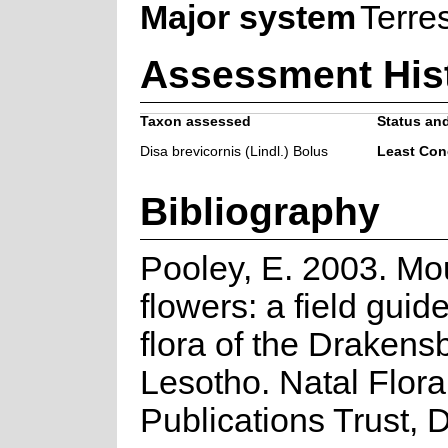
Major system
Terres
Assessment His
Taxon assessed
Status and
Disa brevicornis (Lindl.) Bolus
Least Con
Bibliography
Pooley, E. 2003. Mo
flowers: a field guide
flora of the Drakens
Lesotho. Natal Flora
Publications Trust, 