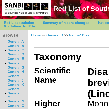
Red List of South
Red List statistics
Summary of recent changes
Nation
Guidelines for EIAs
Browse
Home
>>
Genera: D
>>
Genus: Disa
Genera: A
Genera: B
Genera: C
Taxonomy
Genera: D
Genera: E
Genera: F
Genera: G
Scientific
Disa
Genera: H
Genera: I
Name
brev
Genera: J
Genera: K
Genera: L
(Lin
Genera:
M
Higher
Mono
Genera: N
Genera: O