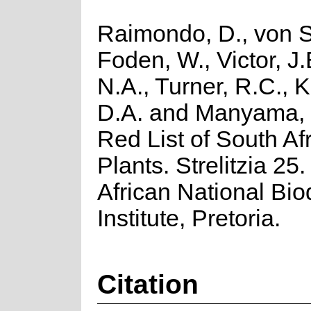
Raimondo, D., von S
Foden, W., Victor, J
N.A., Turner, R.C., 
D.A. and Manyama, 
Red List of South Af
Plants. Strelitzia 25
African National Biod
Institute, Pretoria.
Citation