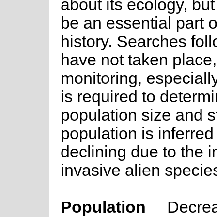
about its ecology, but f
be an essential part of 
history. Searches foll
have not taken place
monitoring, especially 
is required to determi
population size and s
population is inferred
declining due to the 
invasive alien specie
Population
Decre