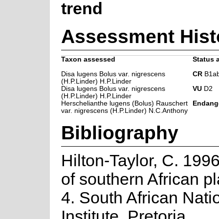
trend
Assessment Hist
Taxon assessed
Status a
Disa lugens Bolus var. nigrescens
CR
B1ab(
(H.P.Linder) H.P.Linder
Disa lugens Bolus var. nigrescens
VU
D2
(H.P.Linder) H.P.Linder
Herschelianthe lugens (Bolus) Rauschert
Endang
var. nigrescens (H.P.Linder) N.C.Anthony
Bibliography
Hilton-Taylor, C. 1996
of southern African pla
4. South African Nati
Institute, Pretoria.