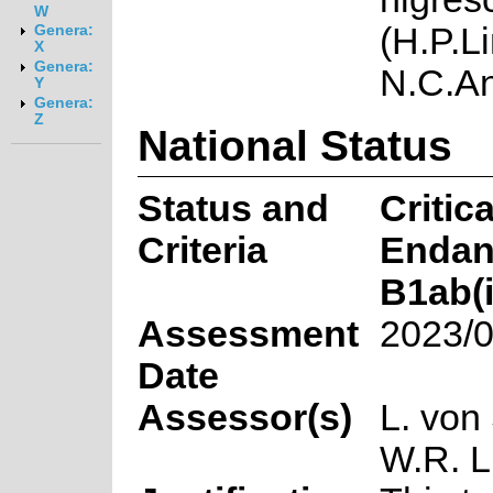
W
(H.P.L
Genera:
X
Genera:
N.C.A
Y
Genera:
Z
National Status
Status and
Critica
Criteria
Endan
B1ab(ii
Assessment
2023/0
Date
Assessor(s)
L. von
W.R. L