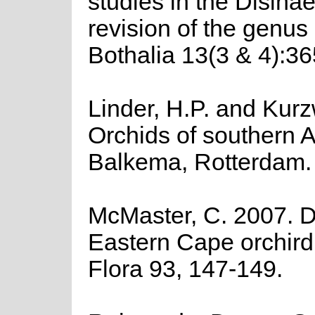
studies in the Disinae
revision of the genus
Bothalia 13(3 & 4):36
Linder, H.P. and Kurz
Orchids of southern Af
Balkema, Rotterdam.
McMaster, C. 2007. D
Eastern Cape orchird
Flora 93, 147-149.