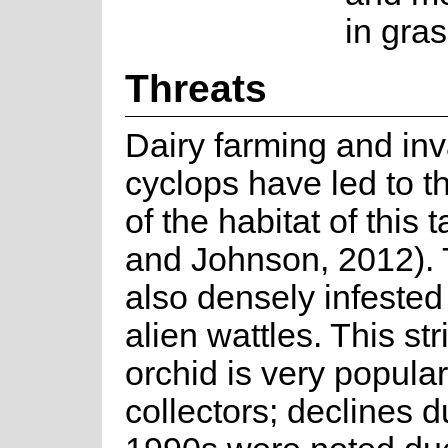
in gra
Threats
Dairy farming and in
cyclops have led to t
of the habitat of this 
and Johnson, 2012). T
also densely infested
alien wattles. This str
orchid is very popular
collectors; declines d