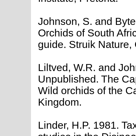
Johnson, S. and Byteb
Orchids of South Afric
guide. Struik Nature
Liltved, W.R. and Jo
Unpublished. The Ca
Wild orchids of the C
Kingdom.
Linder, H.P. 1981. T