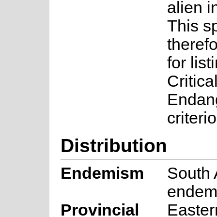
alien i
This s
therefo
for lis
Critica
Endan
criteri
Distribution
Endemism
South 
endem
Provincial
Easte