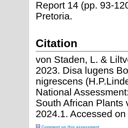
Report 14 (pp. 93-1
Pretoria.
Citation
von Staden, L. & Lilt
2023. Disa lugens Bo
nigrescens (H.P.Linde
National Assessment:
South African Plants 
2024.1. Accessed on
Comment on this assessment