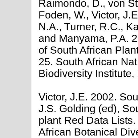
Raimondo, D., von St
Foden, W., Victor, J.
N.A., Turner, R.C., K
and Manyama, P.A. 2
of South African Plant
25. South African Nat
Biodiversity Institute,
Victor, J.E. 2002. Sout
J.S. Golding (ed), So
plant Red Data Lists
African Botanical Div