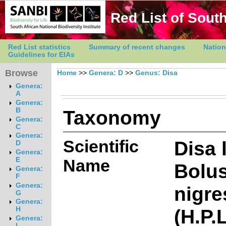
Red List of South
Red List statistics
Summary of recent changes
Nation
Guidelines for EIAs
Browse
Home
>>
Genera: D
>>
Genus: Disa
Genera:
A
Genera:
Taxonomy
B
Genera:
C
Genera:
Scientific
Disa 
D
Genera:
E
Name
Bolus
Genera:
F
Genera:
nigr
G
Genera:
(H.P.
H
Genera:
I