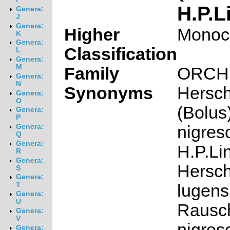
H.P.L
Genera:
J
Genera:
Higher
Monoc
K
Genera:
Classification
L
Genera:
M
Family
ORCH
Genera:
N
Synonyms
Hersch
Genera:
O
(Bolus)
Genera:
P
nigres
Genera:
Q
Genera:
H.P.Li
R
Genera:
Hersch
S
Genera:
T
lugens
Genera:
U
Rausch
Genera:
V
nigres
Genera: