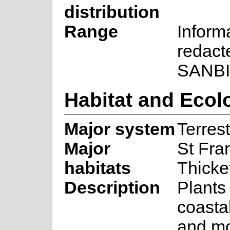
distribution
Range
Inform
redact
SANBI
Habitat and Ecol
Major system
Terrest
Major
St Fra
habitats
Thicke
Description
Plants
coastal
and mo