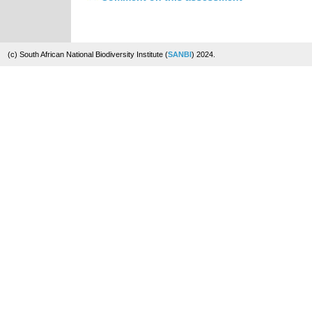
(c) South African National Biodiversity Institute (
SANBI
) 2024.