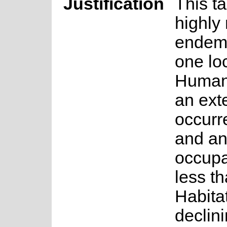
Justification
This ta
highly 
endem
one lo
Humans
an exte
occurr
and an
occupa
less t
Habitat
declin