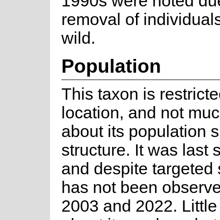
1990s were noted due
removal of individual
wild.
Population
This taxon is restricte
location, and not mu
about its population 
structure. It was last
and despite targeted 
has not been observ
2003 and 2022. Little