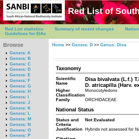
Red List of South
Red List statistics
Summary of recent changes
Nation
Guidelines for EIAs
Browse
Home
>>
Genera: D
>>
Genus: Disa
Genera: A
Genera: B
Genera: C
Taxonomy
Genera: D
Genera: E
Scientific
Disa bivalvata (L.f.) 
Genera: F
Name
D. atricapilla (Harv. e
Genera: G
Higher
Monocotyledons
Genera: H
Classification
Genera: I
Family
ORCHIDACEAE
Genera: J
Genera: K
National Status
Genera: L
Genera: M
Status and
Not Evaluated
Criteria
Genera: N
Justification
Hybrids not assessed for Na
Genera: O
Genera: P
Citation