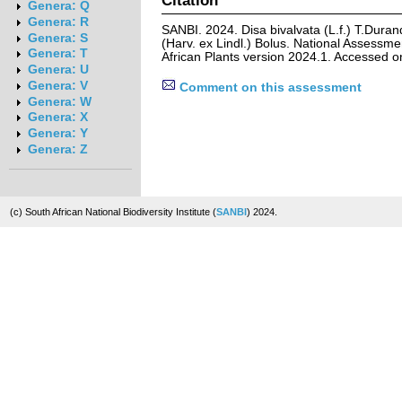
Genera: Q
Genera: R
SANBI. 2024. Disa bivalvata (L.f.) T.Durand
Genera: S
(Harv. ex Lindl.) Bolus. National Assessme
Genera: T
African Plants version 2024.1. Accessed 
Genera: U
Genera: V
Comment on this assessment
Genera: W
Genera: X
Genera: Y
Genera: Z
(c) South African National Biodiversity Institute (
SANBI
) 2024.