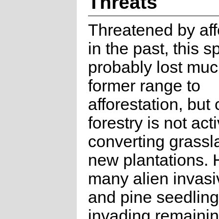
Threats
Threatened by aff
in the past, this 
probably lost much
former range to
afforestation, but 
forestry is not act
converting grassl
new plantations.
many alien invas
and pine seedling
invading remaini