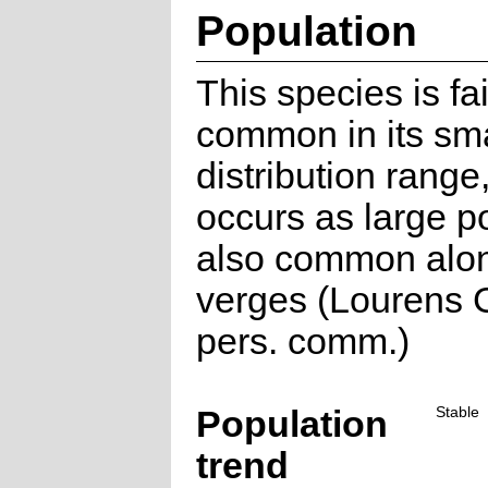
Population
This species is fai
common in its sma
distribution range
occurs as large p
also common alo
verges (Lourens G
pers. comm.)
Population
Stable
trend