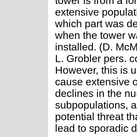
tower is from a fo
extensive populati
which part was d
when the tower w
installed. (D. Mc
L. Grobler pers. 
However, this is u
cause extensive 
declines in the n
subpopulations, a
potential threat t
lead to sporadic d