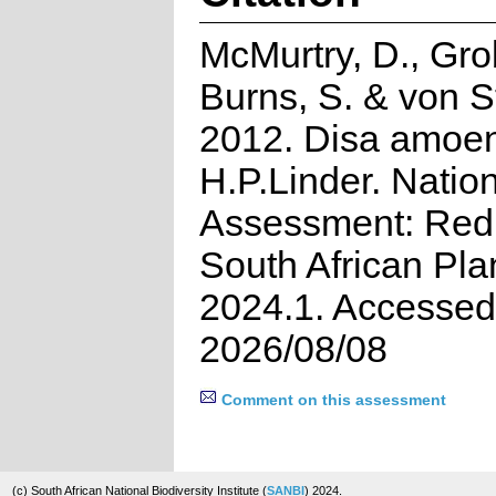
McMurtry, D., Grob
Burns, S. & von S
2012. Disa amoe
H.P.Linder. Natio
Assessment: Red 
South African Pla
2024.1. Accessed
2026/08/08
Comment on this assessment
(c) South African National Biodiversity Institute (
SANBI
) 2024.