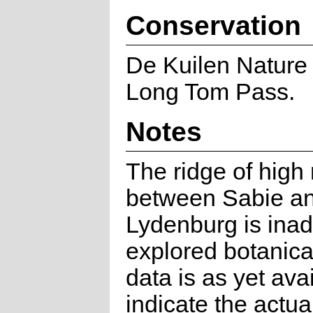
Conservation
De Kuilen Nature
Long Tom Pass.
Notes
The ridge of high
between Sabie a
Lydenburg is ina
explored botanica
data is as yet avai
indicate the actua