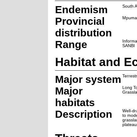
Endemism
South A
Provincial
Mpuma
distribution
Range
Informa
SANBI
Habitat and E
Major system
Terrestr
Major
Long T
Grassl
habitats
Description
Well-dr
to mode
grassla
plateau