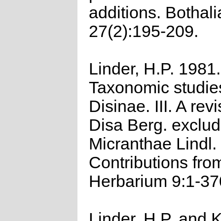
additions. Bothali
27(2):195-209.
Linder, H.P. 1981.
Taxonomic studies
Disinae. III. A revi
Disa Berg. exclud
Micranthae Lindl.
Contributions fro
Herbarium 9:1-37
Linder, H.P. and K