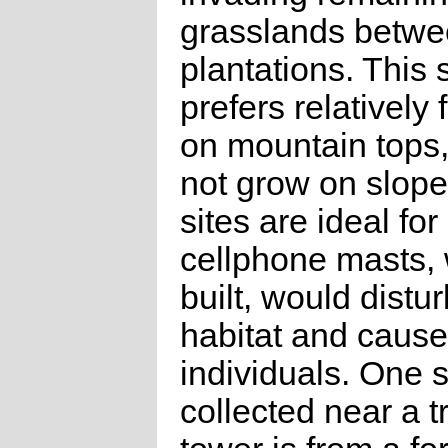
grasslands betw
plantations. This 
prefers relatively 
on mountain tops
not grow on slope
sites are ideal for
cellphone masts, w
built, would distur
habitat and cause
individuals. One 
collected near a t