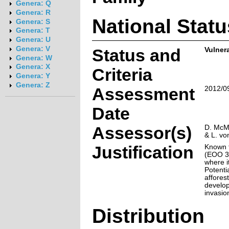
Genera: Q
Genera: R
National Statu
Genera: S
Genera: T
Genera: U
Genera: V
Status and
Vulner
Genera: W
Genera: X
Criteria
Genera: Y
Genera: Z
Assessment
2012/0
Date
Assessor(s)
D. McMu
& L. vo
Justification
Known f
(EOO 3
where i
Potenti
afforest
develop
invasio
Distribution