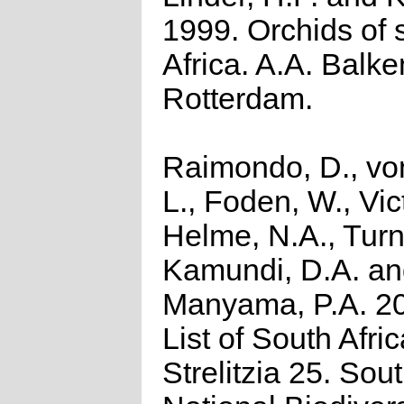
1999. Orchids of 
Africa. A.A. Balk
Rotterdam.
Raimondo, D., vo
L., Foden, W., Vict
Helme, N.A., Turn
Kamundi, D.A. a
Manyama, P.A. 2
List of South Afri
Strelitzia 25. Sou