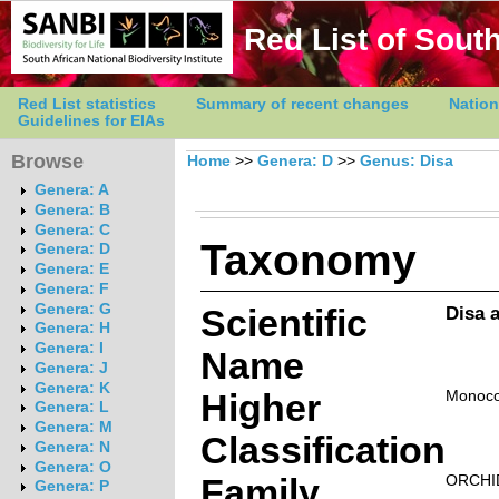
Red List of South
Red List statistics
Summary of recent changes
Nation
Guidelines for EIAs
Browse
Home
>>
Genera: D
>>
Genus: Disa
Genera: A
Genera: B
Genera: C
Taxonomy
Genera: D
Genera: E
Genera: F
Genera: G
Scientific
Disa 
Genera: H
Genera: I
Name
Genera: J
Genera: K
Higher
Monoco
Genera: L
Genera: M
Classification
Genera: N
Genera: O
Family
ORCHI
Genera: P