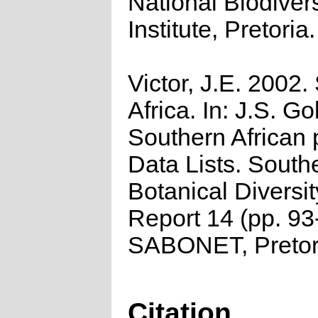
National Biodivers
Institute, Pretoria.
Victor, J.E. 2002.
Africa. In: J.S. Go
Southern African 
Data Lists. South
Botanical Diversi
Report 14 (pp. 93
SABONET, Pretor
Citation