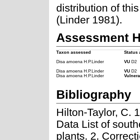
distribution of thi
(Linder 1981).
Assessment H
Taxon assessed
Status 
Disa amoena H.P.Linder
VU
D2
Disa amoena H.P.Linder
VU
D2
Disa amoena H.P.Linder
Vulnera
Bibliography
Hilton-Taylor, C.
Data List of south
plants. 2. Correct