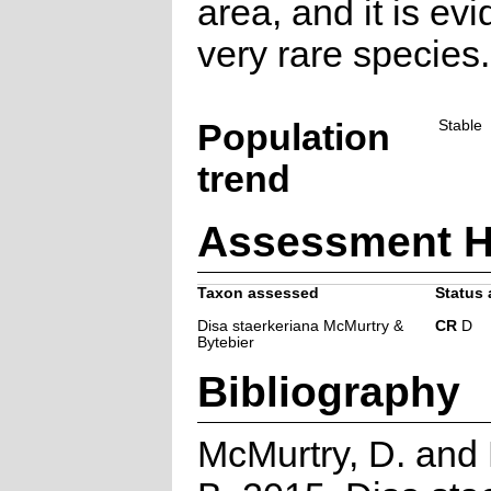
area, and it is evi
very rare species.
Population
Stable
trend
Assessment H
Taxon assessed
Status 
Disa staerkeriana McMurtry &
CR
D
Bytebier
Bibliography
McMurtry, D. and 