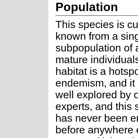
Population
This species is cu
known from a sin
subpopulation of 
mature individuals
habitat is a hotspo
endemism, and it
well explored by 
experts, and this
has never been e
before anywhere e