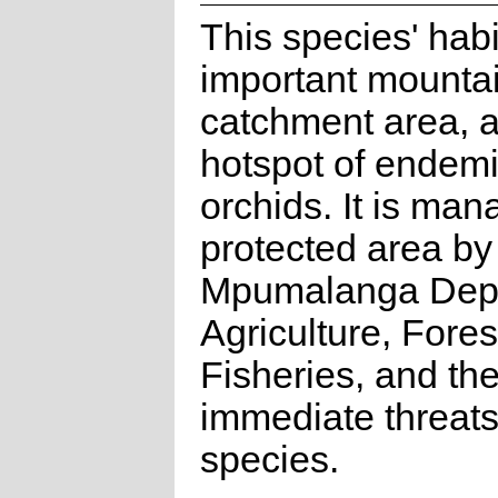
This species' habi
important mounta
catchment area, a
hotspot of endemi
orchids. It is ma
protected area by
Mpumalanga Depa
Agriculture, Fores
Fisheries, and th
immediate threats 
species.