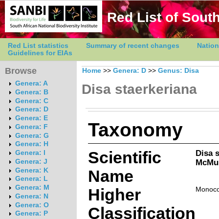
Red List of South
Red List statistics
Summary of recent changes
Nation
Guidelines for EIAs
Browse
Home
>>
Genera: D
>>
Genus: Disa
Genera: A
Disa staerkeriana
Genera: B
Genera: C
Genera: D
Genera: E
Taxonomy
Genera: F
Genera: G
Genera: H
Scientific
Disa 
Genera: I
McMur
Genera: J
Genera: K
Name
Genera: L
Genera: M
Higher
Monoco
Genera: N
Genera: O
Classification
Genera: P