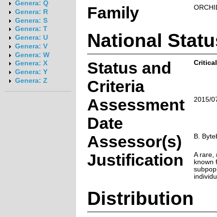
Genera: Q
Family
ORCHI
Genera: R
Genera: S
Genera: T
National Statu
Genera: U
Genera: V
Genera: W
Status and
Critic
Genera: X
Genera: Y
Genera: Z
Criteria
Assessment
2015/0
Date
Assessor(s)
B. Byte
Justification
A rare,
known f
subpopu
individu
Distribution