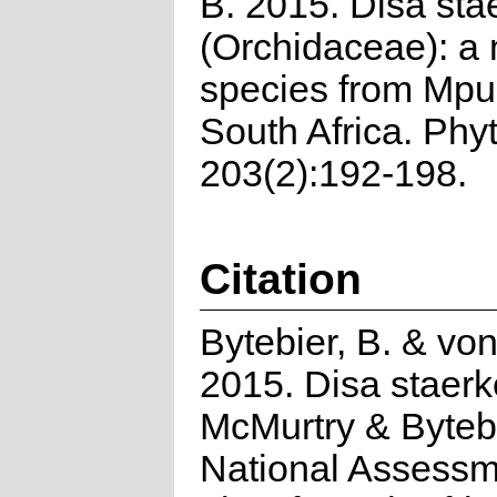
B. 2015. Disa sta
(Orchidaceae): a
species from Mp
South Africa. Phy
203(2):192-198.
Citation
Bytebier, B. & vo
2015. Disa staerk
McMurtry & Bytebi
National Assessm