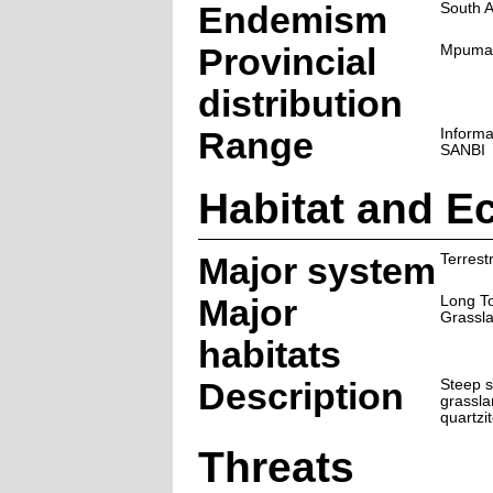
Endemism
South A
Provincial
Mpuma
distribution
Range
Informa
SANBI
Habitat and E
Major system
Terrestr
Major
Long T
Grassl
habitats
Description
Steep s
grassl
quartzi
Threats