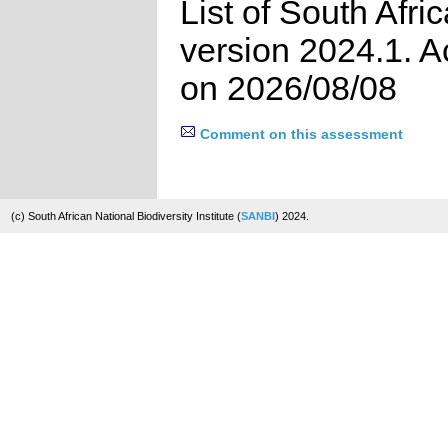
List of South Afri
version 2024.1. 
on 2026/08/08
Comment on this assessment
(c) South African National Biodiversity Institute (
SANBI
) 2024.