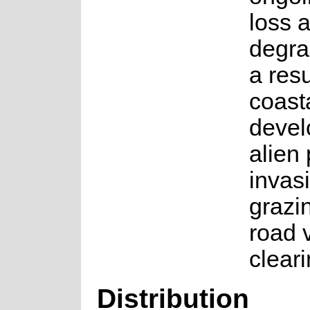
loss 
degra
a resu
coast
devel
alien 
invas
grazi
road 
cleari
Distribution