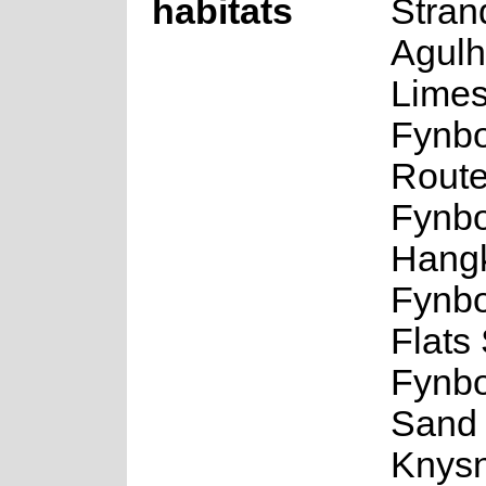
habitats
Stran
Agul
Limes
Fynbo
Route
Fynbo
Hangk
Fynb
Flats
Fynbo
Sand 
Knys