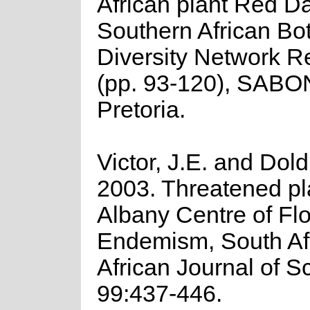
African plant Red Da
Southern African Bo
Diversity Network R
(pp. 93-120), SABO
Pretoria.
Victor, J.E. and Dold
2003. Threatened pla
Albany Centre of Flor
Endemism, South Afr
African Journal of S
99:437-446.