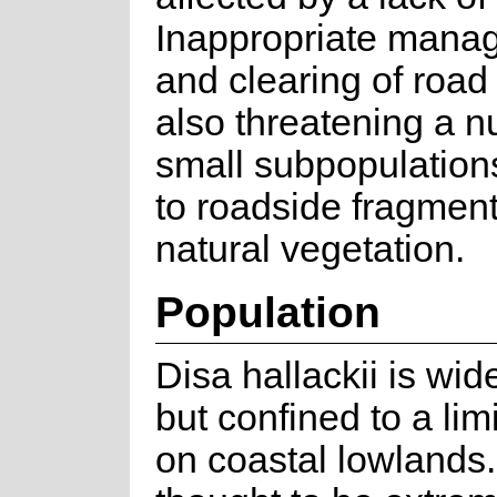
Inappropriate mana
and clearing of road
also threatening a n
small subpopulation
to roadside fragment
natural vegetation.
Population
Disa hallackii is wi
but confined to a lim
on coastal lowlands.