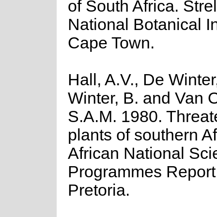
of South Africa. Strel
National Botanical In
Cape Town.
Hall, A.V., De Winter
Winter, B. and Van 
S.A.M. 1980. Threa
plants of southern A
African National Scie
Programmes Report 
Pretoria.