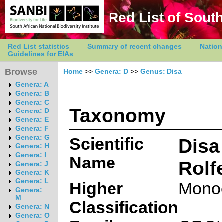
Red List of South
Red List statistics
Summary of recent changes
Nation
Guidelines for EIAs
Browse
Home
>>
Genera: D
>>
Genus: Disa
Genera: A
Genera: B
Genera: C
Taxonomy
Genera: D
Genera: E
Genera: F
Genera: G
Scientific
Disa
Genera: H
Genera: I
Name
Rolf
Genera: J
Genera: K
Genera: L
Higher
Mono
Genera:
M
Classification
Genera: N
Genera: O