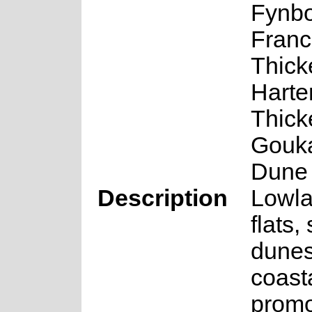
Fynbo
Franc
Thick
Hart
Thick
Gouk
Dune 
Description
Lowla
flats,
dune
coast
promo