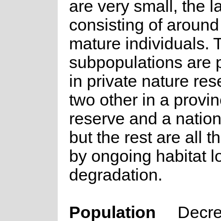
are very small, the l
consisting of aroun
mature individuals.
subpopulations are 
in private nature re
two other in a provin
reserve and a nation
but the rest are all 
by ongoing habitat l
degradation.
Population
Decre