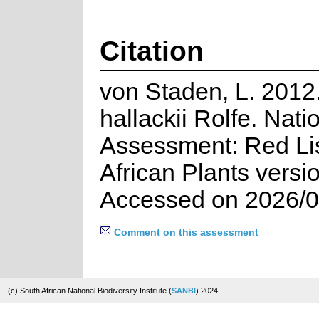
Citation
von Staden, L. 2012
hallackii Rolfe. Nati
Assessment: Red Lis
African Plants versi
Accessed on 2026/0
Comment on this assessment
(c) South African National Biodiversity Institute (
SANBI
) 2024.