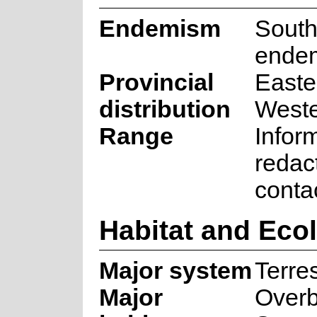
Endemism
South
ende
Provincial
Easte
distribution
West
Range
Infor
redac
conta
Habitat and Eco
Major system
Terres
Major
Over