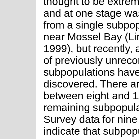
thought to be extrem
and at one stage w
from a single subpo
near Mossel Bay (Li
1999), but recently,
of previously unrec
subpopulations hav
discovered. There ar
between eight and 1
remaining subpopula
Survey data for nine
indicate that subpop