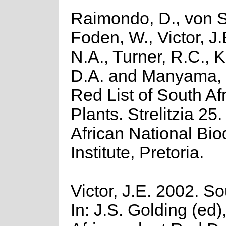
Raimondo, D., von S
Foden, W., Victor, J
N.A., Turner, R.C., 
D.A. and Manyama, 
Red List of South Af
Plants. Strelitzia 25
African National Biod
Institute, Pretoria.
Victor, J.E. 2002. So
In: J.S. Golding (ed