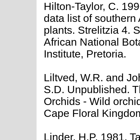
Hilton-Taylor, C. 19
data list of southern
plants. Strelitzia 4. 
African National Bot
Institute, Pretoria.
Liltved, W.R. and J
S.D. Unpublished. 
Orchids - Wild orchid
Cape Floral Kingdo
Linder, H.P. 1981. 