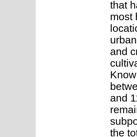
that h
most h
locati
urban
and c
cultiv
Know
betwe
and 1
remai
subpo
the to