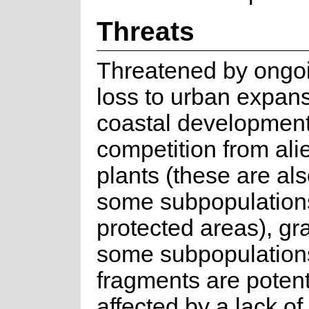
Threats
Threatened by ongoi
loss to urban expan
coastal development
competition from ali
plants (these are als
some subpopulations
protected areas), gr
some subpopulations
fragments are potent
affected by a lack of 