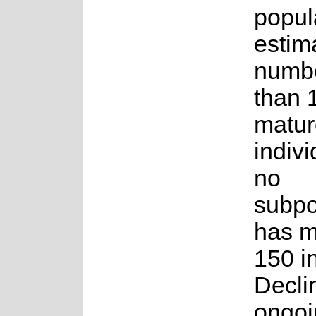
popul
estim
numbe
than 
matur
indiv
no
subpo
has m
150 i
Decli
ongoi