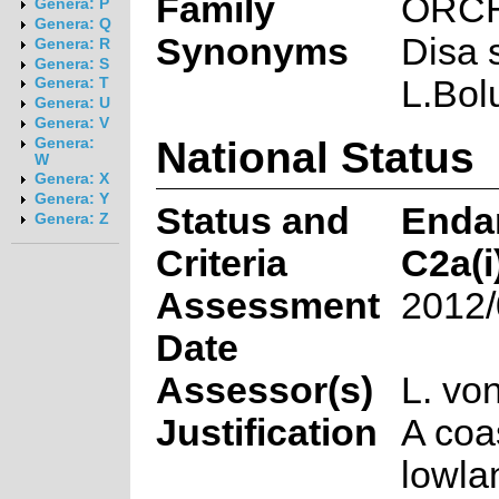
Family
ORC
Genera: P
Genera: Q
Synonyms
Disa 
Genera: R
Genera: S
L.Bol
Genera: T
Genera: U
Genera: V
National Status
Genera:
W
Genera: X
Genera: Y
Status and
Enda
Genera: Z
Criteria
C2a(i
Assessment
2012/
Date
Assessor(s)
L. vo
Justification
A coa
lowla