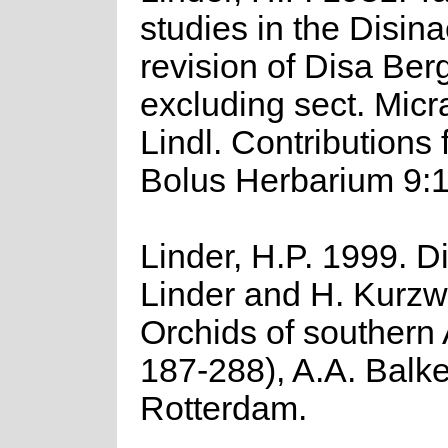
studies in the Disinae
revision of Disa Ber
excluding sect. Mic
Lindl. Contributions 
Bolus Herbarium 9:1
Linder, H.P. 1999. Di
Linder and H. Kurzwe
Orchids of southern 
187-288), A.A. Balk
Rotterdam.