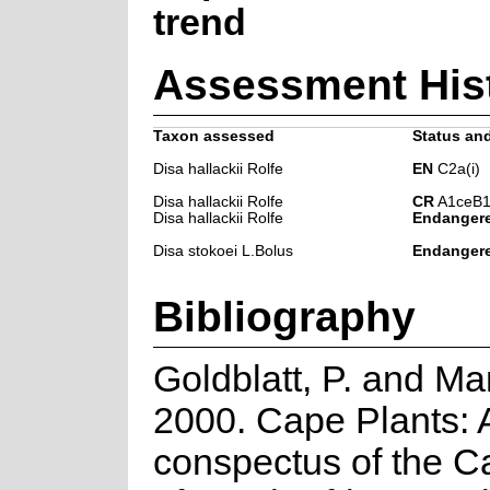
trend
Assessment His
Taxon assessed
Status and
Disa hallackii Rolfe
EN
C2a(i)
Disa hallackii Rolfe
CR
A1ceB1
Disa hallackii Rolfe
Endanger
Disa stokoei L.Bolus
Endanger
Bibliography
Goldblatt, P. and Ma
2000. Cape Plants: 
conspectus of the C