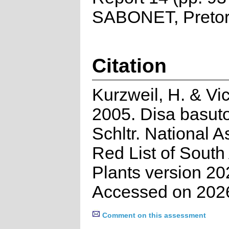
SABONET, Pretor
Citation
Kurzweil, H. & Vic
2005. Disa basut
Schltr. National 
Red List of South
Plants version 20
Accessed on 202
Comment on this assessment