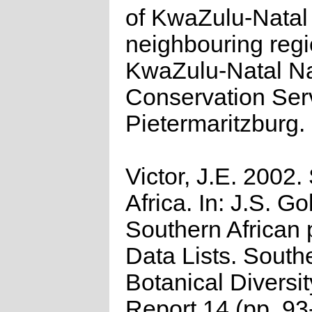
of KwaZulu-Natal
neighbouring regi
KwaZulu-Natal N
Conservation Ser
Pietermaritzburg.
Victor, J.E. 2002.
Africa. In: J.S. Go
Southern African 
Data Lists. South
Botanical Diversi
Report 14 (pp. 93