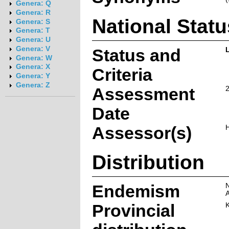
Genera: Q
Genera: R
National Statu
Genera: S
Genera: T
Genera: U
Genera: V
Status and
Genera: W
Genera: X
Criteria
Genera: Y
Genera: Z
Assessment
Date
Assessor(s)
H
Distribution
Endemism
N
A
Provincial