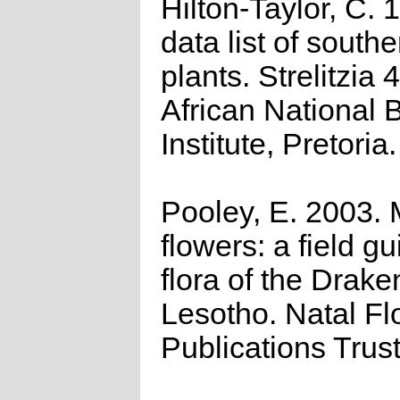
Hilton-Taylor, C.
data list of southe
plants. Strelitzia 
African National 
Institute, Pretoria.
Pooley, E. 2003.
flowers: a field gu
flora of the Drak
Lesotho. Natal Fl
Publications Trus