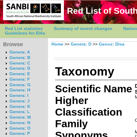
Red List of South
Red List statistics
Summary of recent changes
Nation
Guidelines for EIAs
Browse
Home
>>
Genera: D
>>
Genus: Disa
Genera: A
Genera: B
Genera: C
Taxonomy
Genera: D
Genera: E
Genera: F
Genera: G
Scientific Name
Genera: H
Genera: I
Higher
Genera: J
Genera: K
Classification
Genera: L
Genera: M
Family
Genera: N
Genera: O
Synonyms
Genera: P
(