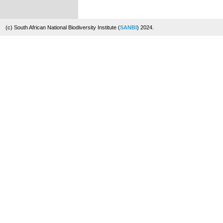
(c) South African National Biodiversity Institute (
SANBI
) 2024.