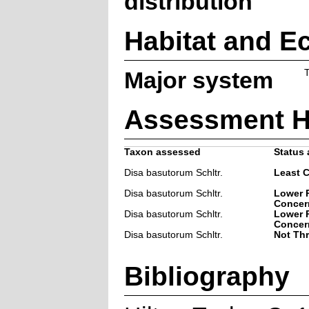
distribution
Habitat and E
Major system
T
Assessment H
Taxon assessed
Status 
Disa basutorum Schltr.
Least 
Disa basutorum Schltr.
Lower R
Concer
Disa basutorum Schltr.
Lower R
Concer
Disa basutorum Schltr.
Not Th
Bibliography