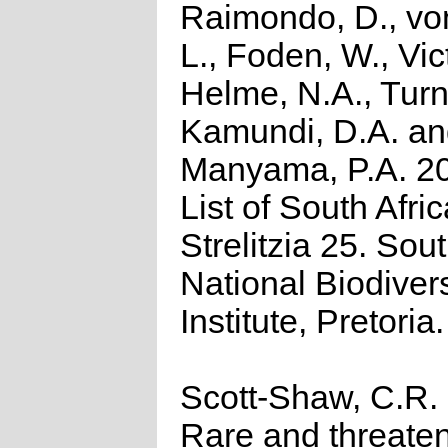
Raimondo, D., vo
L., Foden, W., Vict
Helme, N.A., Turn
Kamundi, D.A. a
Manyama, P.A. 2
List of South Afri
Strelitzia 25. Sou
National Biodivers
Institute, Pretoria.
Scott-Shaw, C.R.
Rare and threate