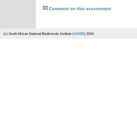
Comment on this assessment
(c) South African National Biodiversity Institute (
SANBI
) 2024.