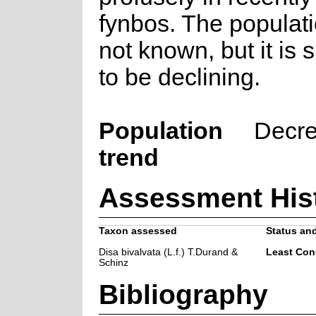
fynbos. The populati
not known, but it is
to be declining.
Population
Decre
trend
Assessment His
Taxon assessed
Status and
Disa bivalvata (L.f.) T.Durand &
Least Con
Schinz
Bibliography