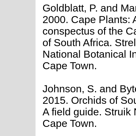
Goldblatt, P. and Ma
2000. Cape Plants: 
conspectus of the C
of South Africa. Strel
National Botanical In
Cape Town.
Johnson, S. and Byte
2015. Orchids of Sou
A field guide. Struik
Cape Town.