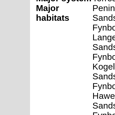
Major
Penin
habitats
Sand
Fynbo
Lang
Sand
Fynbo
Kogel
Sand
Fynbo
Hawe
Sand