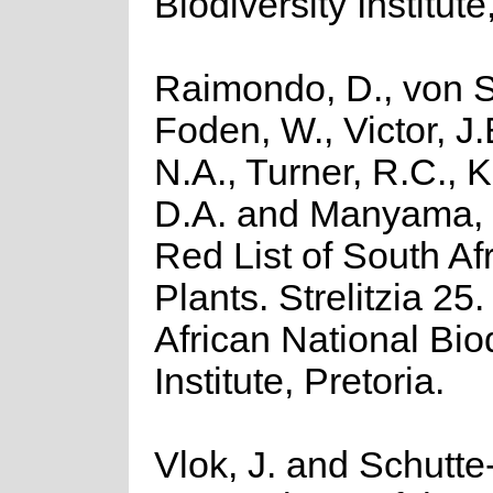
Biodiversity Institute
Raimondo, D., von S
Foden, W., Victor, J
N.A., Turner, R.C., 
D.A. and Manyama, 
Red List of South Af
Plants. Strelitzia 25
African National Biod
Institute, Pretoria.
Vlok, J. and Schutte