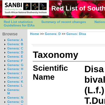
Red List of South
Red List statistics
Summary of recent changes
Nation
Guidelines for EIAs
Browse
Home
>>
Genera: D
>>
Genus: Disa
Genera: A
Genera: B
Genera: C
Taxonomy
Genera: D
Genera: E
Genera: F
Genera: G
Scientific
Disa
Genera: H
Genera: I
Name
biva
Genera: J
Genera: K
Genera: L
(L.f.)
Genera:
M
T.Du
Genera: N
Genera: O