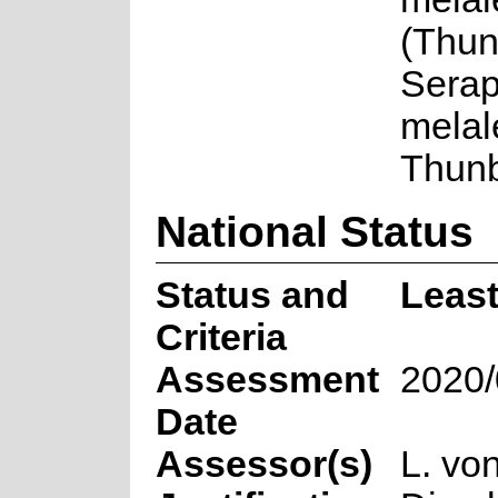
(Thunb
Serap
melal
Thun
National Status
Status and
Leas
Criteria
Assessment
2020/
Date
Assessor(s)
L. vo