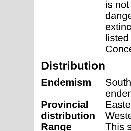
is not
dange
extinct
listed
Conce
Distribution
Endemism
South
ende
Provincial
Easte
distribution
West
Range
This 