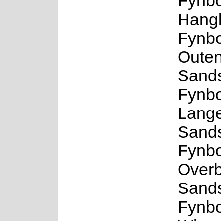
Fynbo
Hangk
Fynbo
Outen
Sand
Fynbo
Lang
Sand
Fynbo
Overb
Sand
Fynbo