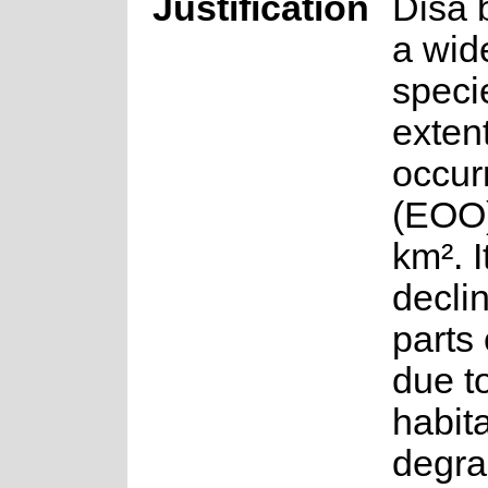
Justification
Disa b
a wid
speci
extent
occur
(EOO)
km². I
declin
parts 
due t
habit
degra