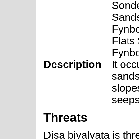
Sond
Sand
Fynb
Flats
Fynb
Description
It occ
sands
slope
seeps
Threats
Disa bivalvata is th