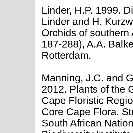
Linder, H.P. 1999. Di
Linder and H. Kurzwe
Orchids of southern 
187-288), A.A. Balk
Rotterdam.
Manning, J.C. and Go
2012. Plants of the 
Cape Floristic Regio
Core Cape Flora. Str
South African Nation