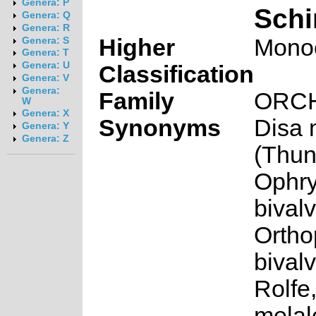
Genera: P
Schi
Genera: Q
Genera: R
Higher
Mono
Genera: S
Genera: T
Genera: U
Classification
Genera: V
Genera:
Family
ORC
W
Genera: X
Synonyms
Disa 
Genera: Y
Genera: Z
(Thun
Ophr
bivalv
Ortho
bivalv
Rolfe
melal