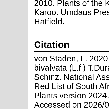
2010. Plants of the 
Karoo. Umdaus Pres
Hatfield.
Citation
von Staden, L. 2020
bivalvata (L.f.) T.Du
Schinz. National As
Red List of South Af
Plants version 2024.
Accessed on 2026/0