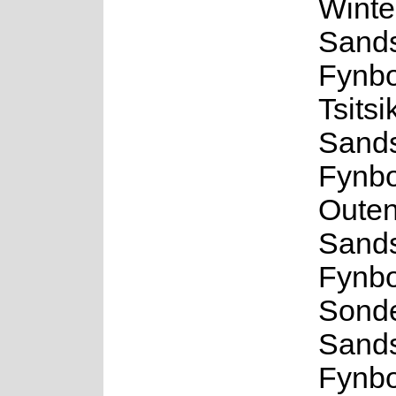
Winte
Sand
Fynbo
Tsits
Sand
Fynbo
Outen
Sand
Fynbo
Sond
Sand
Fynbo