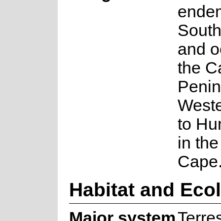
endem
South
and o
the C
Penin
West
to H
in th
Cape
Habitat and Eco
Major system
Terres