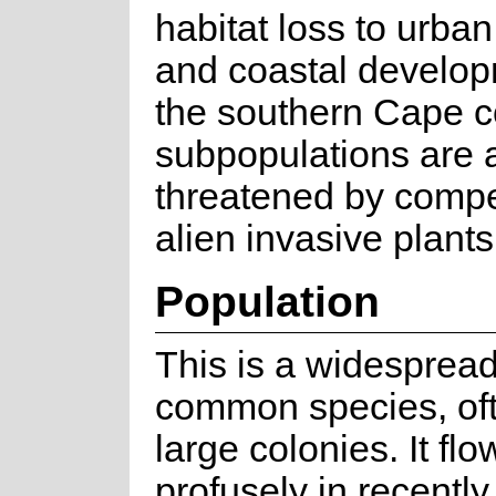
habitat loss to urba
and coastal develo
the southern Cape c
subpopulations are 
threatened by compe
alien invasive plants
Population
This is a widesprea
common species, oft
large colonies. It fl
profusely in recently