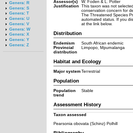
Assessor(s)
W. Foden & L. Potter
Genera: R
Justification
This taxon was not selected 
Genera: S
conservation concern for d
Genera: T
The Threatened Species Prog
Genera: U
automated status. If you d
at the link below.
Genera: V
Genera: W
Distribution
Genera: X
Genera: Y
Endemism
South African endemic
Genera: Z
Provincial
Limpopo, Mpumalanga
distribution
Habitat and Ecology
Major system
Terrestrial
Population
Population
Stable
trend
Assessment History
Taxon assessed
Pearsonia obovata (Schinz) Polhill
Bibliography