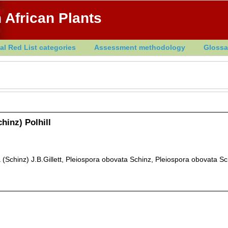
 African Plants
al Red List categories
Assessment methodology
Glossa
hinz) Polhill
Schinz) J.B.Gillett, Pleiospora obovata Schinz, Pleiospora obovata Sc