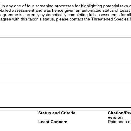
in any one of four screening processes for highlighting potential taxa o
etailed assessment and was hence given an automated status of Least
ramme is currently systematically completing full assessments for all
isagree with this taxon's status, please contact the Threatened Specie
Status and Criteria
Citation/Re
version
Least Concern
Raimondo et