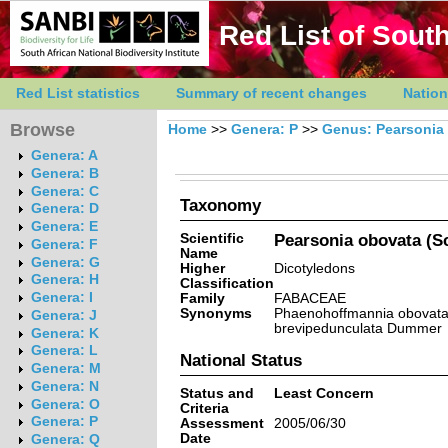
Red List of South
Red List statistics
Summary of recent changes
Nation
Browse
Home
>>
Genera: P
>>
Genus: Pearsonia
Genera: A
Genera: B
Genera: C
Taxonomy
Genera: D
Genera: E
Scientific
Pearsonia obovata (Sc
Genera: F
Name
Genera: G
Higher
Dicotyledons
Genera: H
Classification
Genera: I
Family
FABACEAE
Synonyms
Phaenohoffmannia obovata (
Genera: J
brevipedunculata Dummer
Genera: K
Genera: L
National Status
Genera: M
Genera: N
Status and
Least Concern
Genera: O
Criteria
Genera: P
Assessment
2005/06/30
Date
Genera: Q