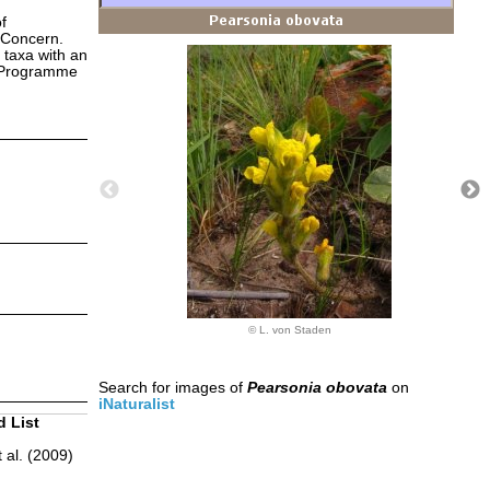
f
 Concern.
 taxa with an
s Programme
© L. von Staden
Search for images of
Pearsonia obovata
on
iNaturalist
d List
 al. (2009)