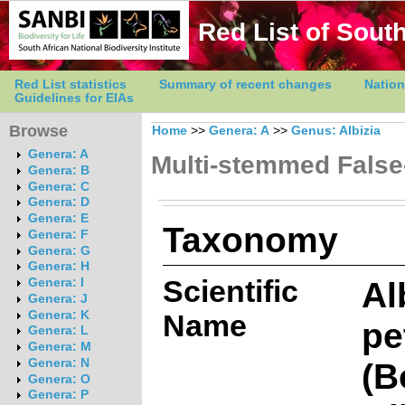
Red List of South
Red List statistics
Summary of recent changes
Nation
Guidelines for EIAs
Browse
Home
>>
Genera: A
>>
Genus: Albizia
Genera: A
Multi-stemmed False
Genera: B
Genera: C
Genera: D
Genera: E
Taxonomy
Genera: F
Genera: G
Genera: H
Scientific
Al
Genera: I
Genera: J
Genera: K
Name
pe
Genera: L
Genera: M
(B
Genera: N
Genera: O
Genera: P