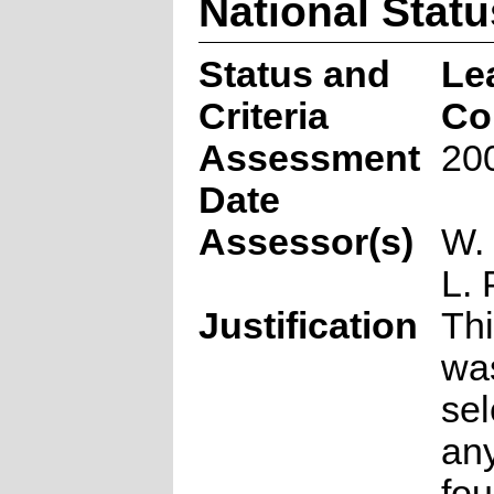
National Statu
Status and
Le
Criteria
Co
Assessment
20
Date
Assessor(s)
W.
L. 
Justification
Thi
wa
sel
any
fou