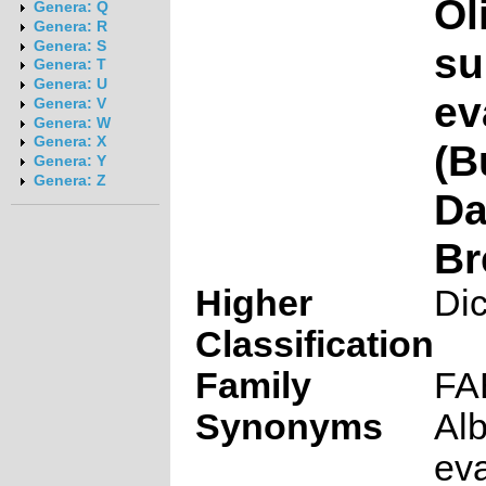
Ol
Genera: Q
Genera: R
Genera: S
su
Genera: T
Genera: U
ev
Genera: V
Genera: W
Genera: X
(B
Genera: Y
Genera: Z
Da
Br
Higher
Di
Classification
Family
FA
Synonyms
Alb
eva