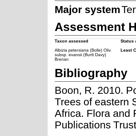
Major system
Ter
Assessment H
Taxon assessed
Status 
Albizia petersiana (Bolle) Oliv.
Least 
subsp. evansii (Burtt Davy)
Brenan
Bibliography
Boon, R. 2010. P
Trees of eastern 
Africa. Flora and
Publications Trus