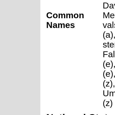
Da
Common
Me
Names
val
(a)
st
Fal
(e)
(e
(z),
Um
(z)