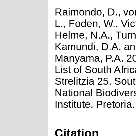
Raimondo, D., vo
L., Foden, W., Vict
Helme, N.A., Turn
Kamundi, D.A. a
Manyama, P.A. 2
List of South Afri
Strelitzia 25. Sou
National Biodivers
Institute, Pretoria.
Citation