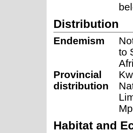
be
Distribution
Endemism
No
to 
Afr
Provincial
Kw
distribution
Nat
Li
Mp
Habitat and E