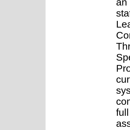
an
sta
Le
Co
Th
Sp
Pr
cur
sys
co
full
as