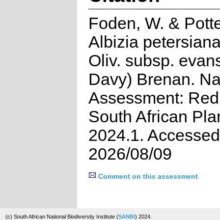
Foden, W. & Potte
Albizia petersiana
Oliv. subsp. evans
Davy) Brenan. Na
Assessment: Red 
South African Pla
2024.1. Accessed
2026/08/09
Comment on this assessment
(c) South African National Biodiversity Institute (
SANBI
) 2024.