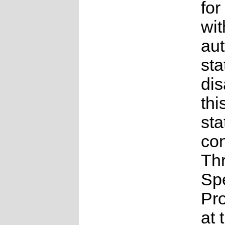
for
wit
au
sta
dis
thi
sta
con
Th
Sp
Pr
at 