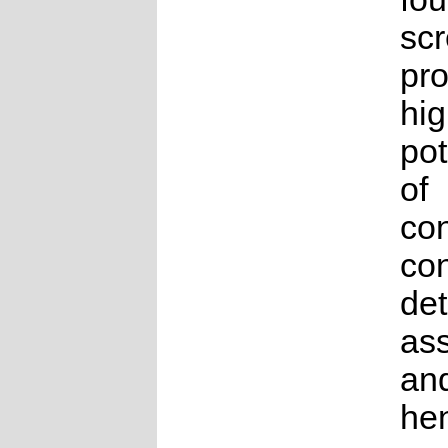
sc
pro
hig
pot
of
co
con
det
as
an
he