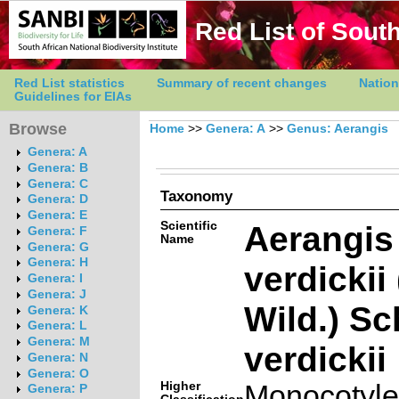
Red List of South
Red List statistics
Summary of recent changes
Nation
Guidelines for EIAs
Browse
Home
>>
Genera: A
>>
Genus: Aerangis
Genera: A
Genera: B
Genera: C
Taxonomy
Genera: D
Genera: E
Scientific
Aerangis
Genera: F
Name
Genera: G
Genera: H
verdickii
Genera: I
Genera: J
Wild.) Sch
Genera: K
Genera: L
Genera: M
verdickii
Genera: N
Genera: O
Higher
Monocotyl
Genera: P