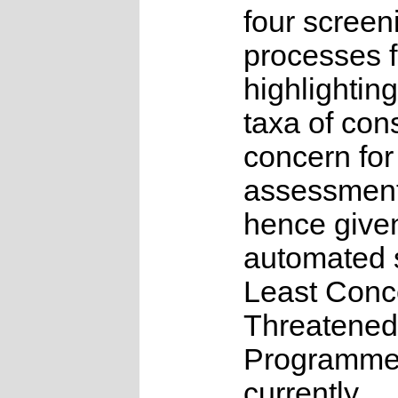
four screen
processes f
highlighting
taxa of con
concern for
assessmen
hence give
automated s
Least Conc
Threatened
Programme
currently