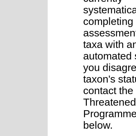
systematica
completing 
assessments
taxa with a
automated s
you disagre
taxon's sta
contact the
Threatened
Programme a
below.