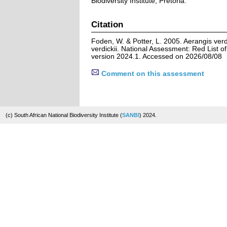
Biodiversity Institute, Pretoria.
Citation
Foden, W. & Potter, L. 2005. Aerangis verdic
verdickii. National Assessment: Red List of
version 2024.1. Accessed on 2026/08/08
Comment on this assessment
(c) South African National Biodiversity Institute (
SANBI
) 2024.