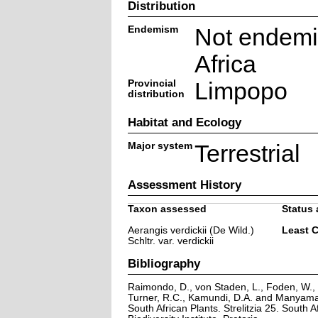
Distribution
Endemism
Not endemi
Africa
Provincial
Limpopo
distribution
Habitat and Ecology
Major system
Terrestrial
Assessment History
Taxon assessed
Status 
Aerangis verdickii (De Wild.)
Least 
Schltr. var. verdickii
Bibliography
Raimondo, D., von Staden, L., Foden, W., V
Turner, R.C., Kamundi, D.A. and Manyama,
South African Plants. Strelitzia 25. South A