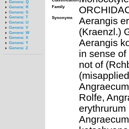
Classification
Genera: Q
Family
ORCHIDA
Genera: R
Genera: S
Genera: T
Synonyms
Aerangis e
Genera: U
Genera: V
(Kraenzl.) 
Genera: W
Genera: X
Aerangis k
Genera: Y
Genera: Z
in sense of
not of (Rchb
(misapplie
Angraecum
Rolfe, Ang
erythrurum 
Angraecum