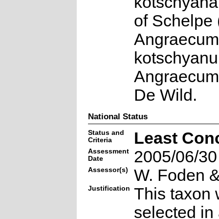
kotschyana
of Schelpe 
Angraecum
kotschyanu
Angraecum 
De Wild.
National Status
Status and
Least Con
Criteria
Assessment
2005/06/30
Date
Assessor(s)
W. Foden & 
Justification
This taxon 
selected in