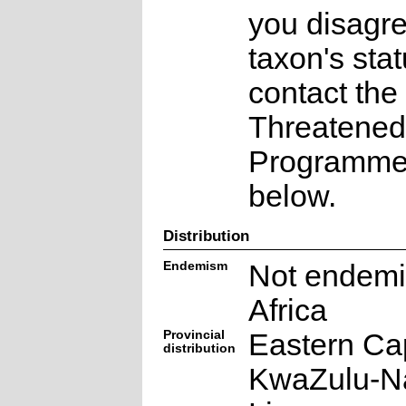
you disagre
taxon's sta
contact the
Threatened
Programme a
below.
Distribution
Endemism
Not endemi
Africa
Provincial
Eastern Ca
distribution
KwaZulu-Na