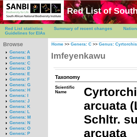
Red List of South
Red List statistics
Summary of recent changes
Nation
Guidelines for EIAs
Browse
Home
>>
Genera: C
>>
Genus: Cyrtorchis
Genera: A
Imfeyenkawu
Genera: B
Genera: C
Genera: D
Genera: E
Taxonomy
Genera: F
Genera: G
Scientific
Cyrtorch
Genera: H
Name
Genera: I
arcuata (
Genera: J
Genera: K
Genera: L
Schltr. s
Genera: M
Genera: N
Genera: O
arcuata
Genera: P