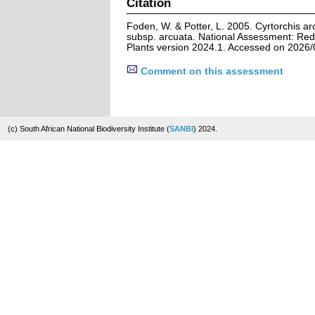
Citation
Foden, W. & Potter, L. 2005. Cyrtorchis arcu
subsp. arcuata. National Assessment: Red 
Plants version 2024.1. Accessed on 2026/
Comment on this assessment
(c) South African National Biodiversity Institute (
SANBI
) 2024.