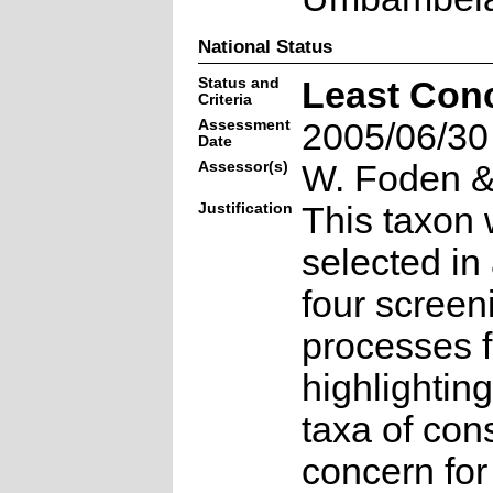
National Status
Status and
Least Con
Criteria
Assessment
2005/06/30
Date
Assessor(s)
W. Foden & 
Justification
This taxon 
selected in
four screen
processes f
highlighting
taxa of con
concern for