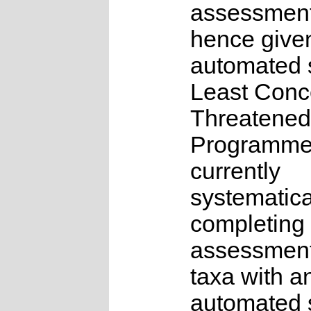
assessmen
hence give
automated s
Least Conc
Threatened
Programme
currently
systematica
completing 
assessments
taxa with a
automated s