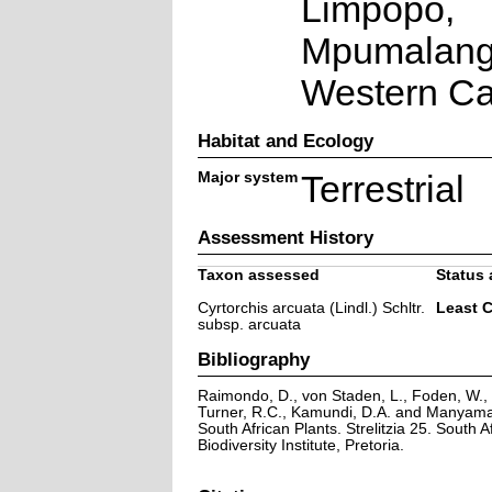
Limpopo,
Mpumalang
Western C
Habitat and Ecology
Major system
Terrestrial
Assessment History
Taxon assessed
Status 
Cyrtorchis arcuata (Lindl.) Schltr.
Least 
subsp. arcuata
Bibliography
Raimondo, D., von Staden, L., Foden, W., V
Turner, R.C., Kamundi, D.A. and Manyama,
South African Plants. Strelitzia 25. South A
Biodiversity Institute, Pretoria.