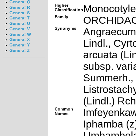
Genera: Q
Higher
Monocotyl
Genera: R
Classification
Genera: S
Family
ORCHIDA
Genera: T
Genera: U
Synonyms
Angraecum
Genera: V
Genera: W
Genera: X
Lindl., Cyrt
Genera: Y
Genera: Z
arcuata (Lin
subsp. varia
Summerh.,
Listrostach
(Lindl.) Rch
Common
Imfeyenkaw
Names
Iphamba (z)
Umbambela