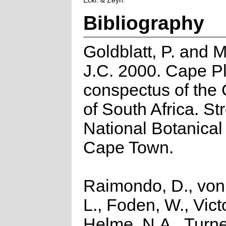
Eckl. & Zeyh.
Bibliography
Goldblatt, P. and 
J.C. 2000. Cape Pl
conspectus of the
of South Africa. Str
National Botanical 
Cape Town.
Raimondo, D., von
L., Foden, W., Victo
Helme, N.A., Turne