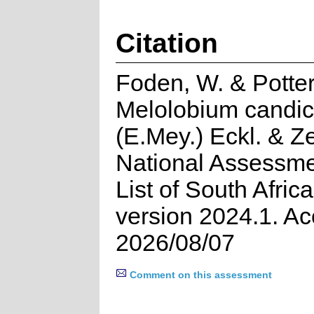
Citation
Foden, W. & Potter
Melolobium candi
(E.Mey.) Eckl. & Z
National Assessme
List of South Afric
version 2024.1. A
2026/08/07
Comment on this assessment