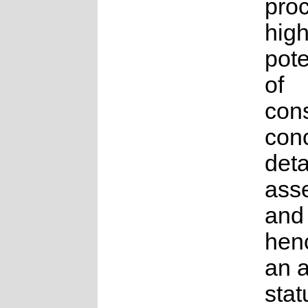
proc
high
pote
of
con
conc
deta
ass
and
hen
an 
stat