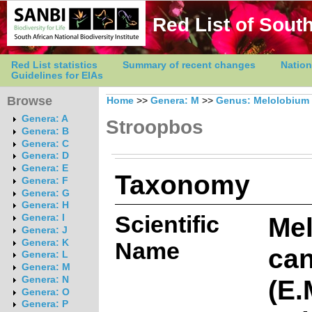
Red List of South
Red List statistics
Summary of recent changes
Nation
Guidelines for EIAs
Browse
Home
>>
Genera: M
>>
Genus: Melolobium
Genera: A
Stroopbos
Genera: B
Genera: C
Genera: D
Genera: E
Taxonomy
Genera: F
Genera: G
Genera: H
Scientific
Me
Genera: I
Genera: J
Genera: K
Name
ca
Genera: L
Genera: M
(E.
Genera: N
Genera: O
Genera: P