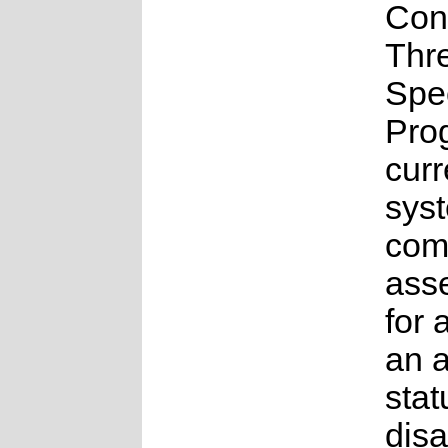
Con
Thr
Spe
Pro
curr
syst
comp
ass
for 
an 
stat
disa