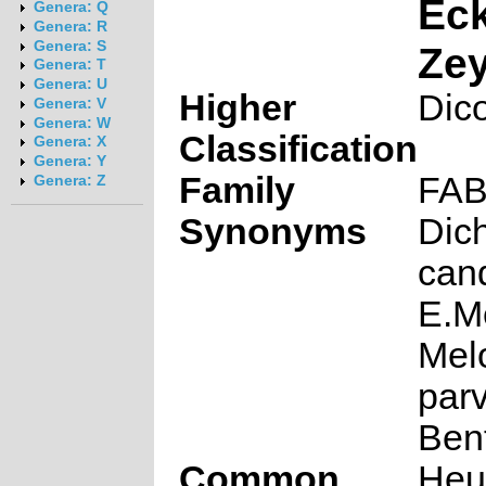
Eck
Genera: Q
Genera: R
Genera: S
Zey
Genera: T
Genera: U
Higher
Dic
Genera: V
Genera: W
Classification
Genera: X
Genera: Y
Family
FA
Genera: Z
Synonyms
Dich
can
E.M
Mel
parv
Ben
Common
Heu