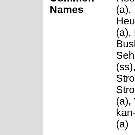
Names
(a),
Heu
(a)
Bush
Seh
(ss)
Stro
Str
(a),
kan-
(a)