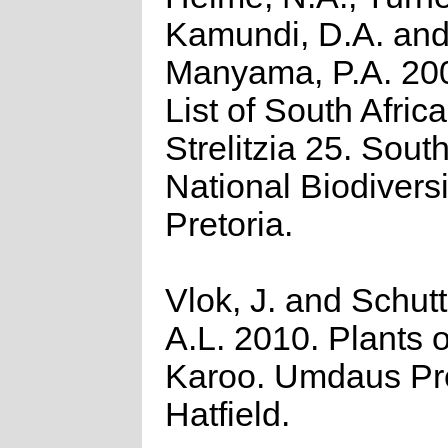
Kamundi, D.A. an
Manyama, P.A. 20
List of South Afric
Strelitzia 25. Sout
National Biodiversit
Pretoria.
Vlok, J. and Schut
A.L. 2010. Plants o
Karoo. Umdaus Pr
Hatfield.