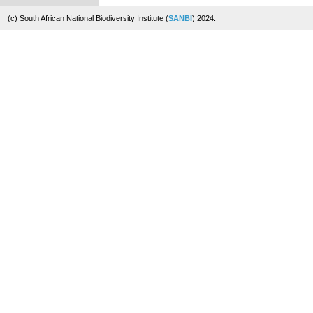
(c) South African National Biodiversity Institute (
SANBI
) 2024.