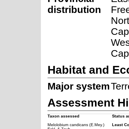
distribution
Free
Nor
Cap
Wes
Cap
Habitat and Ec
Major system
Terr
Assessment Hi
Taxon assessed
Status a
Melolobium candicans (E.Mey.)
Least C