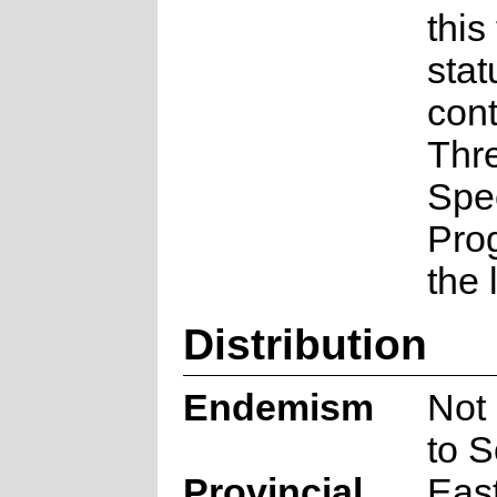
this
stat
cont
Thr
Spe
Pro
the 
Distribution
Endemism
Not
to S
Provincial
Eas