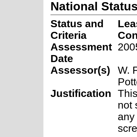
National Statu
Status and
Lea
Criteria
Con
Assessment
200
Date
Assessor(s)
W. 
Pott
Justification
Thi
not 
any 
scr