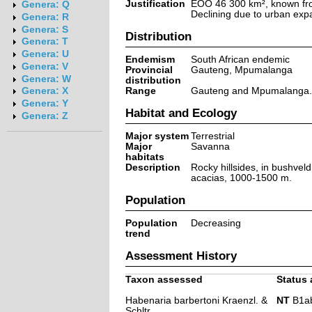
Justification
EOO 46 300 km², known fro
Genera: Q
Declining due to urban exp
Genera: R
Genera: S
Distribution
Genera: T
Genera: U
Endemism
South African endemic
Genera: V
Provincial
Gauteng, Mpumalanga
Genera: W
distribution
Range
Gauteng and Mpumalanga.
Genera: X
Genera: Y
Habitat and Ecology
Genera: Z
Major system
Terrestrial
Major
Savanna
habitats
Description
Rocky hillsides, in bushveld
acacias, 1000-1500 m.
Population
Population
Decreasing
trend
Assessment History
Taxon assessed
Status 
Habenaria barbertoni Kraenzl. &
NT
B1ab(i
Schltr.