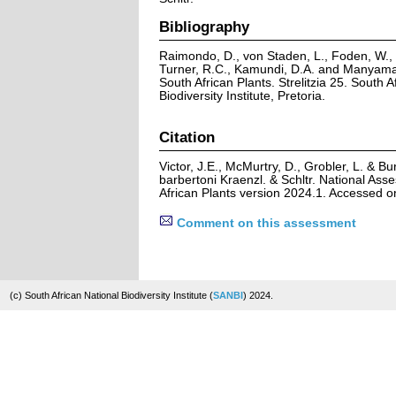
Bibliography
Raimondo, D., von Staden, L., Foden, W., V
Turner, R.C., Kamundi, D.A. and Manyama,
South African Plants. Strelitzia 25. South A
Biodiversity Institute, Pretoria.
Citation
Victor, J.E., McMurtry, D., Grobler, L. & B
barbertoni Kraenzl. & Schltr. National Ass
African Plants version 2024.1. Accessed 
Comment on this assessment
(c) South African National Biodiversity Institute (
SANBI
) 2024.