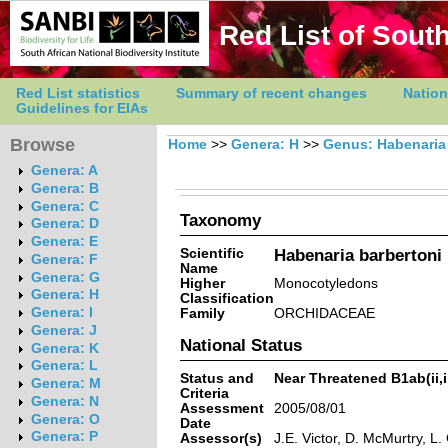
Red List of South
Red List statistics
Summary of recent changes
Nation
Guidelines for EIAs
Browse
Home
>>
Genera: H
>>
Genus: Habenaria
Genera: A
Genera: B
Genera: C
Taxonomy
Genera: D
Genera: E
Scientific
Habenaria barbertoni 
Genera: F
Name
Genera: G
Higher
Monocotyledons
Genera: H
Classification
Genera: I
Family
ORCHIDACEAE
Genera: J
National Status
Genera: K
Genera: L
Status and
Near Threatened B1ab(ii,ii
Genera: M
Criteria
Genera: N
Assessment
2005/08/01
Genera: O
Date
Genera: P
Assessor(s)
J.E. Victor, D. McMurtry, L.