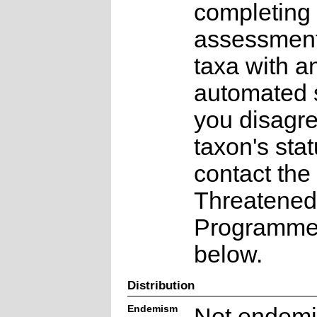
completing 
assessments
taxa with a
automated s
you disagre
taxon's sta
contact the
Threatened
Programme a
below.
Distribution
Endemism
Not endemi