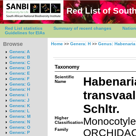
Red List of South
Red List statistics
Summary of recent changes
Nation
Guidelines for EIAs
Browse
Home
>>
Genera: H
>>
Genus: Habenaria
Genera: A
Genera: B
Genera: C
Taxonomy
Genera: D
Genera: E
Scientific
Habenari
Genera: F
Name
Genera: G
Genera: H
transvaa
Genera: I
Genera: J
Schltr.
Genera: K
Genera: L
Genera: M
Higher
Monocotyl
Genera: N
Classification
Genera: O
Family
ORCHIDA
Genera: P