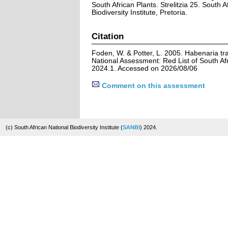
South African Plants. Strelitzia 25. South A
Biodiversity Institute, Pretoria.
Citation
Foden, W. & Potter, L. 2005. Habenaria tra
National Assessment: Red List of South Afr
2024.1. Accessed on 2026/08/06
Comment on this assessment
(c) South African National Biodiversity Institute (
SANBI
) 2024.