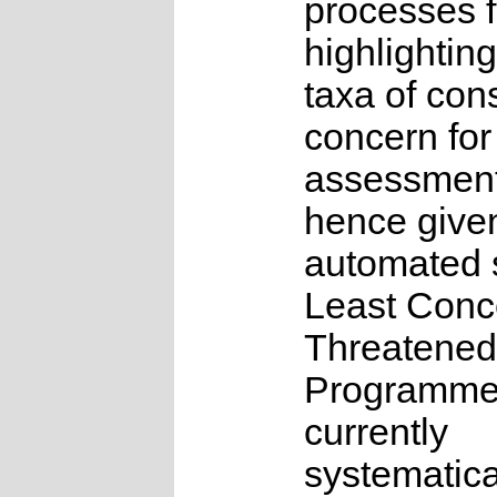
processes f
highlighting
taxa of con
concern for
assessmen
hence give
automated s
Least Conc
Threatened
Programme
currently
systematica