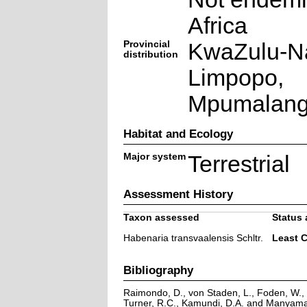
Africa
Provincial
KwaZulu-Na
distribution
Limpopo,
Mpumalan
Habitat and Ecology
Major system
Terrestrial
Assessment History
Taxon assessed
Status 
Habenaria transvaalensis Schltr.
Least 
Bibliography
Raimondo, D., von Staden, L., Foden, W., V
Turner, R.C., Kamundi, D.A. and Manyama,