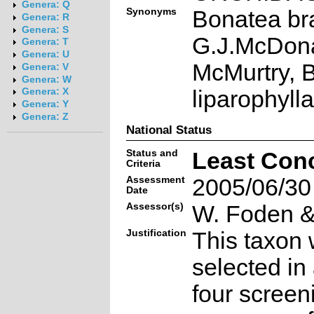
Genera: Q
Synonyms
Bonatea br
Genera: R
Genera: S
G.J.McDon
Genera: T
Genera: U
McMurtry, 
Genera: V
Genera: W
liparophyll
Genera: X
Genera: Y
Genera: Z
National Status
Status and
Least Con
Criteria
Assessment
2005/06/30
Date
Assessor(s)
W. Foden & 
Justification
This taxon 
selected in
four screen