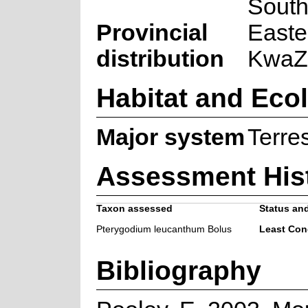
South
Provincial
Easte
distribution
KwaZu
Habitat and Eco
Major system
Terres
Assessment His
Taxon assessed
Status and
Pterygodium leucanthum Bolus
Least Con
Bibliography