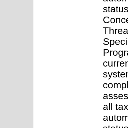
status
Conce
Threa
Speci
Progr
curren
syste
comple
asses
all ta
auto