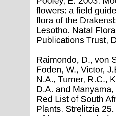
Pooley, E. 2003. Mo
flowers: a field guide
flora of the Drakens
Lesotho. Natal Flora
Publications Trust, 
Raimondo, D., von S
Foden, W., Victor, J
N.A., Turner, R.C., 
D.A. and Manyama, 
Red List of South Af
Plants. Strelitzia 25