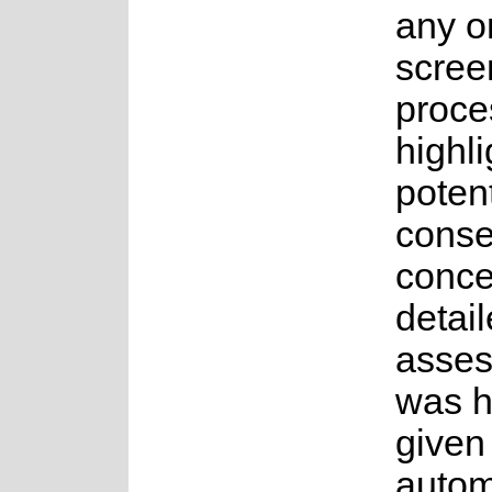
any o
scree
proce
highli
potent
conse
conce
detai
asse
was 
given
auto