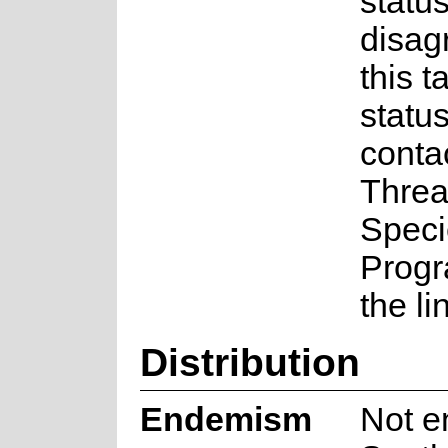
status
disag
this t
statu
conta
Threa
Speci
Prog
the li
Distribution
Endemism
Not e