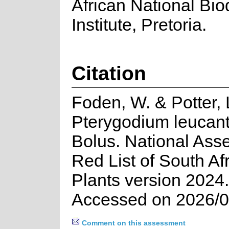
African National Biod
Institute, Pretoria.
Citation
Foden, W. & Potter, 
Pterygodium leucan
Bolus. National Ass
Red List of South Af
Plants version 2024.
Accessed on 2026/0
Comment on this assessment