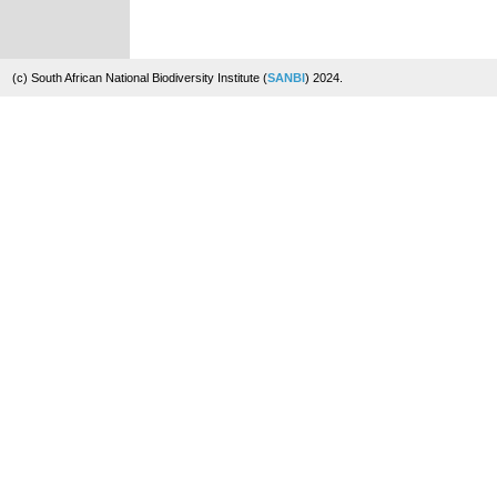
(c) South African National Biodiversity Institute (
SANBI
) 2024.