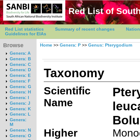
Red List of South
Red List statistics
Summary of recent changes
Nation
Guidelines for EIAs
Browse
Home
>>
Genera: P
>>
Genus: Pterygodium
Genera: A
Genera: B
Genera: C
Taxonomy
Genera: D
Genera: E
Genera: F
Genera: G
Scientific
Pter
Genera: H
Genera: I
Name
leu
Genera: J
Genera: K
Genera: L
Bolu
Genera:
M
Higher
Mono
Genera: N
Genera: O