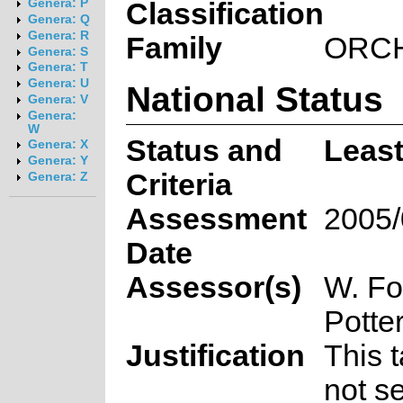
Genera: P
Classification
Genera: Q
Genera: R
Family
ORC
Genera: S
Genera: T
Genera: U
National Status
Genera: V
Genera:
W
Status and
Leas
Genera: X
Genera: Y
Criteria
Genera: Z
Assessment
2005/
Date
Assessor(s)
W. Fo
Potte
Justification
This 
not se