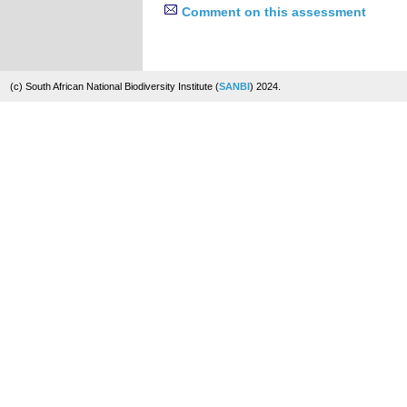
Comment on this assessment
(c) South African National Biodiversity Institute (
SANBI
) 2024.