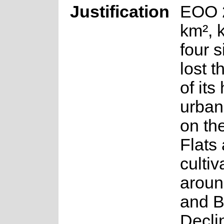
Justification
EOO 
km², 
four s
lost t
of its
urban
on th
Flats
cultiv
aroun
and B
Decli