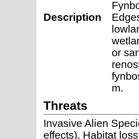
Fynb
Description
Edges
lowla
wetla
or san
renos
fynbo
m.
Threats
Invasive Alien Speci
effects), Habitat lo