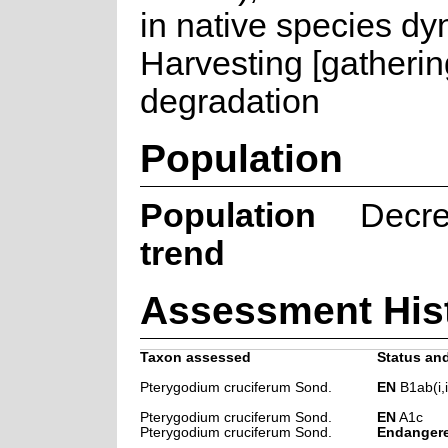
in native species dy
Harvesting [gatherin
degradation
Population
Population
Decre
trend
Assessment His
Taxon assessed
Status and
Pterygodium cruciferum Sond.
EN
B1ab(i,ii,
Pterygodium cruciferum Sond.
EN
A1c
Pterygodium cruciferum Sond.
Endanger