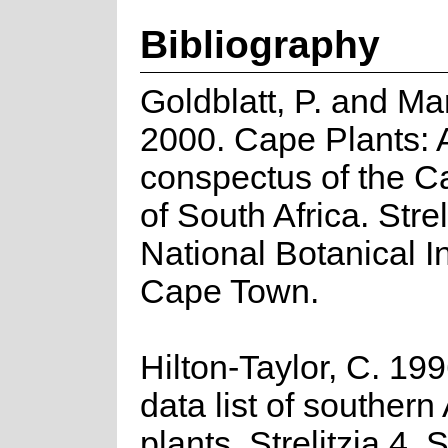
Bibliography
Goldblatt, P. and Ma
2000. Cape Plants: 
conspectus of the C
of South Africa. Strel
National Botanical In
Cape Town.
Hilton-Taylor, C. 19
data list of southern
plants. Strelitzia 4. 