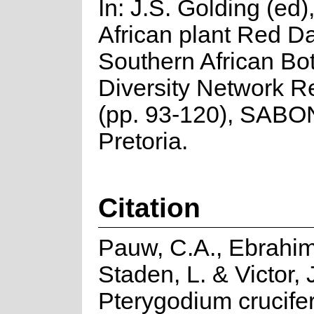
In: J.S. Golding (ed
African plant Red Da
Southern African Bo
Diversity Network R
(pp. 93-120), SABO
Pretoria.
Citation
Pauw, C.A., Ebrahim,
Staden, L. & Victor, 
Pterygodium crucif