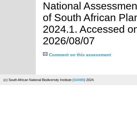
National Assessment
of South African Pla
2024.1. Accessed o
2026/08/07
Comment on this assessment
(c) South African National Biodiversity Institute (
SANBI
) 2024.