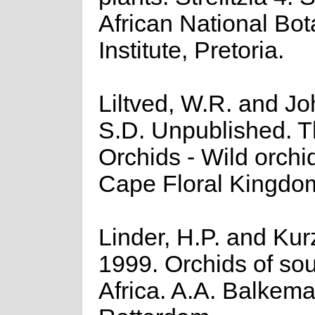
African National Bot
Institute, Pretoria.
Liltved, W.R. and J
S.D. Unpublished. 
Orchids - Wild orchid
Cape Floral Kingdo
Linder, H.P. and Kur
1999. Orchids of so
Africa. A.A. Balkema