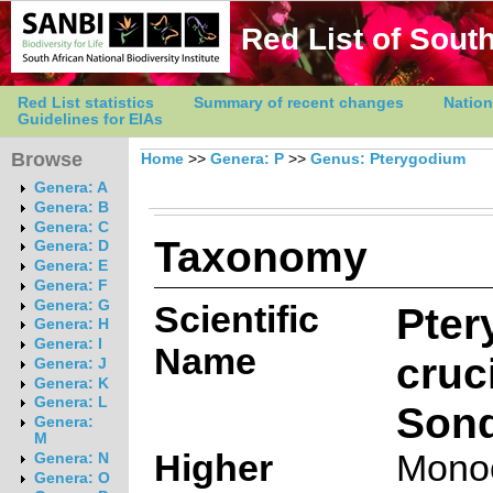
Red List of South
Red List statistics
Summary of recent changes
Nation
Guidelines for EIAs
Browse
Home
>>
Genera: P
>>
Genus: Pterygodium
Genera: A
Genera: B
Genera: C
Taxonomy
Genera: D
Genera: E
Genera: F
Genera: G
Scientific
Pter
Genera: H
Genera: I
Name
cruc
Genera: J
Genera: K
Genera: L
Sond
Genera:
M
Higher
Mono
Genera: N
Genera: O