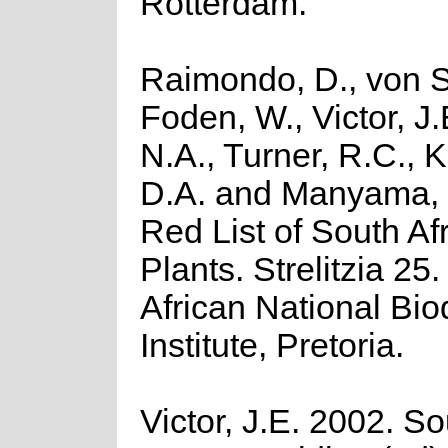
Rotterdam.
Raimondo, D., von S
Foden, W., Victor, J
N.A., Turner, R.C., 
D.A. and Manyama, 
Red List of South Af
Plants. Strelitzia 25
African National Biod
Institute, Pretoria.
Victor, J.E. 2002. So