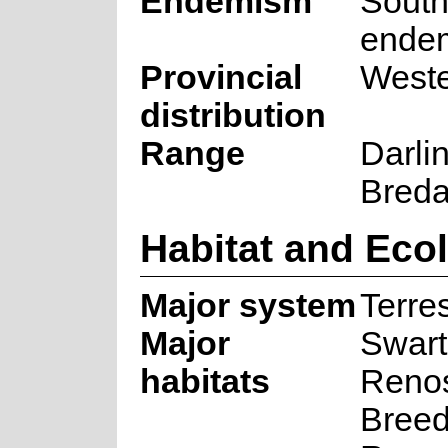
Endemism
South
ende
Provincial
West
distribution
Range
Darlin
Breda
Habitat and Eco
Major system
Terres
Major
Swart
habitats
Renos
Breed