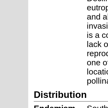
eutro
and a
invas
is a 
lack o
repro
one o
locat
pollin
Distribution