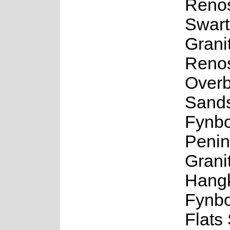
Renos
Swart
Grani
Renos
Overb
Sand
Fynbo
Penin
Grani
Hangk
Fynb
Flats