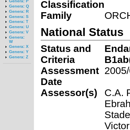
Genera: P
Classification
Genera: Q
Genera: R
Family
ORC
Genera: S
Genera: T
Genera: U
National Status
Genera: V
Genera:
W
Status and
Enda
Genera: X
Genera: Y
Criteria
B1ab(i
Genera: Z
Assessment
2005/
Date
Assessor(s)
C.A. 
Ebrah
Stade
Victor