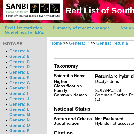
Red List of South
Red List statistics
Summary of recent changes
Nation
Guidelines for EIAs
Browse
Home
>>
Genera: P
>>
Genus: Petunia
Genera: A
Genera: B
Genera: C
Taxonomy
Genera: D
Genera: E
Scientific Name
Petunia x hybrid
Genera: F
Higher
Dicotyledons
Genera: G
Classification
Genera: H
Family
SOLANACEAE
Genera: I
Common Names
Common Garden Petu
Genera: J
(a)
Genera: K
National Status
Genera: L
Genera: M
Status and Criteria
Not Evaluated
Genera: N
Justification
Hybrids not assessed
Genera: O
Genera: P
Citation