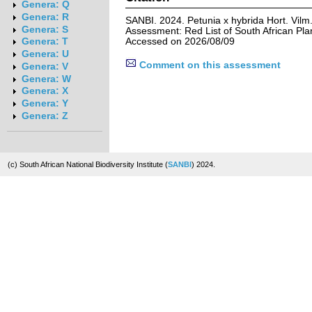
Genera: Q
Genera: R
SANBI. 2024. Petunia x hybrida Hort. Vilm.
Genera: S
Assessment: Red List of South African Pla
Accessed on 2026/08/09
Genera: T
Genera: U
Comment on this assessment
Genera: V
Genera: W
Genera: X
Genera: Y
Genera: Z
(c) South African National Biodiversity Institute (
SANBI
) 2024.