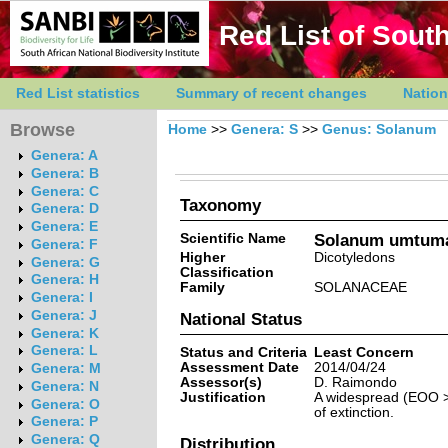
Red List of South
Red List statistics
Summary of recent changes
Nation
Browse
Home
>>
Genera: S
>>
Genus: Solanum
Genera: A
Genera: B
Genera: C
Taxonomy
Genera: D
Genera: E
Scientific Name
Solanum umtuma
Genera: F
Higher
Dicotyledons
Genera: G
Classification
Genera: H
Family
SOLANACEAE
Genera: I
Genera: J
National Status
Genera: K
Genera: L
Status and Criteria
Least Concern
Assessment Date
2014/04/24
Genera: M
Assessor(s)
D. Raimondo
Genera: N
Justification
A widespread (EOO >5
Genera: O
of extinction.
Genera: P
Genera: Q
Distribution