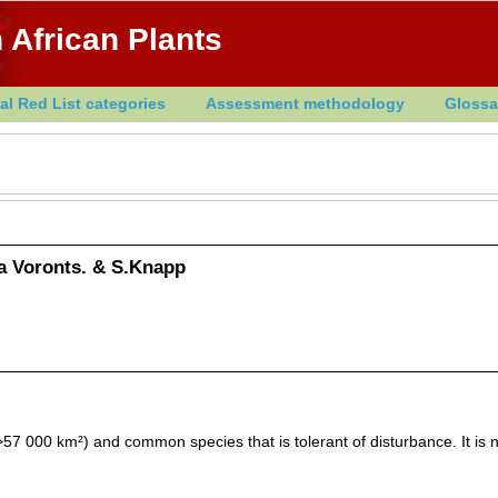
 African Plants
al Red List categories
Assessment methodology
Glossa
 Voronts. & S.Knapp
7 000 km²) and common species that is tolerant of disturbance. It is n