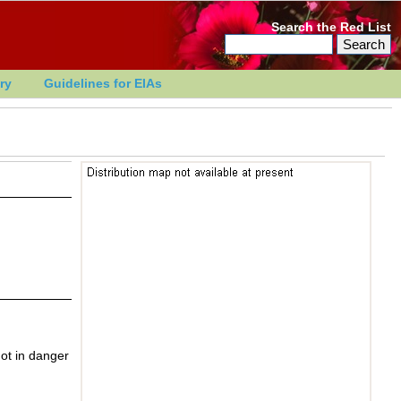
Search the Red List
ry
Guidelines for EIAs
ot in danger