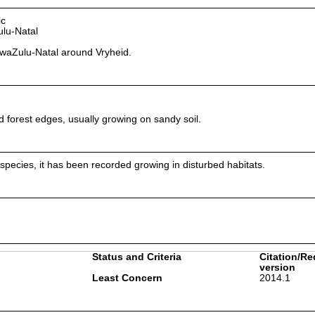
ic
lu-Natal
waZulu-Natal around Vryheid.
 forest edges, usually growing on sandy soil.
 species, it has been recorded growing in disturbed habitats.
Status and Criteria
Citation/Re
version
Least Concern
2014.1