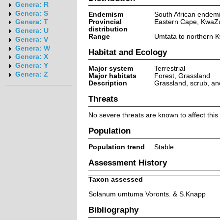
Genera: R
Genera: S
Endemism
South African endem
Provincial
Eastern Cape, KwaZu
Genera: T
distribution
Genera: U
Range
Umtata to northern K
Genera: V
Genera: W
Habitat and Ecology
Genera: X
Genera: Y
Major system
Terrestrial
Genera: Z
Major habitats
Forest, Grassland
Description
Grassland, scrub, and
Threats
No severe threats are known to affect this
Population
Population trend
Stable
Assessment History
Taxon assessed
Solanum umtuma Voronts. & S.Knapp
Bibliography