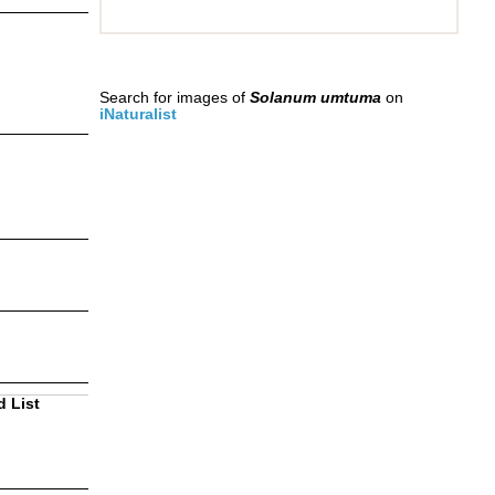
Search for images of
Solanum umtuma
on
iNaturalist
d List