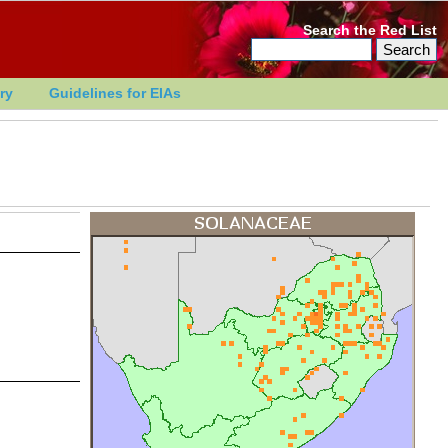
Search the Red List
ry
Guidelines for EIAs