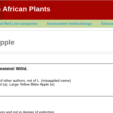
 African Plants
al Red List categories
Assessment methodology
Glossa
Apple
steinii Willd.
 other authors, not of L. (misapplied name)
 (a), Large Yellow Bitter Apple (e)
 and not in danger of extinction.