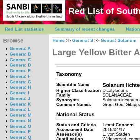
Red List of South
Red List statistics
Summary of recent changes
Nation
Browse
Home
>>
Genera: S
>>
Genus: Solanum
Genera: A
Large Yellow Bitter 
Genera: B
Genera: C
Genera: D
Genera: E
Taxonomy
Genera: F
Genera: G
Scientific Name
Solanum lichten
Genera: H
Higher Classification
Dicotyledons
Genera: I
Family
SOLANACEAE
Genera: J
Synonyms
Solanum incanum of
Genera: K
Common Names
Groot Geel Gifappel
Genera: L
National Status
Genera: M
Genera: N
Status and Criteria
Least Concern
Genera: O
Assessment Date
2015/04/17
Genera: P
Assessor(s)
L. von Staden
Genera: Q
Justification
Widespread, common