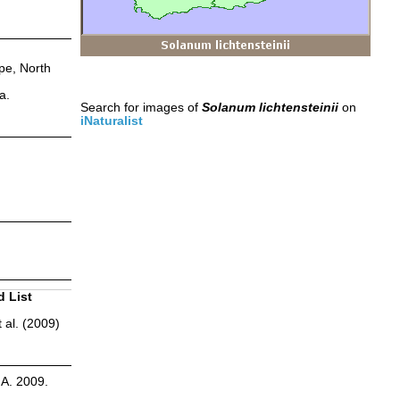
pe, North
a.
Search for images of
Solanum lichtensteinii
on
iNaturalist
d List
 al. (2009)
.A. 2009.