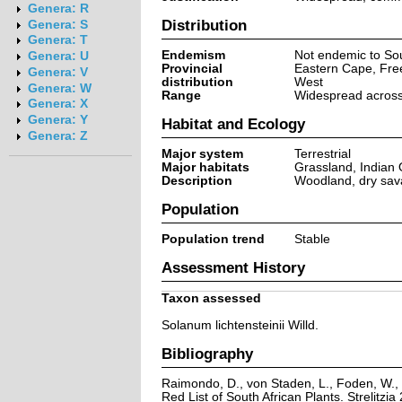
Genera: R
Distribution
Genera: S
Genera: T
Endemism
Not endemic to Sou
Genera: U
Provincial
Eastern Cape, Fre
Genera: V
distribution
West
Genera: W
Range
Widespread across 
Genera: X
Genera: Y
Habitat and Ecology
Genera: Z
Major system
Terrestrial
Major habitats
Grassland, Indian
Description
Woodland, dry sava
Population
Population trend
Stable
Assessment History
Taxon assessed
Solanum lichtensteinii Willd.
Bibliography
Raimondo, D., von Staden, L., Foden, W., 
Red List of South African Plants. Strelitzia 