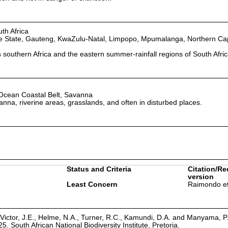
th Africa
e State, Gauteng, KwaZulu-Natal, Limpopo, Mpumalanga, Northern Ca
southern Africa and the eastern summer-rainfall regions of South Afric
 Ocean Coastal Belt, Savanna
nna, riverine areas, grasslands, and often in disturbed places.
Status and Criteria
Citation/Re
version
Least Concern
Raimondo et
Victor, J.E., Helme, N.A., Turner, R.C., Kamundi, D.A. and Manyama, P
25. South African National Biodiversity Institute, Pretoria.