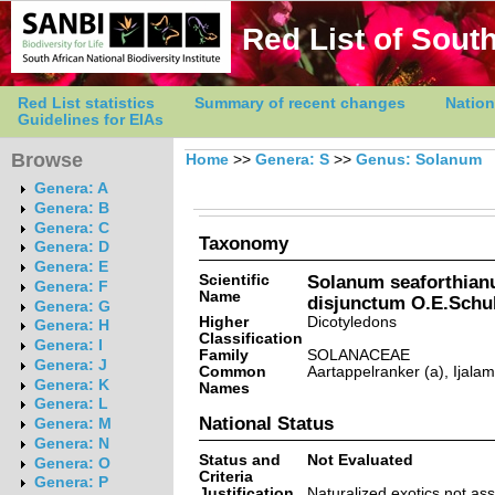
Red List of South
Red List statistics
Summary of recent changes
Nation
Guidelines for EIAs
Browse
Home
>>
Genera: S
>>
Genus: Solanum
Genera: A
Genera: B
Genera: C
Taxonomy
Genera: D
Genera: E
Scientific
Solanum seaforthian
Genera: F
Name
disjunctum O.E.Schu
Genera: G
Higher
Dicotyledons
Genera: H
Classification
Genera: I
Family
SOLANACEAE
Genera: J
Common
Aartappelranker (a), Ijalam
Genera: K
Names
Genera: L
National Status
Genera: M
Genera: N
Status and
Not Evaluated
Genera: O
Criteria
Genera: P
Justification
Naturalized exotics not as