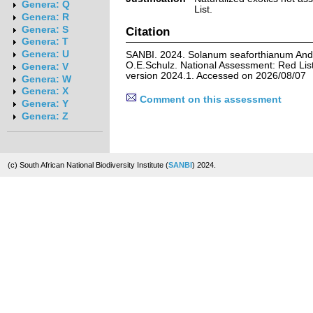
Genera: Q
List.
Genera: R
Genera: S
Citation
Genera: T
Genera: U
SANBI. 2024. Solanum seaforthianum Andr
O.E.Schulz. National Assessment: Red List
Genera: V
version 2024.1. Accessed on 2026/08/07
Genera: W
Genera: X
Comment on this assessment
Genera: Y
Genera: Z
(c) South African National Biodiversity Institute (
SANBI
) 2024.