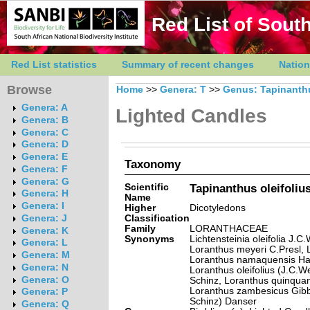
Red List of South
Red List statistics
Summary of recent changes
Nation
Browse
Home
>>
Genera: T
>>
Genus: Tapinanth
Genera: A
Lighted Candles
Genera: B
Genera: C
Genera: D
Genera: E
Taxonomy
Genera: F
Genera: G
Scientific
Tapinanthus oleifoliu
Genera: H
Name
Genera: I
Higher
Dicotyledons
Classification
Genera: J
Family
LORANTHACEAE
Genera: K
Synonyms
Lichtensteinia oleifolia J.C
Genera: L
Loranthus meyeri C.Presl, 
Genera: M
Loranthus namaquensis Harv. 
Genera: N
Loranthus oleifolius (J.C.W
Genera: O
Schinz, Loranthus quinquang
Loranthus zambesicus Gibb
Genera: P
Schinz) Danser
Genera: Q