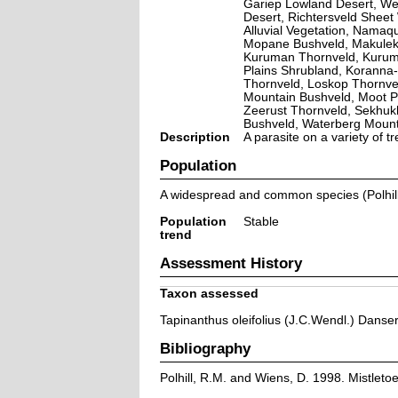
Gariep Lowland Desert, Wes
Desert, Richtersveld Shee
Alluvial Vegetation, Nama
Mopane Bushveld, Makulek
Kuruman Thornveld, Kuruma
Plains Shrubland, Koranna
Thornveld, Loskop Thornve
Mountain Bushveld, Moot P
Zeerust Thornveld, Sekhu
Bushveld, Waterberg Moun
Description
A parasite on a variety of 
Population
A widespread and common species (Polhil
Population
Stable
trend
Assessment History
Taxon assessed
Tapinanthus oleifolius (J.C.Wendl.) Danse
Bibliography
Polhill, R.M. and Wiens, D. 1998. Mistleto