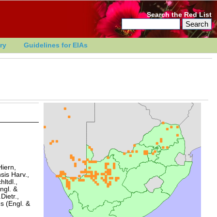
Search the Red List
ry
Guidelines for EIAs
Hiern,
sis Harv.,
ltdl.,
ngl. &
Dietr.,
s (Engl. &