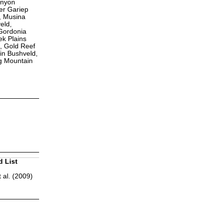
anyon
er Gariep
, Musina
eld,
Gordonia
k Plains
, Gold Reef
in Bushveld,
g Mountain
d List
 al. (2009)