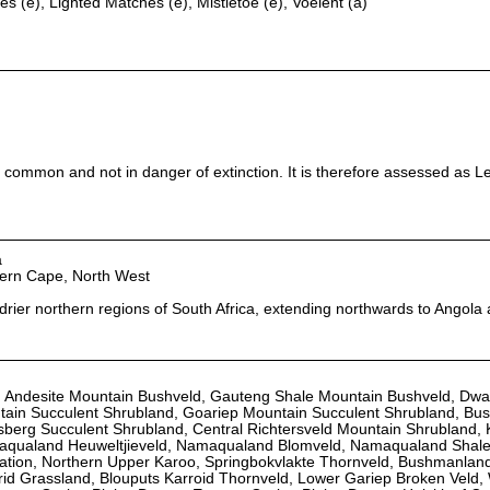
es (e), Lighted Matches (e), Mistletoe (e), Voelent (a)
 common and not in danger of extinction. It is therefore assessed as L
a
hern Cape, North West
 drier northern regions of South Africa, extending northwards to Angola
d, Andesite Mountain Bushveld, Gauteng Shale Mountain Bushveld, Dw
tain Succulent Shrubland, Goariep Mountain Succulent Shrubland, B
sberg Succulent Shrubland, Central Richtersveld Mountain Shrubland,
aqualand Heuweltjieveld, Namaqualand Blomveld, Namaqualand Shale
tation, Northern Upper Karoo, Springbokvlakte Thornveld, Bushmanla
id Grassland, Blouputs Karroid Thornveld, Lower Gariep Broken Veld,