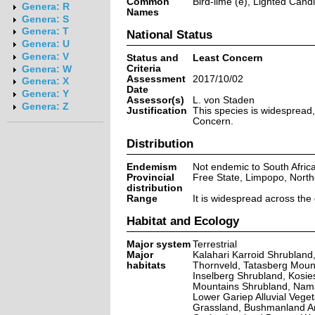
Common
Bird-lime (e), Lighted Candl
Genera: R
Names
Genera: S
Genera: T
National Status
Genera: U
Genera: V
Status and
Least Concern
Criteria
Genera: W
Assessment
2017/10/02
Genera: X
Date
Genera: Y
Assessor(s)
L. von Staden
Genera: Z
Justification
This species is widespread,
Concern.
Distribution
Endemism
Not endemic to South Afric
Provincial
Free State, Limpopo, Nort
distribution
Range
It is widespread across the
Habitat and Ecology
Major system
Terrestrial
Major
Kalahari Karroid Shrublan
habitats
Thornveld, Tatasberg Moun
Inselberg Shrubland, Kosie
Mountains Shrubland, Nam
Lower Gariep Alluvial Vege
Grassland, Bushmanland Ar