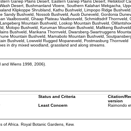
tern Gariep Plains Desert, Eastern Gariep Plains Desert, Helskloof C
t Wash Desert, Bushmanland Vloere, Southern Kalahari Mekgacha, Upp
qualand Klipkoppe Shrubland, Kathu Bushveld, Limpopo Ridge Bushveld
e Sandy Bushveld, Nossob Bushveld, Auob Duneveld, Gordonia Dunev
n Vaalbosveld, Ghaap Plateau Vaalbosveld, Schmidtsdrif Thornveld, 
-Langeberg Mountain Bushveld, Loskop Mountain Bushveld, Olifantshoe
ld, Molopo Bushveld, Kuruman Mountain Bushveld, Mafikeng Bushveld
lains Bushveld, Marikana Thornveld, Dwarsberg-Swartruggens Mounta
khune Mountain Bushveld, Mamabolo Mountain Bushveld, Soutpansber
tain Bushveld, Lowveld Rugged Mopaneveld, Postmasburg Thornveld
trees in dry mixed woodland, grassland and along streams.
l and Wiens 1998, 2006).
Status and Criteria
Citation/Re
version
r
Least Concern
Raimondo et
es of Africa. Royal Botanic Gardens, Kew.