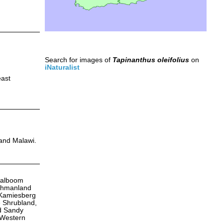
Search for images of
Tapinanthus oleifolius
on
iNaturalist
east
 and Malawi.
aalboom
ushmanland
 Kamiesberg
 Shrubland,
nd Sandy
 Western