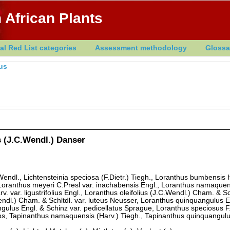
 African Plants
al Red List categories
Assessment methodology
Glossa
us
s (J.C.Wendl.) Danser
.Wendl., Lichtensteinia speciosa (F.Dietr.) Tiegh., Loranthus bumbensis 
Loranthus meyeri C.Presl var. inachabensis Engl., Loranthus namaquen
var. ligustrifolius Engl., Loranthus oleifolius (J.C.Wendl.) Cham. & Sch
endl.) Cham. & Schltdl. var. luteus Neusser, Loranthus quinquangulus E
ulus Engl. & Schinz var. pedicellatus Sprague, Loranthus speciosus F.
s, Tapinanthus namaquensis (Harv.) Tiegh., Tapinanthus quinquangulu