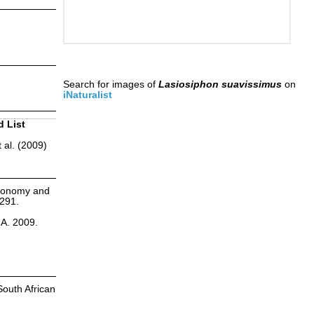
Search for images of
Lasiosiphon suavissimus
on
iNaturalist
d List
 al. (2009)
axonomy and
:291.
.A. 2009.
South African