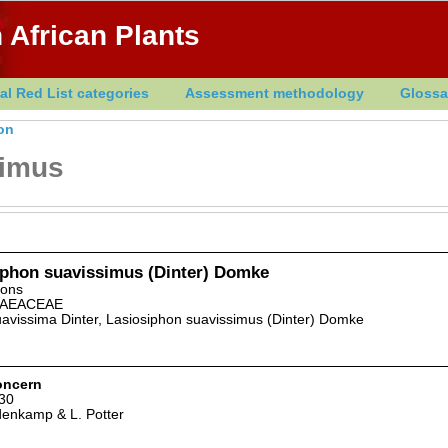
 African Plants
al Red List categories
Assessment methodology
Glossa
on
simus
iphon suavissimus (Dinter) Domke
dons
AEACEAE
uavissima Dinter, Lasiosiphon suavissimus (Dinter) Domke
oncern
30
denkamp & L. Potter