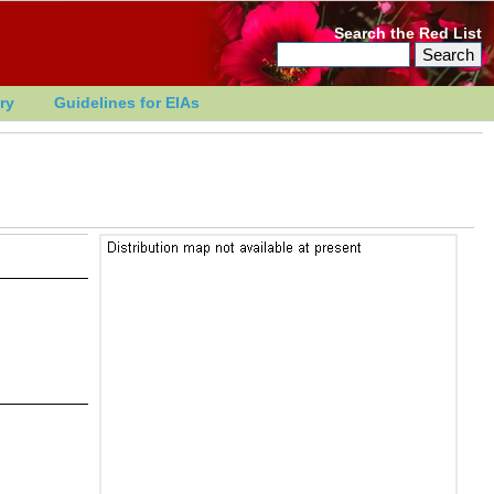
Search the Red List
ry
Guidelines for EIAs