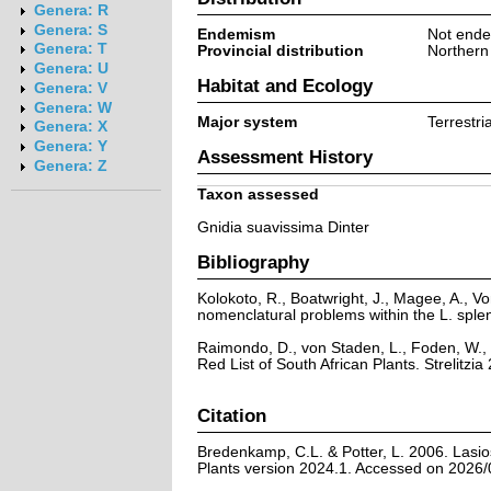
Genera: R
Genera: S
Endemism
Not ende
Genera: T
Provincial distribution
Northern
Genera: U
Habitat and Ecology
Genera: V
Genera: W
Major system
Terrestria
Genera: X
Genera: Y
Assessment History
Genera: Z
Taxon assessed
Gnidia suavissima Dinter
Bibliography
Kolokoto, R., Boatwright, J., Magee, A.,
nomenclatural problems within the L. sple
Raimondo, D., von Staden, L., Foden, W., 
Red List of South African Plants. Strelitzia 
Citation
Bredenkamp, C.L. & Potter, L. 2006. Lasio
Plants version 2024.1. Accessed on 2026/