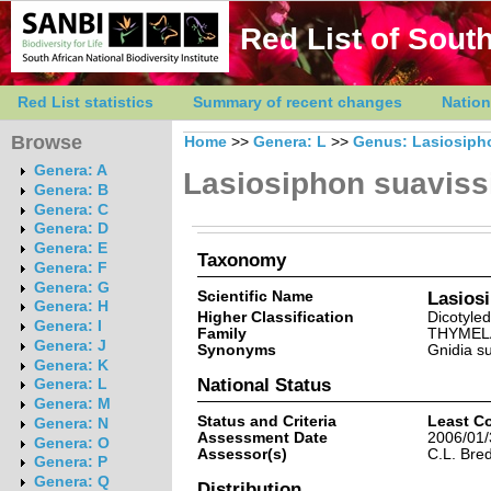
Red List of South
Red List statistics
Summary of recent changes
Nation
Browse
Home
>>
Genera: L
>>
Genus: Lasiosiph
Genera: A
Lasiosiphon suavis
Genera: B
Genera: C
Genera: D
Genera: E
Taxonomy
Genera: F
Genera: G
Scientific Name
Lasios
Genera: H
Higher Classification
Dicotyle
Genera: I
Family
THYMEL
Genera: J
Synonyms
Gnidia s
Genera: K
National Status
Genera: L
Genera: M
Status and Criteria
Least C
Genera: N
Assessment Date
2006/01/
Genera: O
Assessor(s)
C.L. Bre
Genera: P
Genera: Q
Distribution