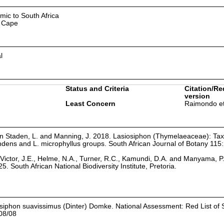
mic to South Africa
 Cape
l
Status and Criteria
Citation/Re
version
Least Concern
Raimondo et
 Von Staden, L. and Manning, J. 2018. Lasiosiphon (Thymelaeaceae): T
ndens and L. microphyllus groups. South African Journal of Botany 115
Victor, J.E., Helme, N.A., Turner, R.C., Kamundi, D.A. and Manyama, P
25. South African National Biodiversity Institute, Pretoria.
siphon suavissimus (Dinter) Domke. National Assessment: Red List of 
08/08