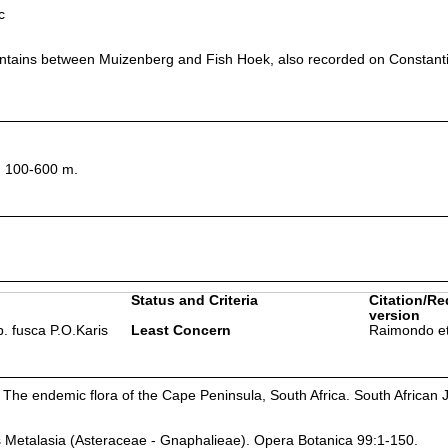
c
tains between Muizenberg and Fish Hoek, also recorded on Constant
, 100-600 m.
Status and Criteria
Citation/Re
version
. fusca P.O.Karis
Least Concern
Raimondo et
 The endemic flora of the Cape Peninsula, South Africa. South African J
s Metalasia (Asteraceae - Gnaphalieae). Opera Botanica 99:1-150.