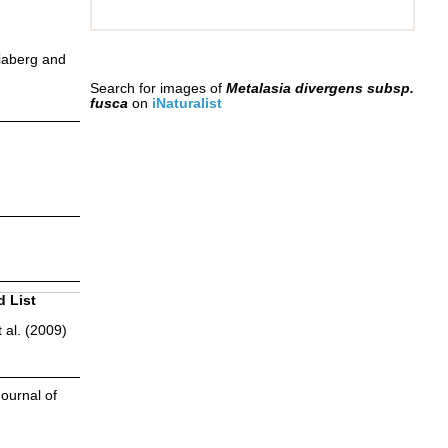
iaberg and
Search for images of
Metalasia divergens subsp.
fusca
on
iNaturalist
d List
 al. (2009)
ournal of