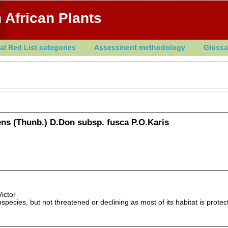
 African Plants
al Red List categories
Assessment methodology
Glossa
ens (Thunb.) D.Don subsp. fusca P.O.Karis
ictor
species, but not threatened or declining as most of its habitat is protec