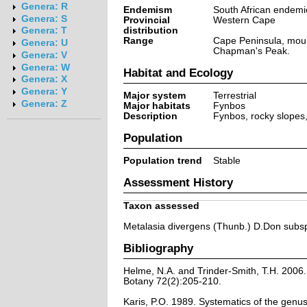
Genera: R
Endemism
South African endemi
Genera: S
Provincial
Western Cape
distribution
Genera: T
Range
Cape Peninsula, moun
Genera: U
Chapman's Peak.
Genera: V
Genera: W
Habitat and Ecology
Genera: X
Genera: Y
Major system
Terrestrial
Genera: Z
Major habitats
Fynbos
Description
Fynbos, rocky slopes
Population
Population trend
Stable
Assessment History
Taxon assessed
Metalasia divergens (Thunb.) D.Don subsp
Bibliography
Helme, N.A. and Trinder-Smith, T.H. 2006.
Botany 72(2):205-210.
Karis, P.O. 1989. Systematics of the genu