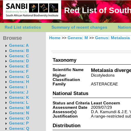
Red List of South
Red List statistics
Summary of recent changes
Nation
Browse
Home
>>
Genera: M
>>
Genus: Metalasia
Genera: A
Genera: B
Genera: C
Taxonomy
Genera: D
Genera: E
Scientific Name
Metalasia diverg
Genera: F
Higher
Dicotyledons
Genera: G
Classification
Genera: H
Family
ASTERACEAE
Genera: I
Genera: J
National Status
Genera: K
Genera: L
Status and Criteria
Least Concern
Assessment Date
2009/07/29
Genera: M
Assessor(s)
D.A. Kamundi & J.E. V
Genera: N
Justification
A range-restricted sub
Genera: O
Genera: P
Distribution
Genera: Q