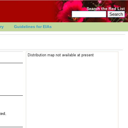
Search the Red List
ry
Guidelines for EIAs
ted.