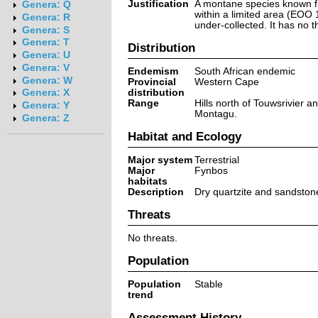
Justification
A montane species known f
Genera: Q
within a limited area (EOO 1
Genera: R
under-collected. It has no t
Genera: S
Genera: T
Distribution
Genera: U
Genera: V
Endemism
South African endemic
Genera: W
Provincial
Western Cape
distribution
Genera: X
Range
Hills north of Touwsrivier 
Genera: Y
Montagu.
Genera: Z
Habitat and Ecology
Major system
Terrestrial
Major
Fynbos
habitats
Description
Dry quartzite and sandston
Threats
No threats.
Population
Population
Stable
trend
Assessment History