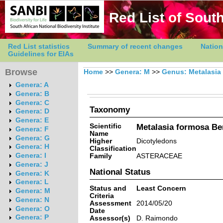
Red List of South
Red List statistics
Summary of recent changes
Nation
Guidelines for EIAs
Browse
Home
>>
Genera: M
>>
Genus: Metalasia
Genera: A
Genera: B
Genera: C
Taxonomy
Genera: D
Genera: E
Scientific
Metalasia formosa Be
Genera: F
Name
Genera: G
Higher
Dicotyledons
Genera: H
Classification
Genera: I
Family
ASTERACEAE
Genera: J
National Status
Genera: K
Genera: L
Status and
Least Concern
Genera: M
Criteria
Genera: N
Assessment
2014/05/20
Genera: O
Date
Genera: P
Assessor(s)
D. Raimondo