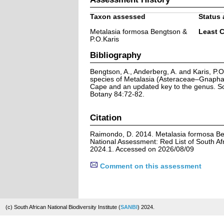
Taxon assessed
Status 
Metalasia formosa Bengtson &
Least 
P.O.Karis
Bibliography
Bengtson, A., Anderberg, A. and Karis, P.
species of Metalasia (Asteraceae–Gnapha
Cape and an updated key to the genus. So
Botany 84:72-82.
Citation
Raimondo, D. 2014. Metalasia formosa Be
National Assessment: Red List of South Afr
2024.1. Accessed on 2026/08/09
Comment on this assessment
(c) South African National Biodiversity Institute (
SANBI
) 2024.