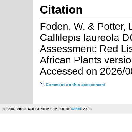
Citation
Foden, W. & Potter, 
Callilepis laureola D
Assessment: Red Lis
African Plants versi
Accessed on 2026/0
Comment on this assessment
(c) South African National Biodiversity Institute (
SANBI
) 2024.