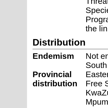
Threa
Speci
Progr
the li
Distribution
Endemism
Not e
South 
Provincial
Easte
distribution
Free S
KwaZu
Mpum