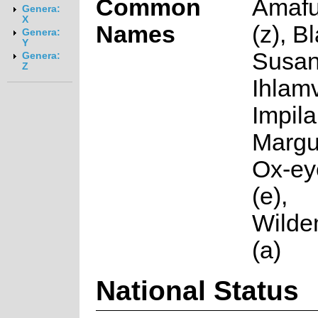
Common
Amafu
Genera:
X
Names
(z), B
Genera:
Y
Susan
Genera:
Z
Ihlamv
Impila
Margue
Ox-ey
(e),
Wilde
(a)
National Status