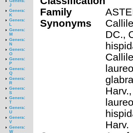
Classification
Genera:
J
Family
ASTE
Genera:
K
Synonyms
Callil
Genera:
L
Genera:
DC., C
M
Genera:
hispid
N
Genera:
Callil
O
Genera:
P
laureo
Genera:
Q
glabra
Genera:
R
Harv.,
Genera:
S
Genera:
laureo
T
Genera:
hispid
U
Genera:
Harv.
V
Genera:
W