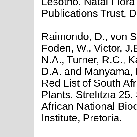
Lesotho. Natal Flora
Publications Trust, 
Raimondo, D., von St
Foden, W., Victor, J.
N.A., Turner, R.C., 
D.A. and Manyama, 
Red List of South Af
Plants. Strelitzia 25.
African National Biod
Institute, Pretoria.