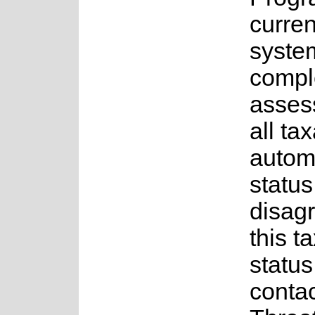
curren
system
comple
asses
all ta
autom
status
disagr
this t
status
contac