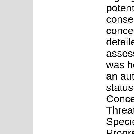
potent
conse
concer
detail
asses
was h
an au
status
Conce
Threa
Speci
Progr