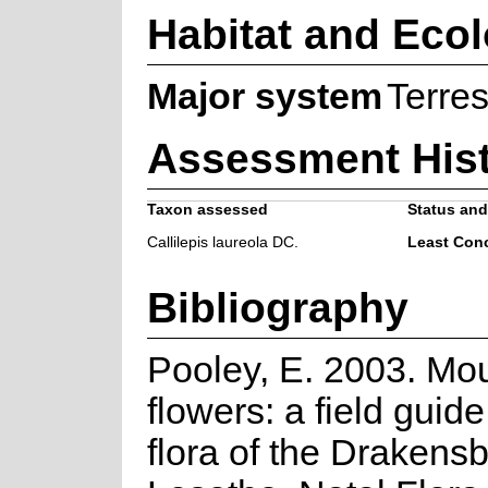
Habitat and Eco
Major system
Terres
Assessment His
Taxon assessed
Status and 
Callilepis laureola DC.
Least Con
Bibliography
Pooley, E. 2003. Mo
flowers: a field guide
flora of the Drakens