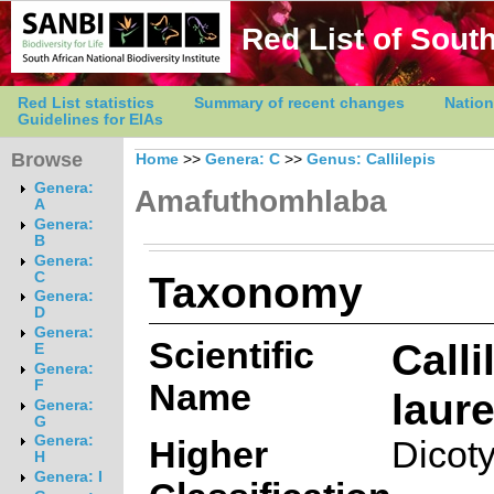
Red List of South
Red List statistics
Summary of recent changes
Nation
Guidelines for EIAs
Browse
Home
>>
Genera: C
>>
Genus: Callilepis
Genera:
Amafuthomhlaba
A
Genera:
B
Genera:
Taxonomy
C
Genera:
D
Genera:
Scientific
Calli
E
Genera:
Name
F
laur
Genera:
G
Genera:
Higher
Dicot
H
Genera: I