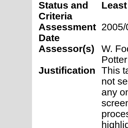
Status and
Least
Criteria
Assessment
2005/
Date
Assessor(s)
W. Fo
Potter
Justification
This 
not se
any on
scree
proce
highli