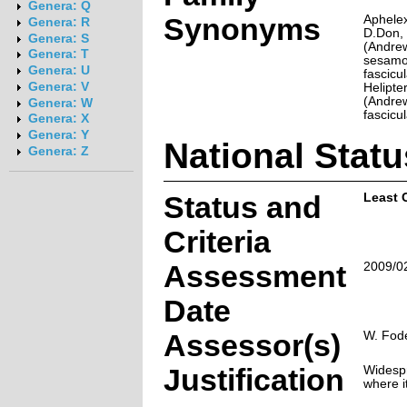
Genera: Q
Synonyms
Aphelex
Genera: R
D.Don, 
Genera: S
(Andrew
Genera: T
sesamoi
Genera: U
fascicu
Genera: V
Helipte
(Andre
Genera: W
fascicu
Genera: X
Genera: Y
National Statu
Genera: Z
Status and
Least 
Criteria
Assessment
2009/0
Date
Assessor(s)
W. Fode
Justification
Widespr
where i