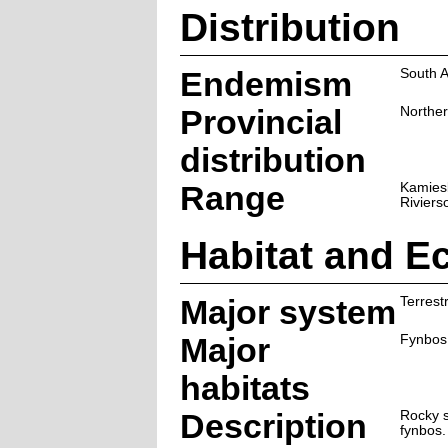
Distribution
Endemism
South A
Provincial
Northe
distribution
Range
Kamies
Riviers
Habitat and E
Major system
Terrestr
Major
Fynbos
habitats
Description
Rocky s
fynbos.