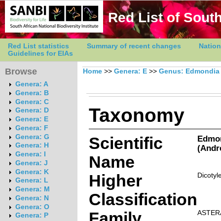
Red List of South
Red List statistics
Summary of recent changes
Nation
Guidelines for EIAs
Browse
Home
>>
Genera: E
>>
Genus: Edmondia
Genera: A
Genera: B
Genera: C
Taxonomy
Genera: D
Genera: E
Genera: F
Genera: G
Scientific
Edmon
Genera: H
(Andr
Genera: I
Name
Genera: J
Genera: K
Higher
Dicotyl
Genera: L
Genera: M
Classification
Genera: N
Genera: O
Family
ASTER
Genera: P