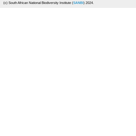
(c) South African National Biodiversity Institute (
SANBI
) 2024.