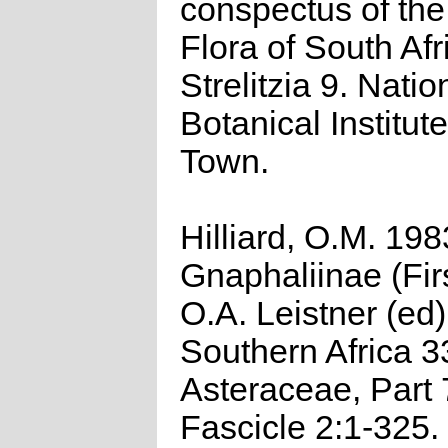
conspectus of th
Flora of South Afr
Strelitzia 9. Natio
Botanical Institut
Town.
Hilliard, O.M. 198
Gnaphaliinae (Firs
O.A. Leistner (ed)
Southern Africa 3
Asteraceae, Part 
Fascicle 2:1-325.