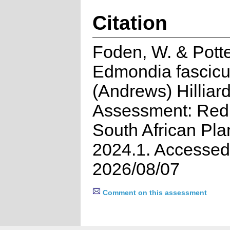
Citation
Foden, W. & Potte
Edmondia fascicu
(Andrews) Hilliard
Assessment: Red 
South African Pla
2024.1. Accessed
2026/08/07
Comment on this assessment