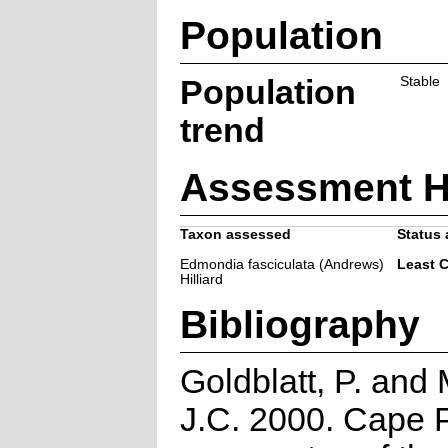
Population
Population
Stable
trend
Assessment H
Taxon assessed
Status 
Edmondia fasciculata (Andrews)
Least 
Hilliard
Bibliography
Goldblatt, P. and
J.C. 2000. Cape P