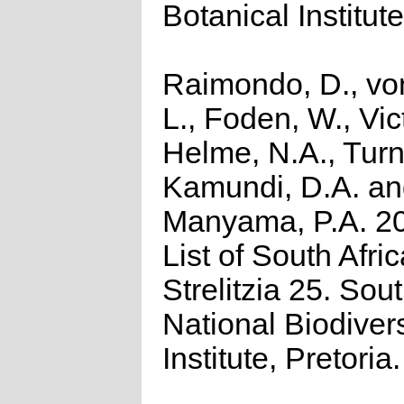
Botanical Institute
Raimondo, D., vo
L., Foden, W., Vict
Helme, N.A., Turn
Kamundi, D.A. a
Manyama, P.A. 2
List of South Afri
Strelitzia 25. Sou
National Biodivers
Institute, Pretoria.