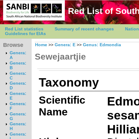
Red List of South
Red List statistics
Summary of recent changes
Nation
Guidelines for EIAs
Browse
Home
>>
Genera: E
>>
Genus: Edmondia
Genera:
Sewejaartjie
A
Genera:
B
Genera:
Taxonomy
C
Genera:
D
Genera:
Scientific
Edmo
E
Genera:
Name
F
sesam
Genera:
G
Genera:
Hillia
H
Genera:
I