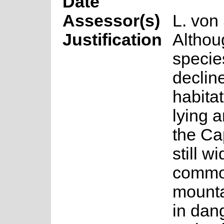
Date
Assessor(s)
L. von
Justification
Althou
specie
declin
habitat
lying 
the Cap
still 
common
mounta
in dan