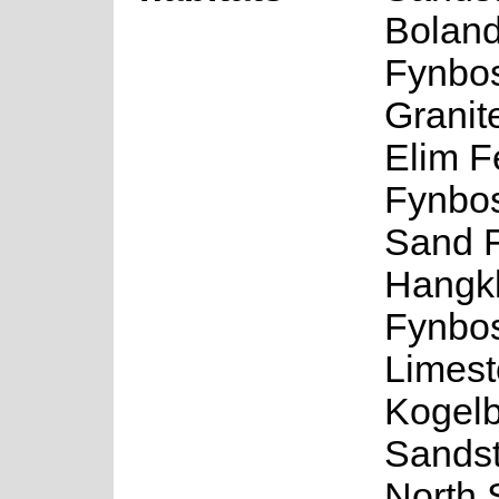
Boland
Fynbos
Granit
Elim F
Fynbos
Sand 
Hangkl
Fynbo
Limest
Kogel
Sands
North