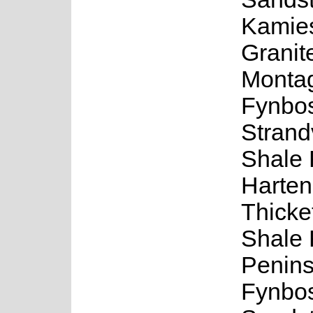
Kamie
Granit
Monta
Fynbo
Strand
Shale 
Harte
Thicke
Shale 
Penins
Fynbos