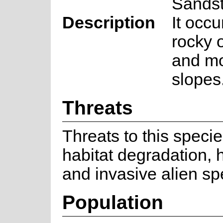
Sands
Description
It occu
rocky o
and mo
slopes
Threats
Threats to this speci
habitat degradation, h
and invasive alien sp
Population