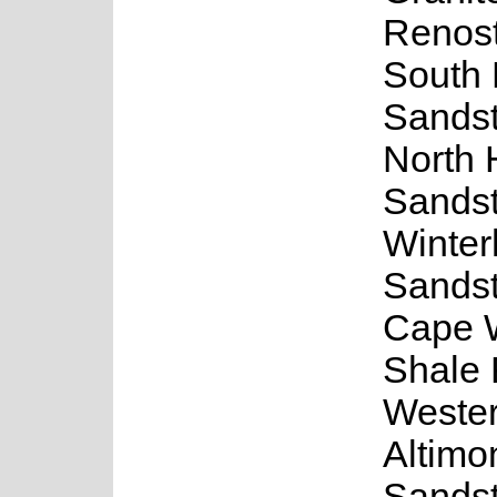
Renost
South
Sands
North 
Sands
Winte
Sands
Cape 
Shale 
Weste
Altimo
Sands