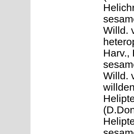
Helich
sesamo
Willd. 
hetero
Harv.,
sesamo
Willd. 
willden
Helipte
(D.Don
Helipt
sesamo