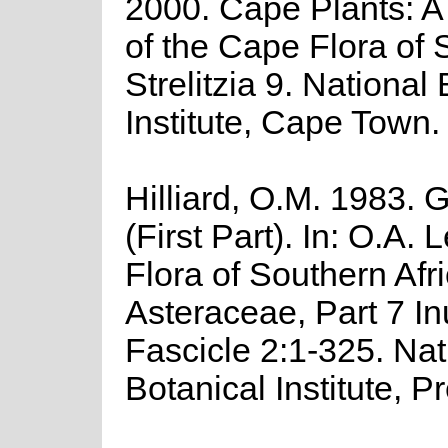
2000. Cape Plants: A
of the Cape Flora of 
Strelitzia 9. National
Institute, Cape Town.
Hilliard, O.M. 1983. 
(First Part). In: O.A. L
Flora of Southern Afr
Asteraceae, Part 7 In
Fascicle 2:1-325. Nat
Botanical Institute, Pr