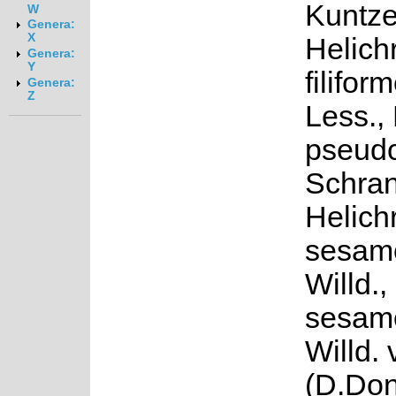
Kuntze
W
Genera:
X
Helich
Genera:
Y
filifor
Genera:
Z
Less.,
pseudo
Schran
Helich
sesamo
Willd.
sesamo
Willd. 
(D.Don