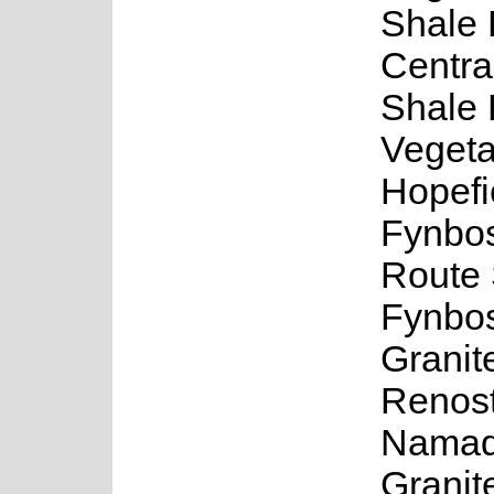
Shale 
Centra
Shale
Vegeta
Hopefi
Fynbo
Route 
Fynbos
Granit
Renost
Namaq
Granit