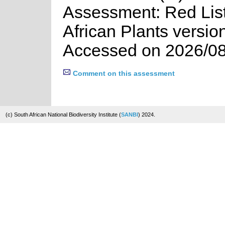
Assessment: Red List
African Plants versio
Accessed on 2026/08
Comment on this assessment
(c) South African National Biodiversity Institute (
SANBI
) 2024.