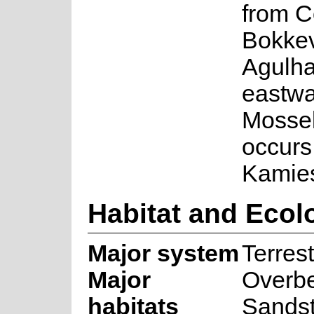
from C
Bokkev
Agulha
eastwa
Mossel
occurs
Kamie
Habitat and Ecol
Major system
Terrest
Major
Overb
habitats
Sands