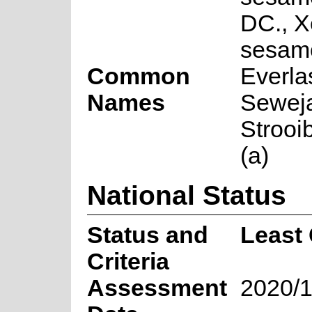
DC., 
sesamo
Common
Everlas
Names
Sewejaa
Strooi
(a)
National Status
Status and
Least
Criteria
Assessment
2020/1