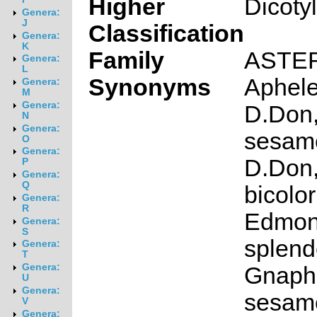
Higher
Dicoty
Genera:
J
Classification
Genera:
K
Family
ASTE
Genera:
L
Synonyms
Aphelex
Genera:
M
Genera:
D.Don,
N
Genera:
sesamo
O
Genera:
D.Don
P
Genera:
Q
bicolor
Genera:
R
Edmon
Genera:
S
splend
Genera:
T
Genera:
Gnaph
U
Genera:
sesamo
V
Genera: