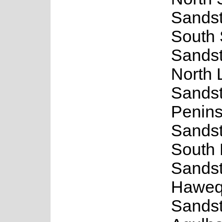
Sands
South
Sands
North 
Sands
Penins
Sands
South
Sands
Haweq
Sands