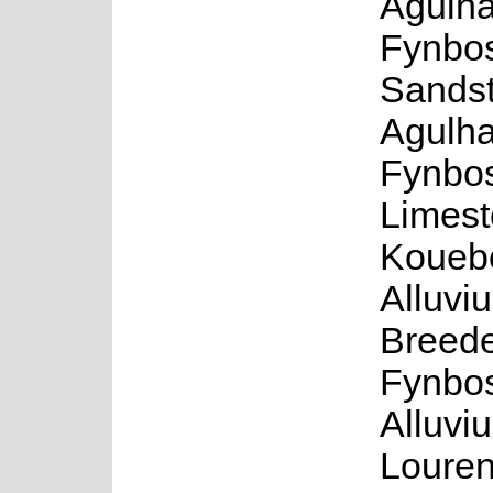
Agulha
Fynbos
Sands
Agulh
Fynbo
Limest
Koueb
Alluvi
Breede
Fynbos
Alluvi
Louren