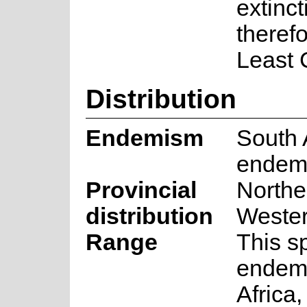
extincti
therefo
Least 
Distribution
Endemism
South 
endem
Provincial
Northe
distribution
Weste
Range
This s
endemi
Africa,