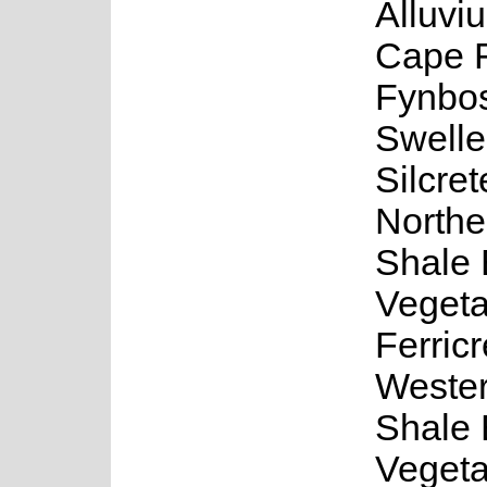
Alluvi
Cape F
Fynbo
Swell
Silcre
Northe
Shale
Vegeta
Ferric
Wester
Shale
Vegeta