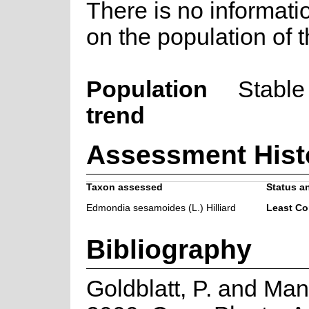
There is no informati
on the population of t
Population
Stable
trend
Assessment Hist
Taxon assessed
Status an
Edmondia sesamoides (L.) Hilliard
Least Co
Bibliography
Goldblatt, P. and Man