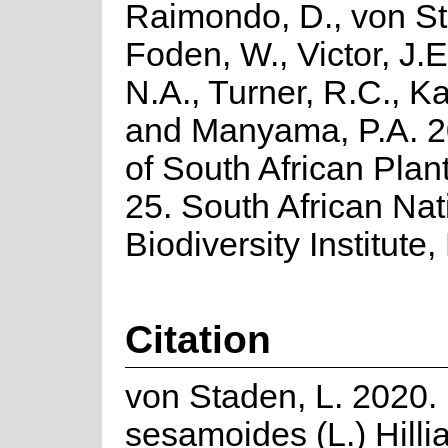
Raimondo, D., von St
Foden, W., Victor, J.
N.A., Turner, R.C., K
and Manyama, P.A. 2
of South African Plant
25. South African Nat
Biodiversity Institute,
Citation
von Staden, L. 2020
sesamoides (L.) Hilli