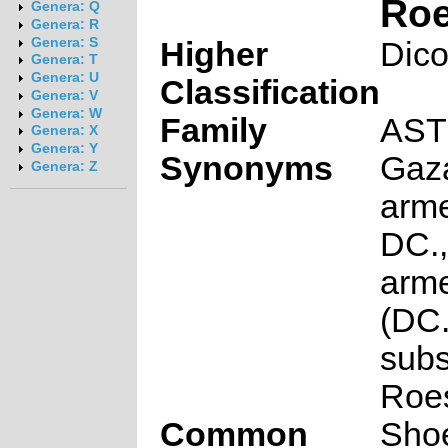
Roe
Genera: Q
Genera: R
Genera: S
Higher
Dico
Genera: T
Genera: U
Classification
Genera: V
Genera: W
Family
AS
Genera: X
Genera: Y
Synonyms
Gaz
Genera: Z
arme
DC.,
arme
(DC.
subs
Roes
Common
Shoe