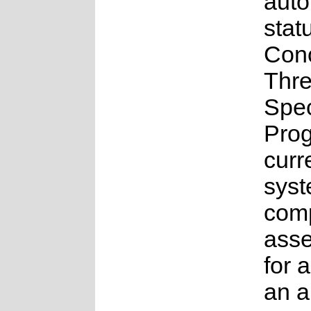
aut
stat
Con
Thr
Spe
Pro
curr
syst
comp
ass
for a
an 