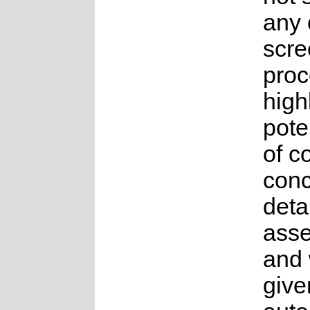
any 
scre
proc
high
pote
of c
conc
deta
ass
and
give