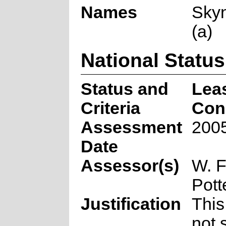
Names
Skyn
(a)
National Status
Status and
Lea
Criteria
Con
Assessment
2005
Date
Assessor(s)
W. F
Pott
Justification
This
not 