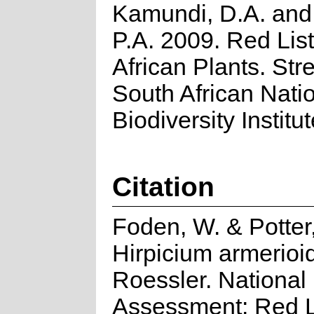
Kamundi, D.A. an
P.A. 2009. Red List
African Plants. Stre
South African Nati
Biodiversity Institut
Citation
Foden, W. & Potter,
Hirpicium armerioi
Roessler. National
Assessment: Red Li