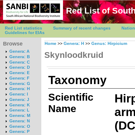
Red List of South
Red List statistics
Summary of recent changes
Nation
Guidelines for EIAs
Browse
Home
>>
Genera: H
>>
Genus: Hirpicium
Genera: A
Skynloodkruid
Genera: B
Genera: C
Genera: D
Genera: E
Taxonomy
Genera: F
Genera: G
Genera: H
Scientific
Hir
Genera: I
Genera: J
Genera: K
Name
arm
Genera: L
Genera: M
(DC
Genera: N
Genera: O
Genera: P