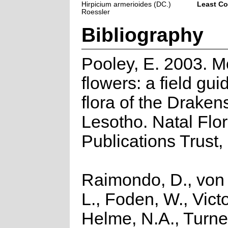
Hirpicium armerioides (DC.)
Least C
Roessler
Bibliography
Pooley, E. 2003. M
flowers: a field gui
flora of the Drake
Lesotho. Natal Flo
Publications Trust,
Raimondo, D., von
L., Foden, W., Victo
Helme, N.A., Turner