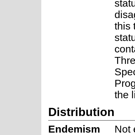
statu
disa
this
stat
cont
Thr
Spe
Pro
the 
Distribution
Endemism
Not 