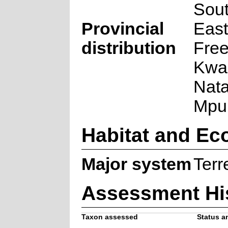
Sout
Provincial
East
distribution
Free
Kwa
Nata
Mpu
Habitat and Ec
Major system
Terre
Assessment Hi
Taxon assessed
Status an