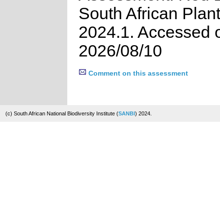
South African Plan
2024.1. Accessed 
2026/08/10
Comment on this assessment
(c) South African National Biodiversity Institute (
SANBI
) 2024.