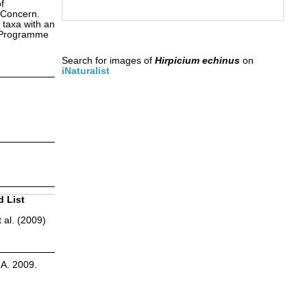
f
 Concern.
 taxa with an
s Programme
Search for images of
Hirpicium echinus
on
iNaturalist
d List
 al. (2009)
.A. 2009.