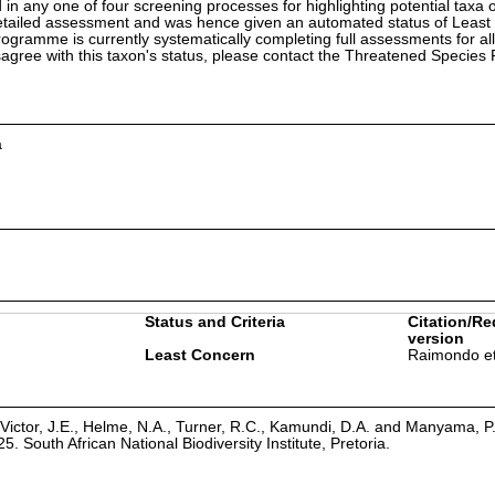
in any one of four screening processes for highlighting potential taxa o
etailed assessment and was hence given an automated status of Least
ramme is currently systematically completing full assessments for all
isagree with this taxon's status, please contact the Threatened Specie
a
Status and Criteria
Citation/Re
version
Least Concern
Raimondo et
Victor, J.E., Helme, N.A., Turner, R.C., Kamundi, D.A. and Manyama, P
25. South African National Biodiversity Institute, Pretoria.