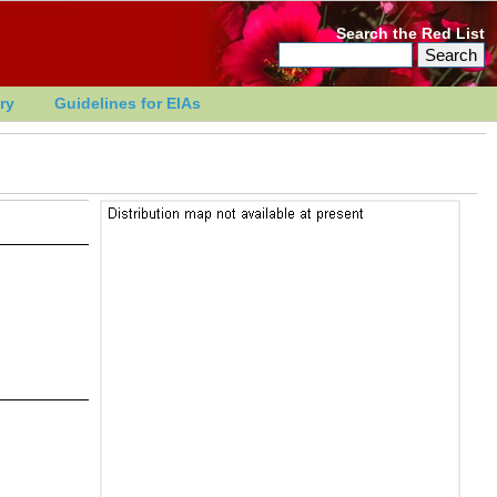
Search the Red List
ry
Guidelines for EIAs