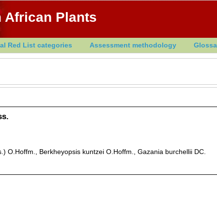
 African Plants
al Red List categories
Assessment methodology
Glossa
ss.
.) O.Hoffm., Berkheyopsis kuntzei O.Hoffm., Gazania burchellii DC.