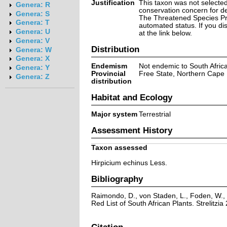
Justification
This taxon was not selected 
Genera: R
conservation concern for d
Genera: S
The Threatened Species Prog
Genera: T
automated status. If you d
Genera: U
at the link below.
Genera: V
Distribution
Genera: W
Genera: X
Endemism
Not endemic to South Afric
Genera: Y
Provincial
Free State, Northern Cape
Genera: Z
distribution
Habitat and Ecology
Major system
Terrestrial
Assessment History
Taxon assessed
Hirpicium echinus Less.
Bibliography
Raimondo, D., von Staden, L., Foden, W., 
Red List of South African Plants. Strelitzia 
Citation