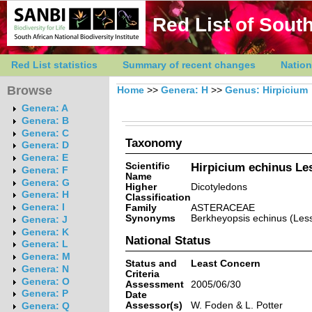
Red List of South
Red List statistics
Summary of recent changes
Nation
Browse
Home
>>
Genera: H
>>
Genus: Hirpicium
Genera: A
Genera: B
Genera: C
Taxonomy
Genera: D
Genera: E
Scientific
Hirpicium echinus Le
Genera: F
Name
Genera: G
Higher
Dicotyledons
Genera: H
Classification
Genera: I
Family
ASTERACEAE
Synonyms
Berkheyopsis echinus (Less
Genera: J
Genera: K
National Status
Genera: L
Genera: M
Status and
Least Concern
Genera: N
Criteria
Genera: O
Assessment
2005/06/30
Genera: P
Date
Assessor(s)
W. Foden & L. Potter
Genera: Q