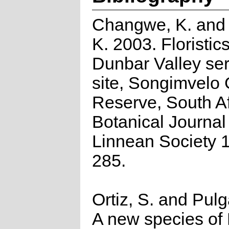
Changwe, K. and 
K. 2003. Floristics
Dunbar Valley ser
site, Songimvelo
Reserve, South Af
Botanical Journal 
Linnean Society 
285.
Ortiz, S. and Pulga
A new species of