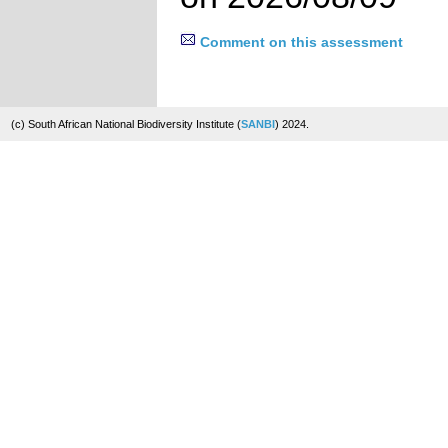
Comment on this assessment
(c) South African National Biodiversity Institute (
SANBI
) 2024.