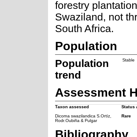
forestry plantation
Swaziland, not th
South Africa.
Population
Population
Stable
trend
Assessment H
Taxon assessed
Status 
Dicoma swazilandica S.Ortíz,
Rare
Rodr.Oubiña & Pulgar
Bibliography