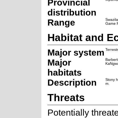
Provincial
distribution
Range
Swazil
Game R
Habitat and E
Major system
Terrestr
Major
Barber
KaNgwa
habitats
Description
Stony h
m.
Threats
Potentially threa