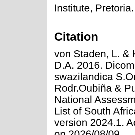
Institute, Pretoria.
Citation
von Staden, L. &
D.A. 2016. Dico
swazilandica S.Or
Rodr.Oubiña & Pu
National Assessm
List of South Afri
version 2024.1. 
on 2026/08/09