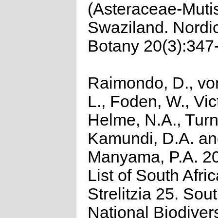
(Asteraceae-Muti
Swaziland. Nordic
Botany 20(3):347
Raimondo, D., vo
L., Foden, W., Vict
Helme, N.A., Turn
Kamundi, D.A. a
Manyama, P.A. 2
List of South Afri
Strelitzia 25. Sou
National Biodivers