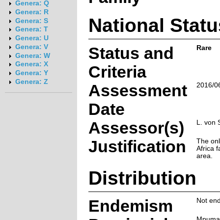
Genera: Q
Genera: R
National Statu
Genera: S
Genera: T
Genera: U
Genera: V
Status and
Rare
Genera: W
Genera: X
Criteria
Genera: Y
Genera: Z
Assessment
2016/0
Date
Assessor(s)
L. von 
Justification
The onl
Africa f
area.
Distribution
Endemism
Not end
Mpuma