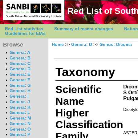
Red List of South
Red List statistics
Summary of recent changes
Nation
Guidelines for EIAs
Browse
Home
>>
Genera: D
>>
Genus: Dicoma
Genera: A
Genera: B
Genera: C
Taxonomy
Genera: D
Genera: E
Genera: F
Genera: G
Scientific
Dicom
Genera: H
S.Ort
Genera: I
Name
Pulga
Genera: J
Genera: K
Higher
Dicotyl
Genera: L
Genera: M
Classification
Genera: N
Genera: O
Family
ASTER
Genera: P