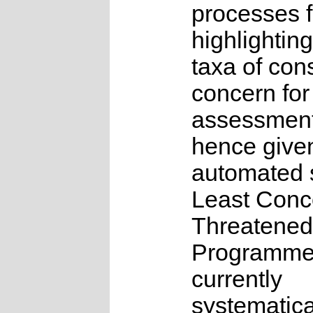
processes f
highlighting
taxa of con
concern for
assessmen
hence give
automated s
Least Conc
Threatened
Programme
currently
systematica