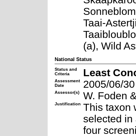
Sonneblomb
Taai-Astertj
Taaibloubl
(a), Wild As
National Status
Status and
Least Con
Criteria
Assessment
2005/06/30
Date
Assessor(s)
W. Foden & 
Justification
This taxon 
selected in
four screen