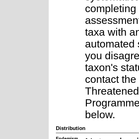
completing 
assessments
taxa with a
automated s
you disagre
taxon's sta
contact the
Threatened
Programme a
below.
Distribution
Endemism