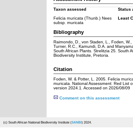
Taxon assessed
Status 
Felicia muricata (Thunb.) Nees
Least 
subsp. muricata
Bibliography
Raimondo, D., von Staden, L., Foden, W., V
Turner, R.C., Kamundi, D.A. and Manyama,
South African Plants. Strelitzia 25. South A
Biodiversity Institute, Pretoria.
Citation
Foden, W. & Potter, L. 2005. Felicia muri
muricata. National Assessment: Red List of
version 2024.1. Accessed on 2026/08/09
Comment on this assessment
(c) South African National Biodiversity Institute (
SANBI
) 2024.