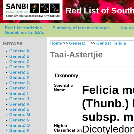
Red List of South
Red List statistics
Summary of recent changes
Nation
Guidelines for EIAs
Browse
Home
>>
Genera: F
>>
Genus: Felicia
Genera: A
Taai-Astertjie
Genera: B
Genera: C
Genera: D
Genera: E
Taxonomy
Genera: F
Genera: G
Scientific
Felicia m
Genera: H
Name
Genera: I
(Thunb.)
Genera: J
Genera: K
Genera: L
subsp. m
Genera: M
Genera: N
Genera: O
Higher
Dicotyledo
Classification
Genera: P