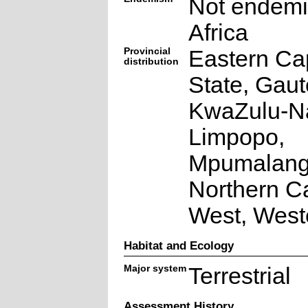
Not endemi
Africa
Provincial
Eastern Ca
distribution
State, Gaut
KwaZulu-Na
Limpopo,
Mpumalang
Northern C
West, West
Habitat and Ecology
Major system
Terrestrial
Assessment History