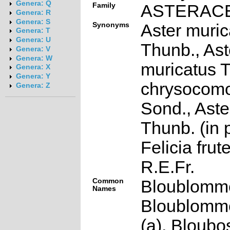
Genera: Q
Family
ASTERAC
Genera: R
Genera: S
Synonyms
Aster muric
Genera: T
Genera: U
Thunb., Ast
Genera: V
Genera: W
muricatus T
Genera: X
Genera: Y
chrysocom
Genera: Z
Sond., Aste
Thunb. (in p
Felicia fru
R.E.Fr.
Common
Bloublommet
Names
Bloublomme
(a), Bloubos