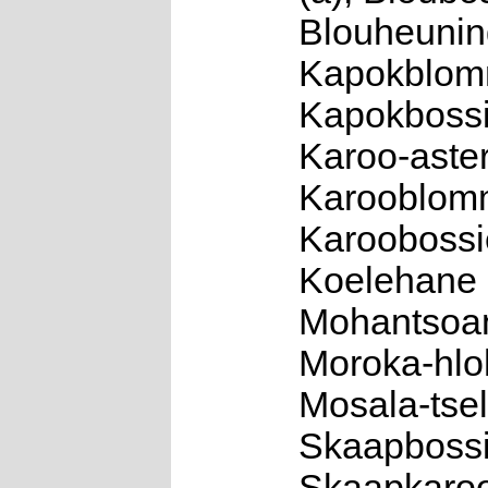
Blouheuning
Kapokblomm
Kapokbossi
Karoo-aster
Karooblomme
Karoobossie
Koelehane 
Mohantsoan
Moroka-hloh
Mosala-tsel
Skaapbossi
Skaapkaroo