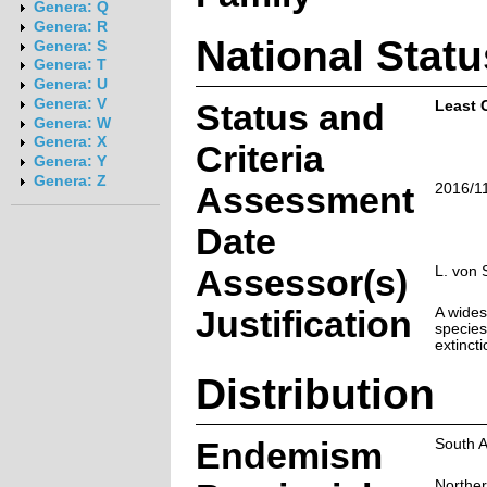
Genera: Q
Genera: R
National Statu
Genera: S
Genera: T
Genera: U
Genera: V
Status and
Least 
Genera: W
Genera: X
Criteria
Genera: Y
Genera: Z
Assessment
2016/1
Date
Assessor(s)
L. von 
Justification
A wide
species
extincti
Distribution
Endemism
South A
Northe