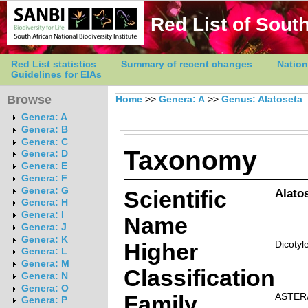
Red List of South
Red List statistics
Summary of recent changes
Nation
Guidelines for EIAs
Browse
Home
>>
Genera: A
>>
Genus: Alatoseta
Genera: A
Genera: B
Genera: C
Taxonomy
Genera: D
Genera: E
Genera: F
Genera: G
Scientific
Alato
Genera: H
Genera: I
Name
Genera: J
Genera: K
Higher
Dicotyl
Genera: L
Genera: M
Classification
Genera: N
Genera: O
Family
ASTER
Genera: P