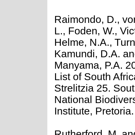
Raimondo, D., vo
L., Foden, W., Vict
Helme, N.A., Turn
Kamundi, D.A. a
Manyama, P.A. 2
List of South Afri
Strelitzia 25. Sou
National Biodivers
Institute, Pretoria.
Rutherford, M. an