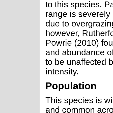
to this species. Pa
range is severely
due to overgrazin
however, Rutherf
Powrie (2010) fo
and abundance of
to be unaffected 
intensity.
Population
This species is w
and common acro