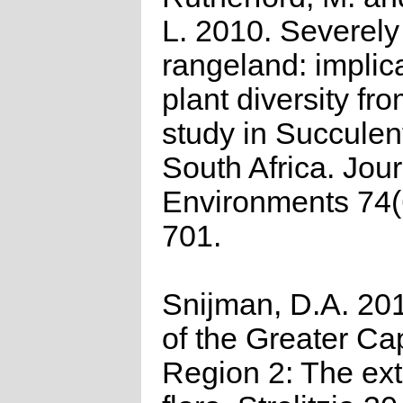
L. 2010. Severel
rangeland: implica
plant diversity fr
study in Succulen
South Africa. Jour
Environments 74(
701.
Snijman, D.A. 201
of the Greater Cap
Region 2: The ex