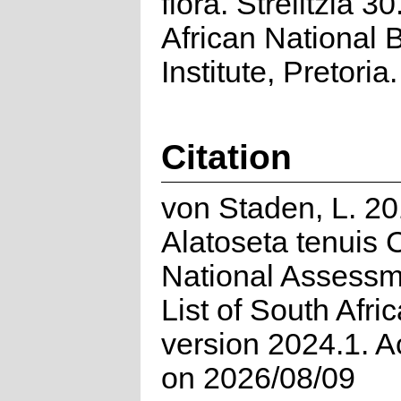
flora. Strelitzia 3
African National B
Institute, Pretoria.
Citation
von Staden, L. 20
Alatoseta tenuis
National Assessm
List of South Afri
version 2024.1. 
on 2026/08/09