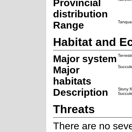
Provincial
distribution
Range
Tanqua 
Habitat and E
Major system
Terrestr
Major
Succul
habitats
Description
Stony f
Succule
Threats
There are no seve