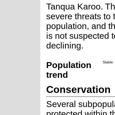
Tanqua Karoo. Th
severe threats to 
population, and th
is not suspected 
declining.
Population
Stable
trend
Conservation
Several subpopul
protected within 