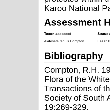
Karoo National Pa
Assessment H
Taxon assessed
Status 
Alatoseta tenuis Compton
Least 
Bibliography
Compton, R.H. 19
Flora of the Whiteh
Transactions of t
Society of South A
19:269-329.