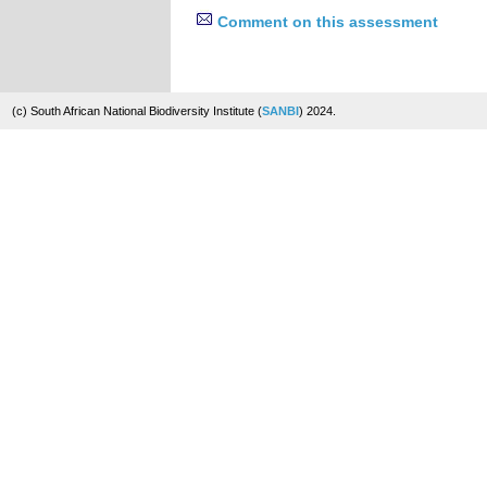
Comment on this assessment
(c) South African National Biodiversity Institute (
SANBI
) 2024.