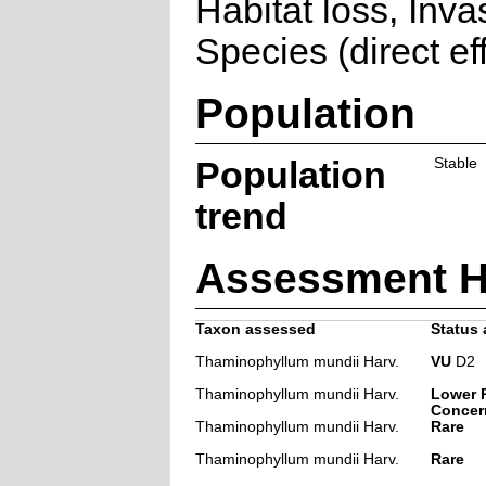
Habitat loss, Inva
Species (direct ef
Population
Population
Stable
trend
Assessment H
Taxon assessed
Status 
Thaminophyllum mundii Harv.
VU
D2
Thaminophyllum mundii Harv.
Lower R
Concer
Thaminophyllum mundii Harv.
Rare
Thaminophyllum mundii Harv.
Rare