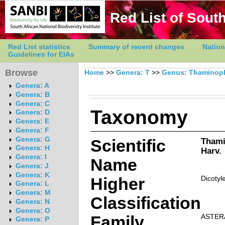
Red List of South
Red List statistics
Summary of recent changes
Nation
Guidelines for EIAs
Browse
Home
>>
Genera: T
>>
Genus: Thaminop
Genera: A
Genera: B
Genera: C
Taxonomy
Genera: D
Genera: E
Genera: F
Genera: G
Scientific
Thami
Genera: H
Harv.
Genera: I
Name
Genera: J
Genera: K
Higher
Dicotyl
Genera: L
Genera: M
Classification
Genera: N
Genera: O
Family
ASTER
Genera: P