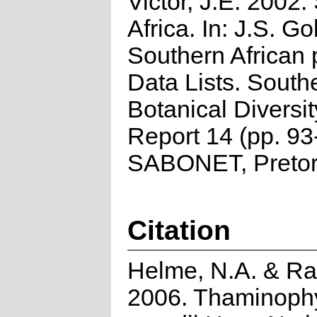
Victor, J.E. 2002.
Africa. In: J.S. Go
Southern African 
Data Lists. South
Botanical Diversi
Report 14 (pp. 93
SABONET, Pretor
Citation
Helme, N.A. & Ra
2006. Thaminoph