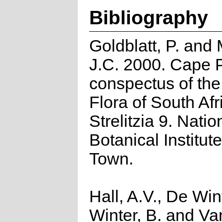
Bibliography
Goldblatt, P. and
J.C. 2000. Cape P
conspectus of th
Flora of South Afr
Strelitzia 9. Natio
Botanical Institut
Town.
Hall, A.V., De Win
Winter, B. and Va