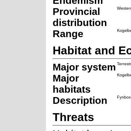
Endemism
Provincial
Wester
distribution
Range
Kogelbe
Habitat and E
Major system
Terrestr
Major
Kogelb
habitats
Description
Fynbos
Threats