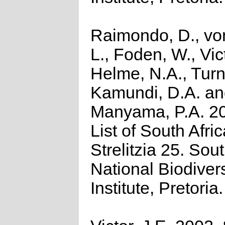
Raimondo, D., vo
L., Foden, W., Vict
Helme, N.A., Turn
Kamundi, D.A. a
Manyama, P.A. 2
List of South Afri
Strelitzia 25. Sou
National Biodivers
Institute, Pretoria.