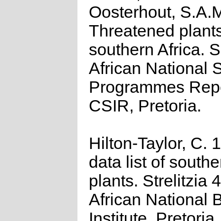
Oosterhout, S.A.
Threatened plants
southern Africa. 
African National S
Programmes Repo
CSIR, Pretoria.
Hilton-Taylor, C.
data list of southe
plants. Strelitzia 
African National 
Institute, Pretoria.