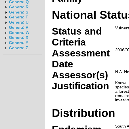
Genera: Q
Genera: R
National Statu
Genera: S
Genera: T
Genera: U
Genera: V
Status and
Vulner
Genera: W
Genera: X
Criteria
Genera: Y
Genera: Z
Assessment
2006/0
Date
Assessor(s)
N.A. H
Justification
Known f
species 
affores
remains
invasive
Distribution
South A