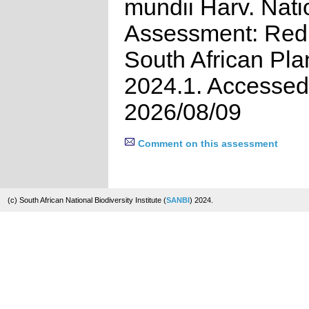
mundii Harv. Nati
Assessment: Red 
South African Pla
2024.1. Accessed
2026/08/09
Comment on this assessment
(c) South African National Biodiversity Institute (
SANBI
) 2024.