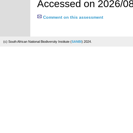
Accessed on 2026/08
Comment on this assessment
(c) South African National Biodiversity Institute (
SANBI
) 2024.