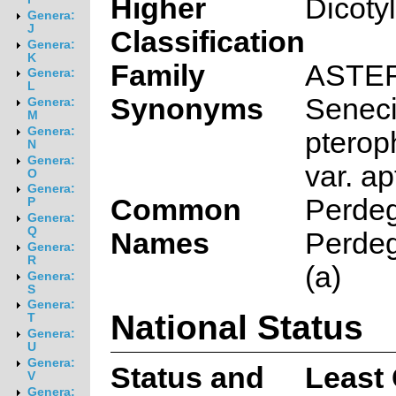
Higher
Dicoty
Genera:
J
Classification
Genera:
K
Family
ASTE
Genera:
L
Synonyms
Senec
Genera:
M
Genera:
pterop
N
Genera:
var. ap
O
Genera:
Common
Perdeg
P
Genera:
Q
Names
Perdeg
Genera:
R
(a)
Genera:
S
Genera:
National Status
T
Genera:
U
Genera:
Status and
Least
V
Genera: