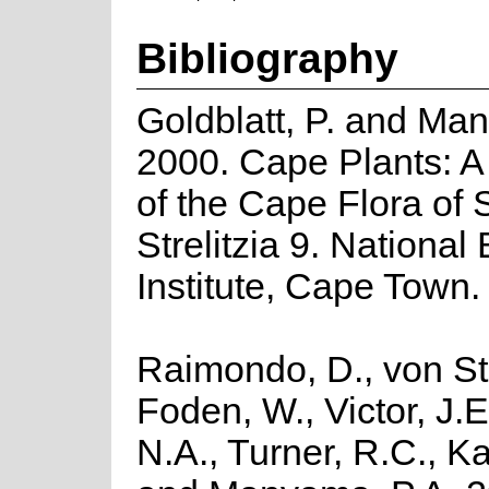
Bibliography
Goldblatt, P. and Man
2000. Cape Plants: A
of the Cape Flora of 
Strelitzia 9. National
Institute, Cape Town.
Raimondo, D., von St
Foden, W., Victor, J.
N.A., Turner, R.C., K