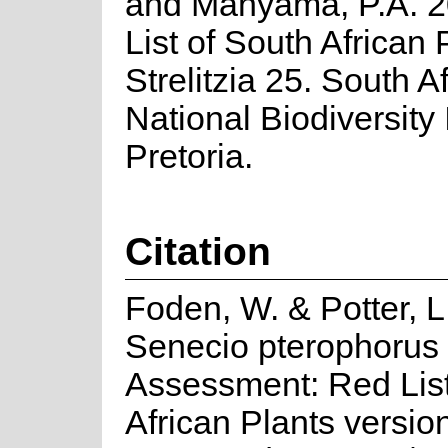
and Manyama, P.A. 2
List of South African 
Strelitzia 25. South A
National Biodiversity I
Pretoria.
Citation
Foden, W. & Potter, L
Senecio pterophorus 
Assessment: Red List
African Plants versio