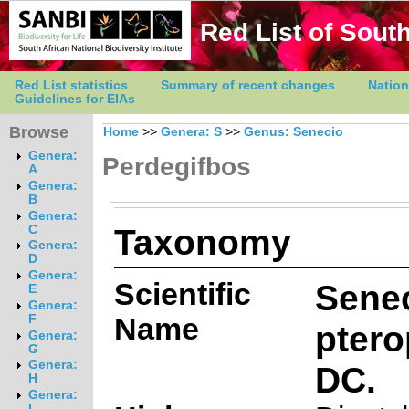
Red List of South
Red List statistics
Summary of recent changes
Nation
Guidelines for EIAs
Browse
Home
>>
Genera: S
>>
Genus: Senecio
Genera:
Perdegifbos
A
Genera:
B
Genera:
Taxonomy
C
Genera:
D
Genera:
Scientific
Sene
E
Genera:
Name
F
pter
Genera:
G
Genera:
DC.
H
Genera:
I