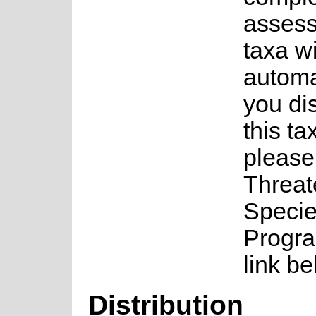
assess
taxa w
automa
you di
this ta
please
Threa
Speci
Progra
link be
Distribution