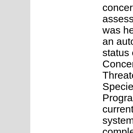
concer
asses
was he
an au
status 
Concer
Threa
Speci
Progr
current
system
complet