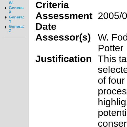
Criteria
W
Genera:
X
Assessment
2005/0
Genera:
Y
Date
Genera:
Z
Assessor(s)
W. Fod
Potter
Justification
This t
select
of fou
proces
highlig
potenti
conser