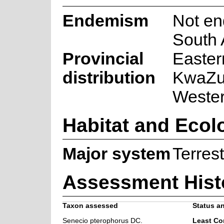
Endemism
Not en
South 
Provincial
Easter
distribution
KwaZul
Weste
Habitat and Ecol
Major system
Terrest
Assessment Hist
Taxon assessed
Status an
Senecio pterophorus DC.
Least Co