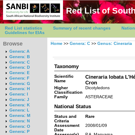
Red List of South
Red List statistics
Summary of recent changes
Nation
Guidelines for EIAs
Browse
Home
>>
Genera: C
>>
Genus: Cineraria
Genera: A
Genera: B
Genera: C
Taxonomy
Genera: D
Genera: E
Scientific
Cineraria lobata L'Hé
Genera: F
Name
Cron
Genera: G
Higher
Dicotyledons
Genera: H
Classification
Genera: I
Family
ASTERACEAE
Genera: J
Genera: K
National Status
Genera: L
Genera: M
Status and
Rare
Criteria
Genera: N
Assessment
2008/01/09
Genera: O
Date
Genera: P
Assessor(s)
P.A. Manyama