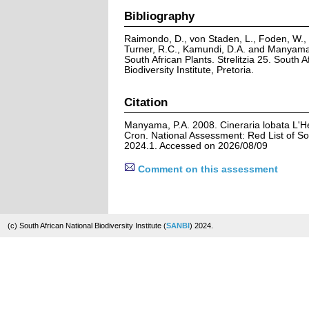
Bibliography
Raimondo, D., von Staden, L., Foden, W., V
Turner, R.C., Kamundi, D.A. and Manyama,
South African Plants. Strelitzia 25. South A
Biodiversity Institute, Pretoria.
Citation
Manyama, P.A. 2008. Cineraria lobata L'Hé
Cron. National Assessment: Red List of So
2024.1. Accessed on 2026/08/09
Comment on this assessment
(c) South African National Biodiversity Institute (
SANBI
) 2024.