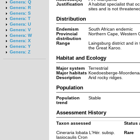
Genera: Q
Justification
A habitat specialist that o
Genera: R
sites and is not threatene
Genera: S
Distribution
Genera: T
Genera: U
Endemism
South African endemic
Genera: V
Provincial
Northern Cape, Western 
Genera: W
distribution
Genera: X
Range
Laingsburg district and in 
Genera: Y
the Great Karoo.
Genera: Z
Habitat and Ecology
Major system
Terrestrial
Major habitats
Koedoesberge-Moordenaa
Description
Arid rocky ridges.
Population
Population
Stable
trend
Assessment History
Taxon assessed
Status 
Cineraria lobata L'Hér. subsp.
Rare
lasiocaulis Cron