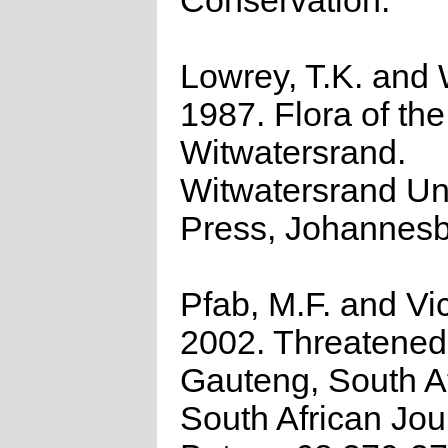
Conservation.
Lowrey, T.K. and 
1987. Flora of the
Witwatersrand.
Witwatersrand Uni
Press, Johannesb
Pfab, M.F. and Vic
2002. Threatened 
Gauteng, South Af
South African Jou