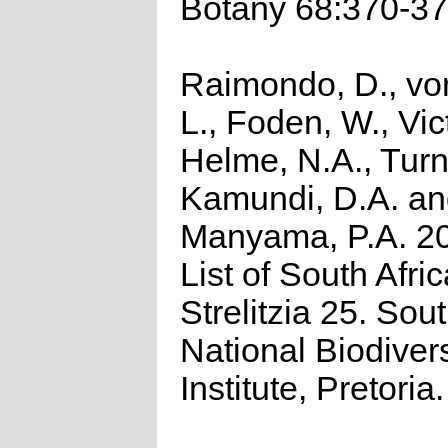
Botany 68:370-37
Raimondo, D., vo
L., Foden, W., Vict
Helme, N.A., Turn
Kamundi, D.A. a
Manyama, P.A. 2
List of South Afri
Strelitzia 25. Sou
National Biodivers
Institute, Pretoria.