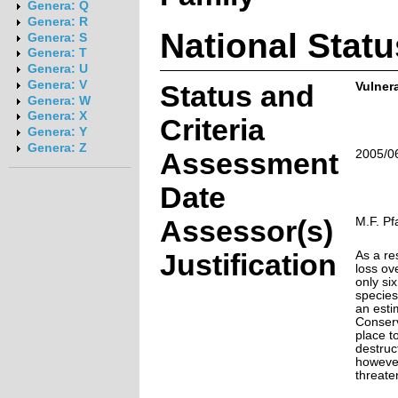
Genera: Q
Genera: R
National Statu
Genera: S
Genera: T
Genera: U
Genera: V
Status and
Vulner
Genera: W
Genera: X
Criteria
Genera: Y
Genera: Z
Assessment
2005/0
Date
Assessor(s)
M.F. Pf
Justification
As a re
loss ov
only si
species
an esti
Conserv
place t
destruct
however
threate