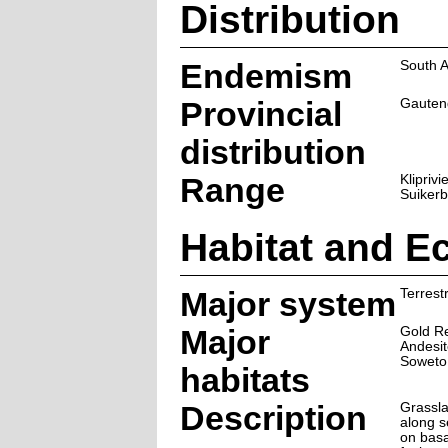
Distribution
Endemism
South A
Provincial
Gauten
distribution
Range
Klipriv
Suikerb
Habitat and E
Major system
Terrestr
Major
Gold R
Andesit
Soweto
habitats
Description
Grassl
along s
on basa