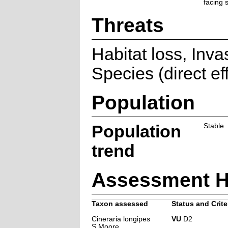
facing 
Threats
Habitat loss, Inva
Species (direct ef
Population
Population
Stable
trend
Assessment H
Taxon assessed
Status and Crite
Cineraria longipes
VU
D2
S.Moore