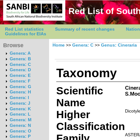
Red List of South
Red List statistics
Summary of recent changes
Nation
Guidelines for EIAs
Browse
Home
>>
Genera: C
>>
Genus: Cineraria
Genera: A
Genera: B
Genera: C
Taxonomy
Genera: D
Genera: E
Genera: F
Genera: G
Scientific
Ciner
Genera: H
S.Moo
Genera: I
Name
Genera: J
Genera: K
Higher
Dicotyl
Genera: L
Genera: M
Classification
Genera: N
Genera: O
Family
ASTER
Genera: P