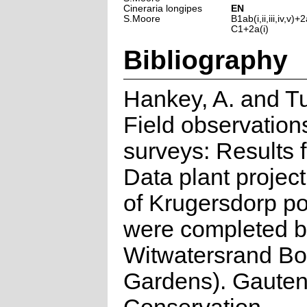
Cineraria longipes
EN
S.Moore
B1ab(i,ii,iii,iv,v)+2a
C1+2a(i)
Bibliography
Hankey, A. and Tu
Field observation
surveys: Results
Data plant projec
of Krugersdorp po
were completed by
Witwatersrand Bo
Gardens). Gauten