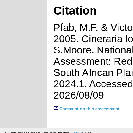
Citation
Pfab, M.F. & Victor
2005. Cineraria l
S.Moore. Nationa
Assessment: Red 
South African Pla
2024.1. Accessed
2026/08/09
Comment on this assessment