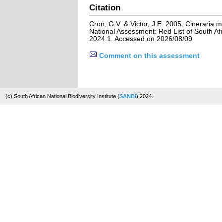
Citation
Cron, G.V. & Victor, J.E. 2005. Cineraria m
National Assessment: Red List of South Afr
2024.1. Accessed on 2026/08/09
Comment on this assessment
(c) South African National Biodiversity Institute (
SANBI
) 2024.