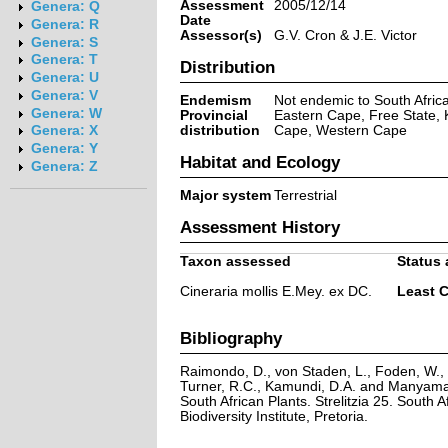
Assessment
2005/12/14
Genera: Q
Date
Genera: R
Assessor(s)
G.V. Cron & J.E. Victor
Genera: S
Genera: T
Distribution
Genera: U
Genera: V
Endemism
Not endemic to South Afric
Genera: W
Provincial
Eastern Cape, Free State, 
distribution
Cape, Western Cape
Genera: X
Genera: Y
Habitat and Ecology
Genera: Z
Major system
Terrestrial
Assessment History
Taxon assessed
Status 
Cineraria mollis E.Mey. ex DC.
Least 
Bibliography
Raimondo, D., von Staden, L., Foden, W., V
Turner, R.C., Kamundi, D.A. and Manyama,
South African Plants. Strelitzia 25. South A
Biodiversity Institute, Pretoria.