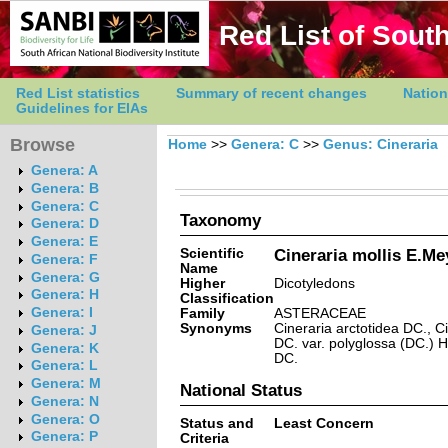
Red List of South
Red List statistics
Summary of recent changes
Nation
Guidelines for EIAs
Browse
Home
>>
Genera: C
>>
Genus: Cineraria
Genera: A
Genera: B
Genera: C
Taxonomy
Genera: D
Genera: E
Scientific
Cineraria mollis E.Me
Genera: F
Name
Genera: G
Higher
Dicotyledons
Genera: H
Classification
Genera: I
Family
ASTERACEAE
Synonyms
Cineraria arctotidea DC., C
Genera: J
DC. var. polyglossa (DC.) H
Genera: K
DC.
Genera: L
Genera: M
National Status
Genera: N
Genera: O
Status and
Least Concern
Genera: P
Criteria