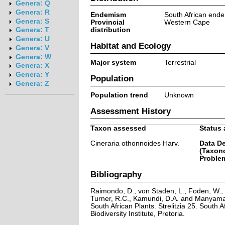
Genera: Q
Genera: R
Endemism
South African end
Genera: S
Provincial
Western Cape
distribution
Genera: T
Genera: U
Habitat and Ecology
Genera: V
Genera: W
Major system
Terrestrial
Genera: X
Genera: Y
Population
Genera: Z
Population trend
Unknown
Assessment History
Taxon assessed
Status 
Cineraria othonnoides Harv.
Data De
(Taxon
Problem
Bibliography
Raimondo, D., von Staden, L., Foden, W., V
Turner, R.C., Kamundi, D.A. and Manyama,
South African Plants. Strelitzia 25. South A
Biodiversity Institute, Pretoria.