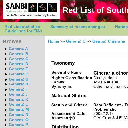
Red List of South
Red List statistics
Summary of recent changes
Nation
Guidelines for EIAs
Browse
Home
>>
Genera: C
>>
Genus: Cineraria
Genera: A
Genera: B
Genera: C
Taxonomy
Genera: D
Genera: E
Scientific Name
Cineraria otho
Genera: F
Higher Classification
Dicotyledons
Genera: G
Family
ASTERACEAE
Genera: H
Synonyms
Othonna pinnatifid
Genera: I
Genera: J
National Status
Genera: K
Genera: L
Status and Criteria
Data Deficient - 
Problematic
Genera: M
Assessment Date
2005/12/14
Genera: N
Assessor(s)
G.V. Cron & J.E. Vi
Genera: O
Genera: P
Distribution