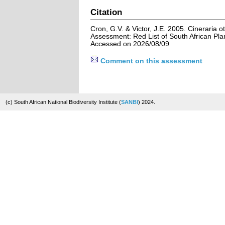
Citation
Cron, G.V. & Victor, J.E. 2005. Cineraria 
Assessment: Red List of South African Pla
Accessed on 2026/08/09
Comment on this assessment
(c) South African National Biodiversity Institute (
SANBI
) 2024.