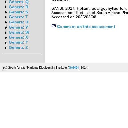
Genera: Q
Genera: R
SANBI. 2024. Helianthus argophyllus Torr.
Genera: S
Assessment: Red List of South African Pla
Accessed on 2026/08/08
Genera: T
Genera: U
Comment on this assessment
Genera: V
Genera: W
Genera: X
Genera: Y
Genera: Z
(c) South African National Biodiversity Institute (
SANBI
) 2024.