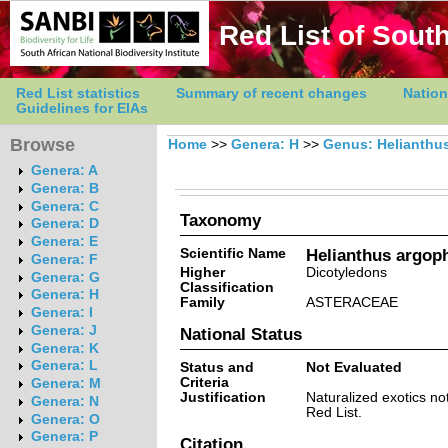
Red List of South
Red List statistics
Summary of recent changes
Nation
Guidelines for EIAs
Browse
Home
>>
Genera: H
>>
Genus: Helianthu
Genera: A
Genera: B
Genera: C
Taxonomy
Genera: D
Genera: E
Scientific Name
Helianthus argoph
Genera: F
Higher
Dicotyledons
Genera: G
Classification
Genera: H
Family
ASTERACEAE
Genera: I
Genera: J
National Status
Genera: K
Genera: L
Status and
Not Evaluated
Criteria
Genera: M
Justification
Naturalized exotics no
Genera: N
Red List.
Genera: O
Genera: P
Citation