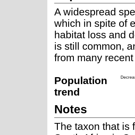
A widespread spe
which in spite of 
habitat loss and 
is still common, 
from many recent 
Population
Decrea
trend
Notes
The taxon that is 