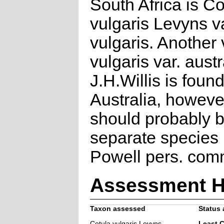
South Africa is Co
vulgaris Levyns v
vulgaris. Another 
vulgaris var. aust
J.H.Willis is found
Australia, however
should probably 
separate species 
Powell pers. com
Assessment H
Taxon assessed
Status 
Cotula vulgaris Levyns
Least 