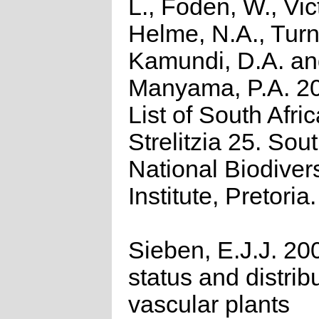
L., Foden, W., Vict
Helme, N.A., Turn
Kamundi, D.A. a
Manyama, P.A. 2
List of South Afri
Strelitzia 25. Sou
National Biodivers
Institute, Pretoria.
Sieben, E.J.J. 20
status and distrib
vascular plants