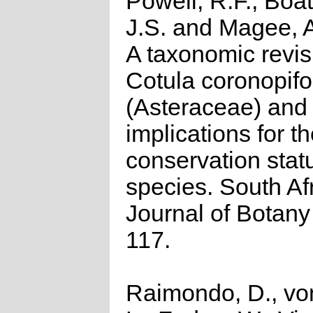
Powell, R.F., Boat
J.S. and Magee, 
A taxonomic revis
Cotula coronopifo
(Asteraceae) and
implications for t
conservation stat
species. South Af
Journal of Botany
117.
Raimondo, D., vo