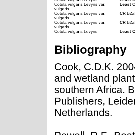
Cotula vulgaris Levyns var.
Least 
vulgaris
Cotula vulgaris Levyns var.
CR
B2ab(
vulgaris
Cotula vulgaris Levyns var.
CR
B2ab(
vulgaris
Cotula vulgaris Levyns
Least 
Bibliography
Cook, C.D.K. 200
and wetland plant
southern Africa. 
Publishers, Leide
Netherlands.