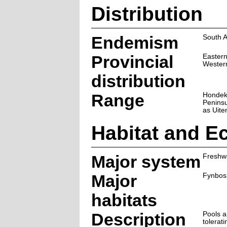
Distribution
Endemism
South A
Provincial
Easter
Wester
distribution
Range
Hondekl
Peninsu
as Uite
Habitat and E
Major system
Freshw
Major
Fynbos
habitats
Description
Pools 
tolerat