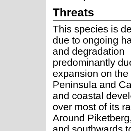
Threats
This species is de
due to ongoing ha
and degradation
predominantly du
expansion on the
Peninsula and Ca
and coastal deve
over most of its r
Around Piketberg,
and southwards to