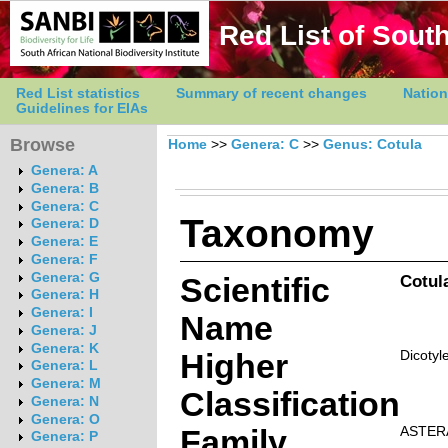
Red List of South
Red List statistics
Summary of recent changes
Nation
Guidelines for EIAs
Browse
Home
>>
Genera: C
>>
Genus: Cotula
Genera: A
Genera: B
Genera: C
Taxonomy
Genera: D
Genera: E
Genera: F
Genera: G
Scientific
Cotul
Genera: H
Genera: I
Name
Genera: J
Genera: K
Higher
Dicotyl
Genera: L
Genera: M
Classification
Genera: N
Genera: O
Family
ASTER
Genera: P