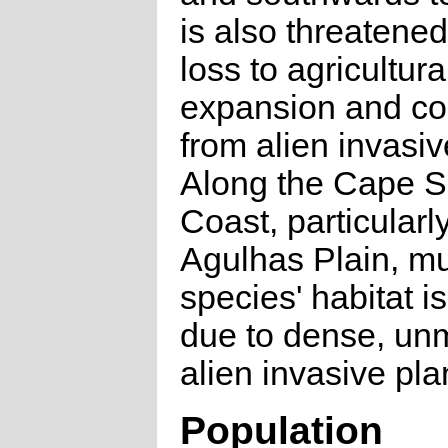
is also threatened
loss to agricultura
expansion and co
from alien invasiv
Along the Cape S
Coast, particularl
Agulhas Plain, mu
species' habitat 
due to dense, u
alien invasive pla
Population