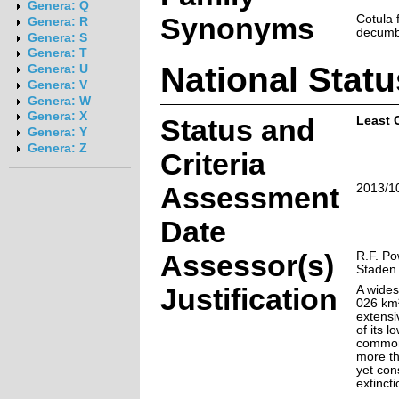
Genera: Q
Synonyms
Cotula f
Genera: R
decumb
Genera: S
Genera: T
National Statu
Genera: U
Genera: V
Genera: W
Genera: X
Status and
Least 
Genera: Y
Genera: Z
Criteria
Assessment
2013/1
Date
Assessor(s)
R.F. Po
Staden
Justification
A wide
026 km²
extensi
of its l
common,
more th
yet con
extincti