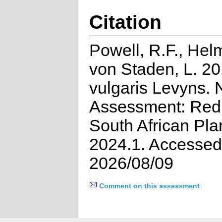
Citation
Powell, R.F., Hel
von Staden, L. 20
vulgaris Levyns. 
Assessment: Red 
South African Pla
2024.1. Accessed
2026/08/09
Comment on this assessment