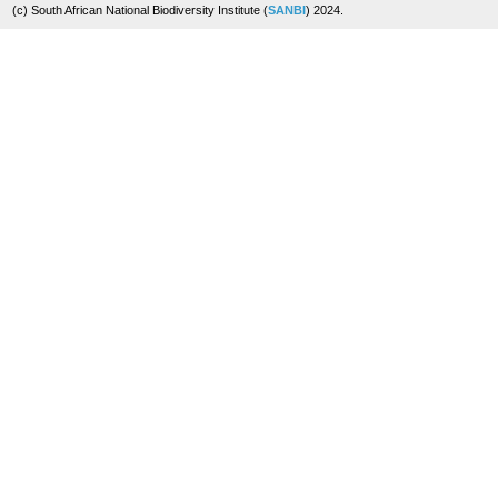
(c) South African National Biodiversity Institute (
SANBI
) 2024.