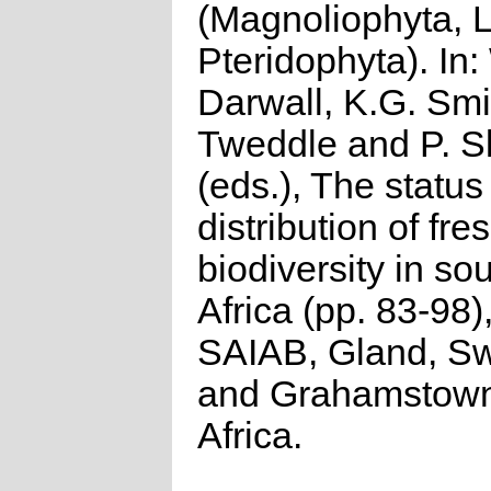
(Magnoliophyta, 
Pteridophyta). In:
Darwall, K.G. Smi
Tweddle and P. S
(eds.), The status
distribution of fr
biodiversity in so
Africa (pp. 83-98
SAIAB, Gland, Sw
and Grahamstown
Africa.