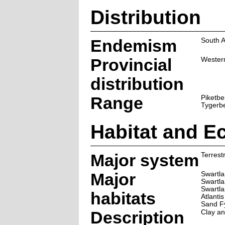
Distribution
Endemism
South A
Provincial
Wester
distribution
Range
Piketbe
Tygerb
Habitat and E
Major system
Terrestr
Major
Swartla
Swartla
Swartla
habitats
Atlanti
Sand F
Description
Clay an