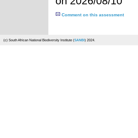
on 2026/08/10
Comment on this assessment
(c) South African National Biodiversity Institute (
SANBI
) 2024.