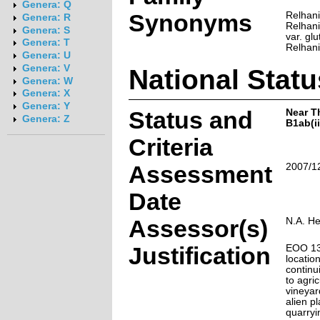
Genera: Q
Synonyms
Relhani
Genera: R
Relhania
Genera: S
var. gl
Genera: T
Relhani
Genera: U
Genera: V
National Statu
Genera: W
Genera: X
Genera: Y
Status and
Near T
Genera: Z
B1ab(ii,
Criteria
Assessment
2007/1
Date
Assessor(s)
N.A. H
Justification
EOO 13
locatio
continu
to agri
vineyar
alien p
quarryi