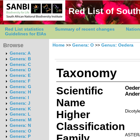
Red List of South
Red List statistics
Summary of recent changes
Nation
Guidelines for EIAs
Browse
Home
>>
Genera: O
>>
Genus: Oedera
Genera: A
Genera: B
Genera: C
Taxonomy
Genera: D
Genera: E
Genera: F
Genera: G
Scientific
Oeder
Genera: H
Ander
Genera: I
Name
Genera: J
Genera: K
Higher
Dicotyl
Genera: L
Genera: M
Classification
Genera: N
Genera: O
Family
ASTER
Genera: P