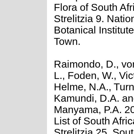
Flora of South Afr
Strelitzia 9. Natio
Botanical Institut
Town.
Raimondo, D., vo
L., Foden, W., Vict
Helme, N.A., Turn
Kamundi, D.A. a
Manyama, P.A. 2
List of South Afri
Strelitzia 25. Sou