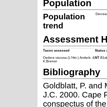
Population
Population
Decrea
trend
Assessment H
Taxon assessed
Status 
Oedera viscosa (L'Hér.) Anderb. &
NT
B1ab(i
K.Bremer
Bibliography
Goldblatt, P. and
J.C. 2000. Cape P
conspectus of th