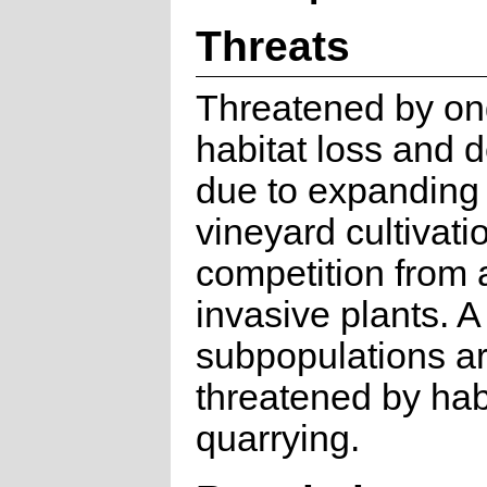
Threats
Threatened by on
habitat loss and 
due to expanding
vineyard cultivati
competition from 
invasive plants. A
subpopulations ar
threatened by habi
quarrying.