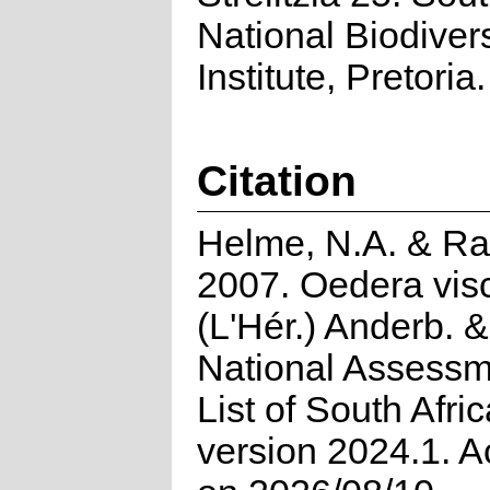
National Biodivers
Institute, Pretoria.
Citation
Helme, N.A. & Ra
2007. Oedera vis
(L'Hér.) Anderb. 
National Assessm
List of South Afri
version 2024.1. 