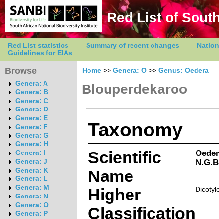
Red List of South
Red List statistics
Summary of recent changes
Nation
Guidelines for EIAs
Browse
Home
>>
Genera: O
>>
Genus: Oedera
Genera: A
Blouperdekaroo
Genera: B
Genera: C
Genera: D
Genera: E
Taxonomy
Genera: F
Genera: G
Genera: H
Scientific
Oedera
Genera: I
N.G.B
Genera: J
Genera: K
Name
Genera: L
Genera: M
Higher
Dicotyl
Genera: N
Genera: O
Classification
Genera: P