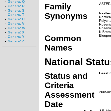
Genera: Q
Family
ASTER
Genera: R
Genera: S
Synonyms
Nestler
Genera: T
Nestler
Genera: U
Polycha
Genera: V
Rosenia
Rosenia
Genera: W
K.Brem
Genera: X
Common
Blouper
Genera: Y
Genera: Z
Names
National Statu
Status and
Least 
Criteria
Assessment
2005/0
Date
J.E. Vic