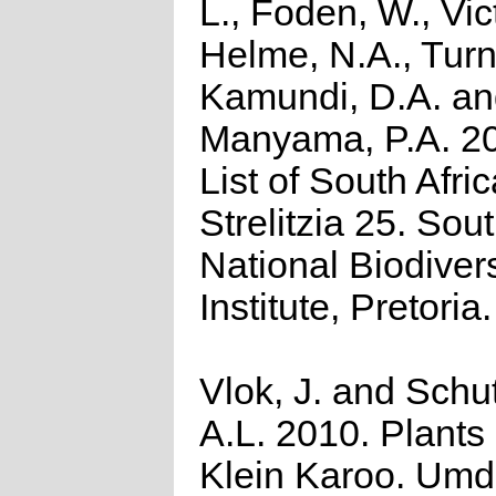
L., Foden, W., Vict
Helme, N.A., Turn
Kamundi, D.A. a
Manyama, P.A. 2
List of South Afri
Strelitzia 25. Sou
National Biodivers
Institute, Pretoria.
Vlok, J. and Schu
A.L. 2010. Plants 
Klein Karoo. Umd