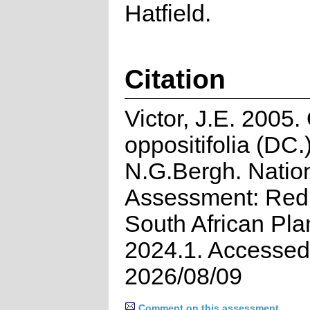
Hatfield.
Citation
Victor, J.E. 2005
oppositifolia (DC.
N.G.Bergh. Natio
Assessment: Red 
South African Pla
2024.1. Accessed
2026/08/09
Comment on this assessment