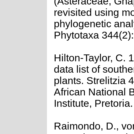
(Asteraceae, Gna
revisited using m
phylogenetic anal
Phytotaxa 344(2)
Hilton-Taylor, C.
data list of southe
plants. Strelitzia 
African National 
Institute, Pretoria.
Raimondo, D., vo