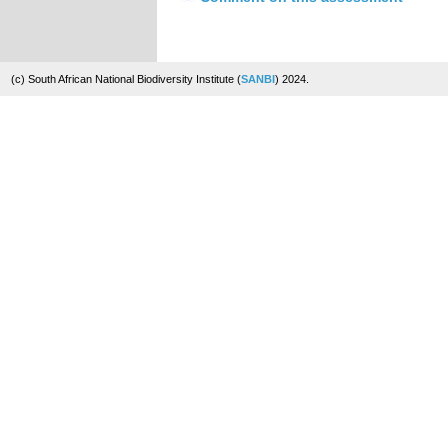
(c) South African National Biodiversity Institute (
SANBI
) 2024.