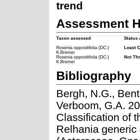
trend
Assessment H
Taxon assessed
Status 
Rosenia oppositifolia (DC.)
Least 
K.Bremer
Rosenia oppositifolia (DC.)
Not Th
K.Bremer
Bibliography
Bergh, N.G., Bent
Verboom, G.A. 20
Classification of t
Relhania generic