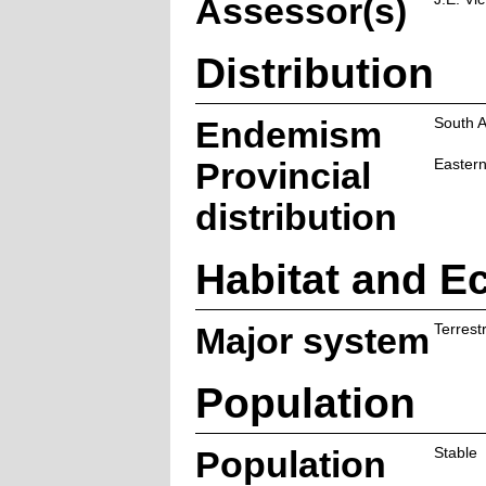
Assessor(s)
Distribution
Endemism
South A
Provincial
Eastern
distribution
Habitat and E
Major system
Terrestr
Population
Population
Stable