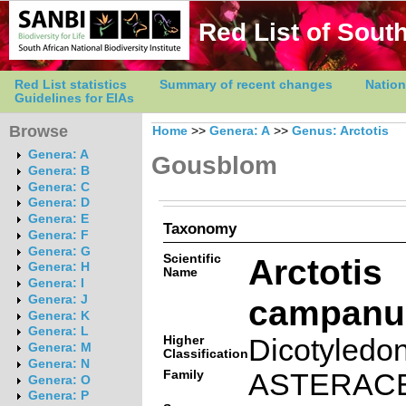
Red List of South
Red List statistics
Summary of recent changes
Nation
Guidelines for EIAs
Browse
Home
>>
Genera: A
>>
Genus: Arctotis
Genera: A
Gousblom
Genera: B
Genera: C
Genera: D
Genera: E
Taxonomy
Genera: F
Genera: G
Scientific
Arctotis
Genera: H
Name
Genera: I
campanul
Genera: J
Genera: K
Genera: L
Higher
Dicotyledo
Genera: M
Classification
Genera: N
Family
ASTERAC
Genera: O
Genera: P