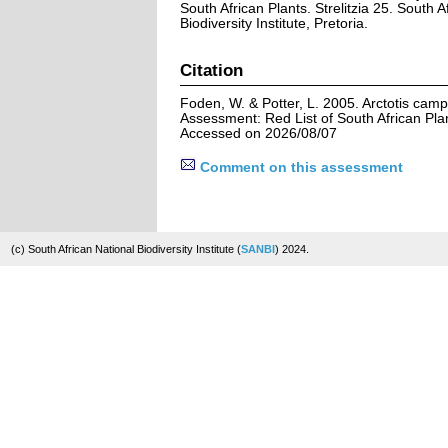
South African Plants. Strelitzia 25. South A
Biodiversity Institute, Pretoria.
Citation
Foden, W. & Potter, L. 2005. Arctotis cam
Assessment: Red List of South African Pla
Accessed on 2026/08/07
Comment on this assessment
(c) South African National Biodiversity Institute (
SANBI
) 2024.