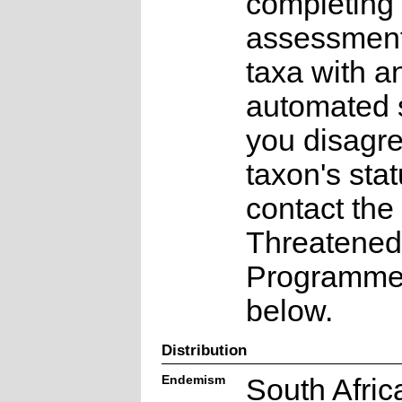
completing 
assessments
taxa with a
automated s
you disagre
taxon's sta
contact the
Threatened
Programme a
below.
Distribution
Endemism
South Afric