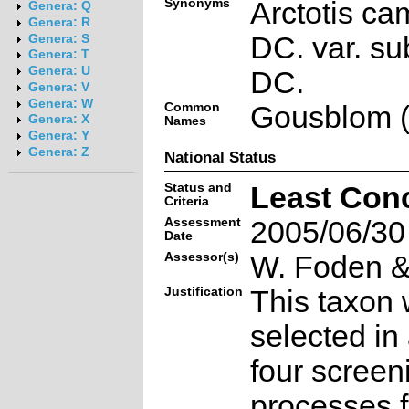
Synonyms
Arctotis c
Genera: Q
Genera: R
DC. var. s
Genera: S
Genera: T
Genera: U
DC.
Genera: V
Genera: W
Common
Gousblom (
Genera: X
Names
Genera: Y
Genera: Z
National Status
Status and
Least Con
Criteria
Assessment
2005/06/30
Date
Assessor(s)
W. Foden & 
Justification
This taxon 
selected in
four screen
processes f