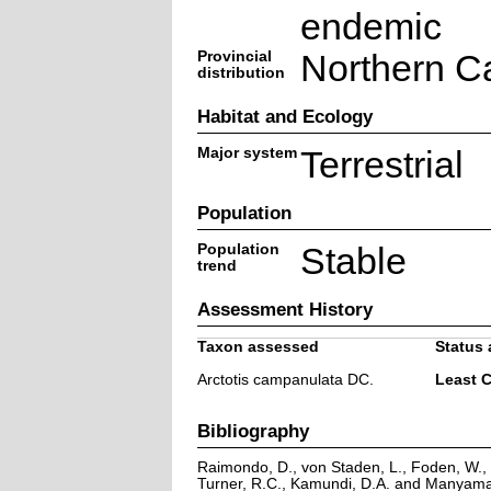
endemic
Provincial
Northern C
distribution
Habitat and Ecology
Major system
Terrestrial
Population
Population
Stable
trend
Assessment History
Taxon assessed
Status 
Arctotis campanulata DC.
Least 
Bibliography
Raimondo, D., von Staden, L., Foden, W., V
Turner, R.C., Kamundi, D.A. and Manyama,