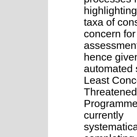
highlighting
taxa of con
concern for
assessmen
hence give
automated s
Least Conc
Threatened
Programme
currently
systematica