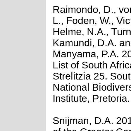
Raimondo, D., vo
L., Foden, W., Vict
Helme, N.A., Turn
Kamundi, D.A. a
Manyama, P.A. 2
List of South Afri
Strelitzia 25. Sou
National Biodivers
Institute, Pretoria.
Snijman, D.A. 201