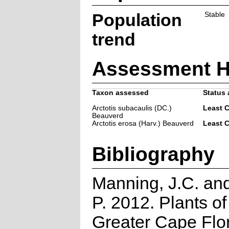
Population
Stable
trend
Assessment H
Taxon assessed
Status 
Arctotis subacaulis (DC.)
Least 
Beauverd
Arctotis erosa (Harv.) Beauverd
Least 
Bibliography
Manning, J.C. and
P. 2012. Plants of
Greater Cape Flor