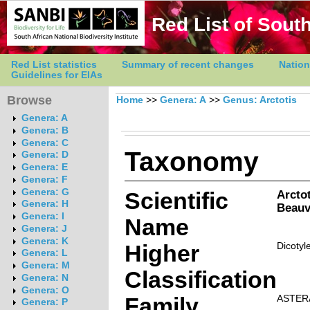
Red List of South
Red List statistics
Summary of recent changes
Nation
Guidelines for EIAs
Browse
Home
>>
Genera: A
>>
Genus: Arctotis
Genera: A
Genera: B
Genera: C
Taxonomy
Genera: D
Genera: E
Genera: F
Genera: G
Scientific
Arctot
Genera: H
Beauv
Genera: I
Name
Genera: J
Genera: K
Higher
Dicotyl
Genera: L
Genera: M
Classification
Genera: N
Genera: O
Family
ASTER
Genera: P