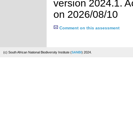
version 2024.1. 
on 2026/08/10
Comment on this assessment
(c) South African National Biodiversity Institute (
SANBI
) 2024.