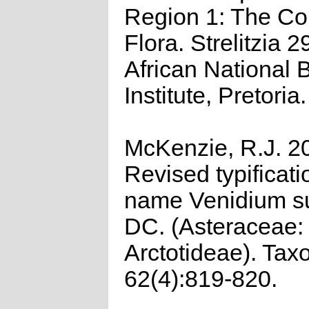
Region 1: The C
Flora. Strelitzia 2
African National B
Institute, Pretoria.
McKenzie, R.J. 2
Revised typificati
name Venidium s
DC. (Asteraceae:
Arctotideae). Tax
62(4):819-820.