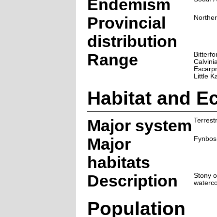
Endemism
Provincial
Northe
distribution
Range
Bitterfo
Calvini
Escarp
Little K
Habitat and E
Major system
Terrestr
Major
Fynbos
habitats
Description
Stony o
waterco
Population