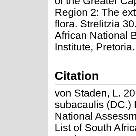
of the Greater Cap
Region 2: The ex
flora. Strelitzia 3
African National B
Institute, Pretoria.
Citation
von Staden, L. 20
subacaulis (DC.)
National Assessm
List of South Afri