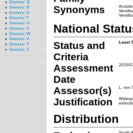
Genera: Q
Synonyms
Arctoti
Genera: R
Venidiu
Genera: S
Venidi
Genera: T
Genera: U
National Statu
Genera: V
Genera: W
Genera: X
Status and
Least 
Genera: Y
Genera: Z
Criteria
Assessment
2015/0
Date
Assessor(s)
L. von 
Justification
Widespr
extincti
Distribution
South A